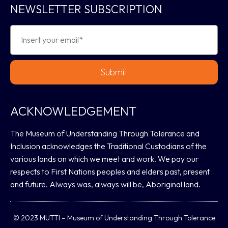
NEWSLETTER SUBSCRIPTION
Submit
ACKNOWLEDGEMENT
The Museum of Understanding Through Tolerance and
Inclusion acknowledges the Traditional Custodians of the
various lands on which we meet and work. We pay our
respects to First Nations peoples and elders past, present
and future. Always was, always will be, Aboriginal land.
© 2023 MUTTI – Museum of Understanding Through Tolerance