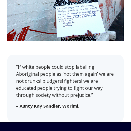
“If white people could stop labelling
Aboriginal people as ‘not them again’ we are
not drunks! bludgers! fighters! we are
educated people trying to fight our way
through society without prejudice.”
– Aunty Kay Sandler, Worimi.