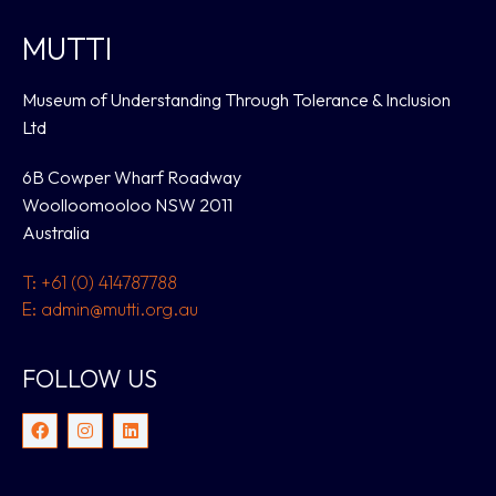
MUTTI
Museum of Understanding Through Tolerance & Inclusion
Ltd
6B Cowper Wharf Roadway
Woolloomooloo NSW 2011
Australia
T: +61 (0) 414787788
E: admin@mutti.org.au
FOLLOW US