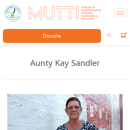
Donate
Aunty Kay Sandler