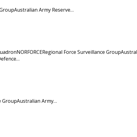
 GroupAustralian Army Reserve…
SquadronNORFORCERegional Force Surveillance GroupAustral
 Defence…
ce GroupAustralian Army…