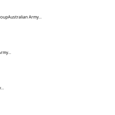
roupAustralian Army…
 Army…
y…