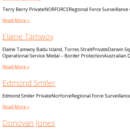
Terry Berry PrivateNORFORCERegional Force Surveillance
Read More »
Elaine Tamwoy
Elaine Tamwoy Badu Island, Torres StraitPrivateDarwin 
Operational Service Medal – Border ProtectionAustralian
Read More »
Edmond Smiler
Edmond Smiler PrivateNorforceRegional Force Surveillan
Read More »
Donovan Jones