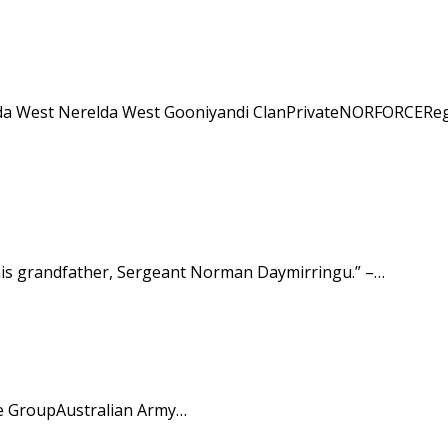
relda West Nerelda West Gooniyandi ClanPrivateNORFORCEReg
d his grandfather, Sergeant Norman Daymirringu.” –…
ce GroupAustralian Army…