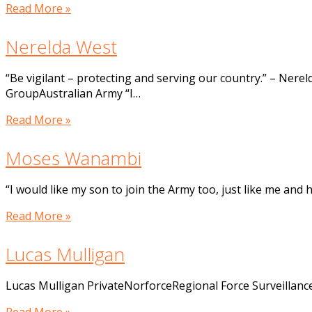
Read More »
Nerelda West
“Be vigilant – protecting and serving our country.” – Ne
GroupAustralian Army “I…
Read More »
Moses Wanambi
“I would like my son to join the Army too, just like me an
Read More »
Lucas Mulligan
Lucas Mulligan PrivateNorforceRegional Force Surveillan