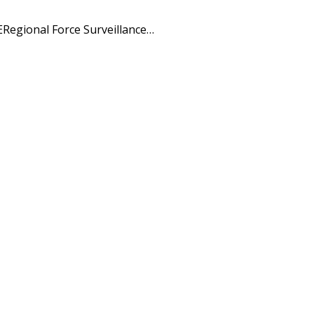
Regional Force Surveillance…