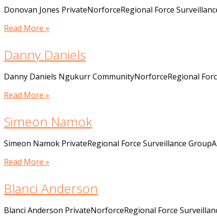
Donovan Jones PrivateNorforceRegional Force Surveillan
Read More »
Danny Daniels
Danny Daniels Ngukurr CommunityNorforceRegional Force
Read More »
Simeon Namok
Simeon Namok PrivateRegional Force Surveillance GroupA
Read More »
Blanci Anderson
Blanci Anderson PrivateNorforceRegional Force Surveilla