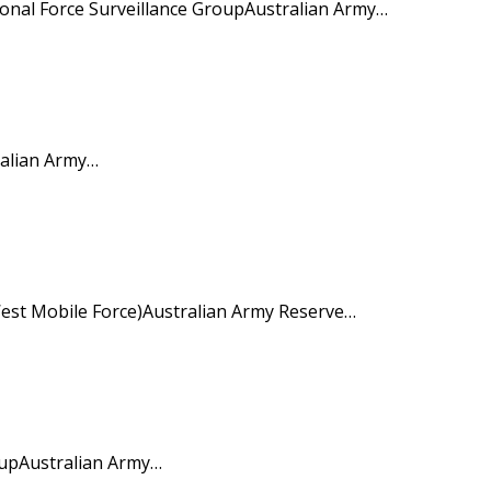
nal Force Surveillance GroupAustralian Army…
ralian Army…
st Mobile Force)Australian Army Reserve…
upAustralian Army…