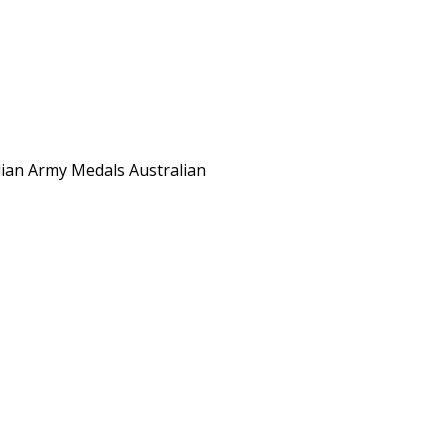
ian Army Medals Australian