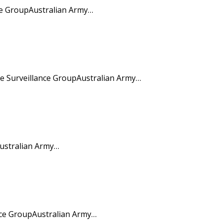
ce GroupAustralian Army…
 Surveillance GroupAustralian Army…
ustralian Army…
nce GroupAustralian Army…