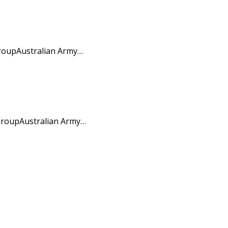
GroupAustralian Army…
 GroupAustralian Army…