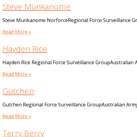
Steve Munkanome
Steve Munkanome NorforceRegional Force Surveillance G
Read More »
Hayden Rice
Hayden Rice Regional Force Surveillance GroupAustralian
Read More »
Gutchen
Gutchen Regional Force Surveillance GroupAustralian Arm
Read More »
Terry Berry