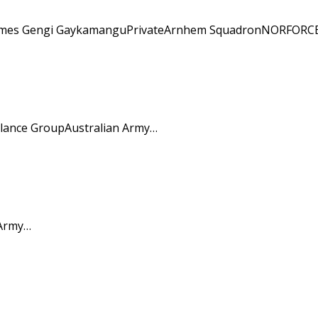
engi James Gengi GaykamanguPrivateArnhem SquadronNORFORCE
llance GroupAustralian Army…
 Army…