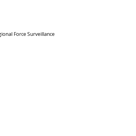
ional Force Surveillance