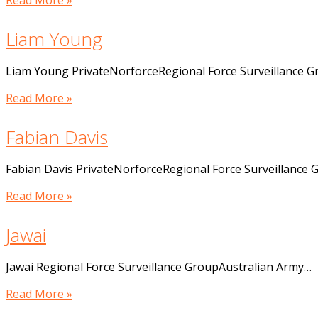
Read More »
Liam Young
Liam Young PrivateNorforceRegional Force Surveillance 
Read More »
Fabian Davis
Fabian Davis PrivateNorforceRegional Force Surveillance
Read More »
Jawai
Jawai Regional Force Surveillance GroupAustralian Army…
Read More »