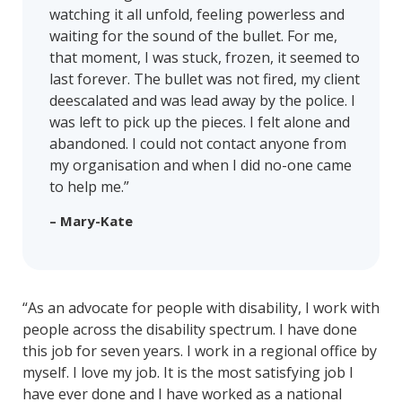
watching it all unfold, feeling powerless and
waiting for the sound of the bullet. For me,
that moment, I was stuck, frozen, it seemed to
last forever. The bullet was not fired, my client
deescalated and was lead away by the police. I
was left to pick up the pieces. I felt alone and
abandoned. I could not contact anyone from
my organisation and when I did no-one came
to help me.”
– Mary-Kate
“As an advocate for people with disability, I work with
people across the disability spectrum. I have done
this job for seven years. I work in a regional office by
myself. I love my job. It is the most satisfying job I
have ever done and I have worked as a national