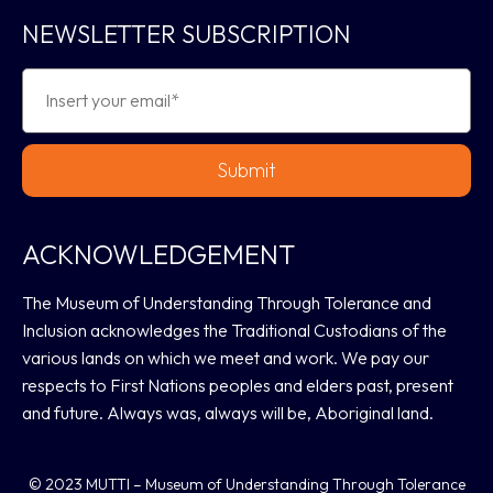
NEWSLETTER SUBSCRIPTION
Submit
ACKNOWLEDGEMENT
The Museum of Understanding Through Tolerance and
Inclusion acknowledges the Traditional Custodians of the
various lands on which we meet and work. We pay our
respects to First Nations peoples and elders past, present
and future. Always was, always will be, Aboriginal land.
© 2023 MUTTI – Museum of Understanding Through Tolerance