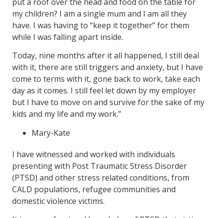
put a roof over the head and food on the table for
my children? I am a single mum and I am all they
have. I was having to “keep it together” for them
while I was falling apart inside.
Today, nine months after it all happened, I still deal
with it, there are still triggers and anxiety, but I have
come to terms with it, gone back to work, take each
day as it comes. I still feel let down by my employer
but I have to move on and survive for the sake of my
kids and my life and my work.”
Mary-Kate
I have witnessed and worked with individuals
presenting with Post Traumatic Stress Disorder
(PTSD) and other stress related conditions, from
CALD populations, refugee communities and
domestic violence victims.