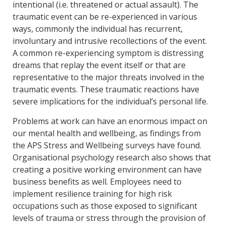
intentional (i.e. threatened or actual assault). The
traumatic event can be re-experienced in various
ways, commonly the individual has recurrent,
involuntary and intrusive recollections of the event.
A common re-experiencing symptom is distressing
dreams that replay the event itself or that are
representative to the major threats involved in the
traumatic events. These traumatic reactions have
severe implications for the individual’s personal life.
Problems at work can have an enormous impact on
our mental health and wellbeing, as findings from
the APS Stress and Wellbeing surveys have found.
Organisational psychology research also shows that
creating a positive working environment can have
business benefits as well. Employees need to
implement resilience training for high risk
occupations such as those exposed to significant
levels of trauma or stress through the provision of