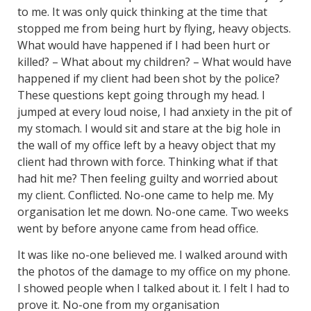
to me. It was only quick thinking at the time that
stopped me from being hurt by flying, heavy objects.
What would have happened if I had been hurt or
killed? – What about my children? – What would have
happened if my client had been shot by the police?
These questions kept going through my head. I
jumped at every loud noise, I had anxiety in the pit of
my stomach. I would sit and stare at the big hole in
the wall of my office left by a heavy object that my
client had thrown with force. Thinking what if that
had hit me? Then feeling guilty and worried about
my client. Conflicted. No-one came to help me. My
organisation let me down. No-one came. Two weeks
went by before anyone came from head office.
It was like no-one believed me. I walked around with
the photos of the damage to my office on my phone.
I showed people when I talked about it. I felt I had to
prove it. No-one from my organisation