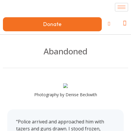
Donate
Abandoned
Photography by Denise Beckwith
“Police arrived and approached him with
tazers and guns drawn. I stood frozen,