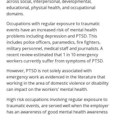
across social, interpersonal, developmental,
educational, physical health, and occupational
domains.
Occupations with regular exposure to traumatic
events have an increased risk of mental health
problems including depression and PTSD. This
includes police officers, paramedics, fire fighters,
military personnel, medical staff and journalists. A
recent review estimated that 1 in 10 emergency
workers currently suffer from symptoms of PTSD.
However, PTSD is not solely associated with
emergency work as evidenced in the literature that
working in the area of domestic violence or disability
can impact on the workers’ mental health.
High risk occupations involving regular exposure to
traumatic events, are served well when the employer
has an awareness of good mental health awareness