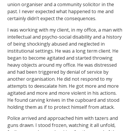
union organiser and a community solicitor in the
past. I never expected what happened to me and
certainly didn’t expect the consequences.
I was working with my client, in my office, a man with
intellectual and psycho-social disability and a history
of being shockingly abused and neglected in
institutional settings. He was a long term client. He
began to become agitated and started throwing
heavy objects around my office. He was distressed
and had been triggered by denial of service by
another organisation. He did not respond to my
attempts to deescalate him. He got more and more
agitated and more and more violent in his actions.
He found carving knives in the cupboard and stood
holding them as if to protect himself from attack.
Police arrived and approached him with tazers and
guns drawn. I stood frozen, watching it all unfold,