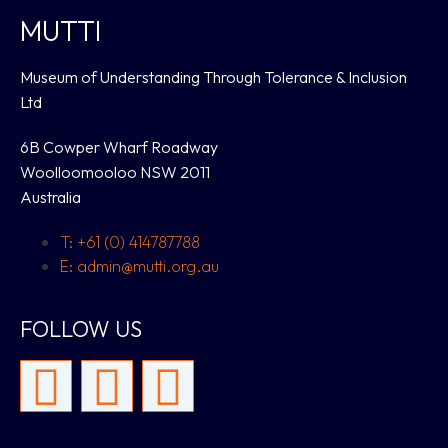
MUTTI
Museum of Understanding Through Tolerance & Inclusion
Ltd
6B Cowper Wharf Roadway
Woolloomooloo NSW 2011
Australia
T: +61 (0) 414787788
E: admin@mutti.org.au
FOLLOW US