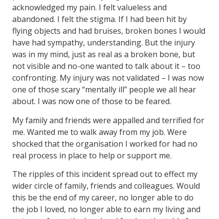
acknowledged my pain. I felt valueless and
abandoned. I felt the stigma. If I had been hit by
flying objects and had bruises, broken bones I would
have had sympathy, understanding. But the injury
was in my mind, just as real as a broken bone, but
not visible and no-one wanted to talk about it – too
confronting. My injury was not validated – I was now
one of those scary “mentally ill” people we all hear
about. I was now one of those to be feared.
My family and friends were appalled and terrified for
me. Wanted me to walk away from my job. Were
shocked that the organisation I worked for had no
real process in place to help or support me.
The ripples of this incident spread out to effect my
wider circle of family, friends and colleagues. Would
this be the end of my career, no longer able to do
the job I loved, no longer able to earn my living and