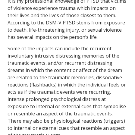
It is my professional knowledge of PTSD that victims
of violence experience trauma which impacts on
their lives and the lives of those closest to them.
According to the DSM-V PTSD stems from exposure
to death, life-threatening injury, or sexual violence
has several impacts on the person’s life.
Some of the impacts can include the recurrent
involuntary intrusive distressing memories of the
traumatic events, and/or recurrent distressing
dreams in which the content or affect of the dream
are related to the traumatic memories, dissociative
reactions (flashbacks) in which the individual feels or
acts as if the traumatic events were recurring,
intense prolonged psychological distress at
exposure to internal or external cues that symbolise
or resemble an aspect of the traumatic events.
There may also be physiological reactions (triggers)
to internal or external cues that resemble an aspect