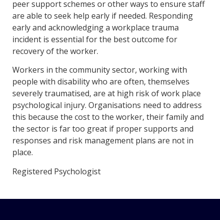
peer support schemes or other ways to ensure staff
are able to seek help early if needed. Responding
early and acknowledging a workplace trauma
incident is essential for the best outcome for
recovery of the worker.
Workers in the community sector, working with
people with disability who are often, themselves
severely traumatised, are at high risk of work place
psychological injury. Organisations need to address
this because the cost to the worker, their family and
the sector is far too great if proper supports and
responses and risk management plans are not in
place.
Registered Psychologist