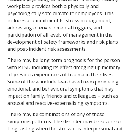
workplace provides both a physically and
psychologically safe climate for employees. This
includes a commitment to stress management,
addressing of environmental triggers, and
participation of all levels of management in the
development of safety frameworks and risk plans
and post-incident risk assessments.
There may be long-term prognosis for the person
with PTSD including its effect dredging up memory
of previous experiences of trauma in their lives.
Some of these include fear-based re-experiencing,
emotional, and behavioural symptoms that may
impact on family, friends and colleagues – such as
arousal and reactive-externalising symptoms.
There may be combinations of any of these
symptoms patterns. The disorder may be severe or
long-lasting when the stressor is interpersonal and