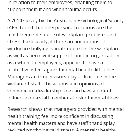
in relation to their employees, enabling them to
support them if and when trauma occurs.
A 2014 survey by the Australian Psychological Society
(APS) found that interpersonal relations are the
most frequent source of workplace problems and
stress. Particularly, if there are indications of
workplace bullying, social support in the workplace,
as well as perceived support from the organisation
as a whole to employees, appears to have a
protective effect against mental health difficulties.
Managers and supervisors play a clear role in the
welfare of staff. The actions and opinions of
someone in a leadership role can have a potent
influence on a staff member at risk of mental illness.
Research shows that managers provided with mental
health training feel more confident in discussing
mental health matters and have staff that display
reduced psychological distress. A mentally healthy