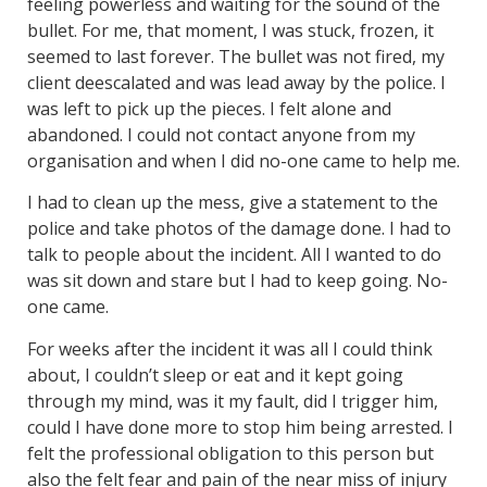
feeling powerless and waiting for the sound of the
bullet. For me, that moment, I was stuck, frozen, it
seemed to last forever. The bullet was not fired, my
client deescalated and was lead away by the police. I
was left to pick up the pieces. I felt alone and
abandoned. I could not contact anyone from my
organisation and when I did no-one came to help me.
I had to clean up the mess, give a statement to the
police and take photos of the damage done. I had to
talk to people about the incident. All I wanted to do
was sit down and stare but I had to keep going. No-
one came.
For weeks after the incident it was all I could think
about, I couldn’t sleep or eat and it kept going
through my mind, was it my fault, did I trigger him,
could I have done more to stop him being arrested. I
felt the professional obligation to this person but
also the felt fear and pain of the near miss of injury