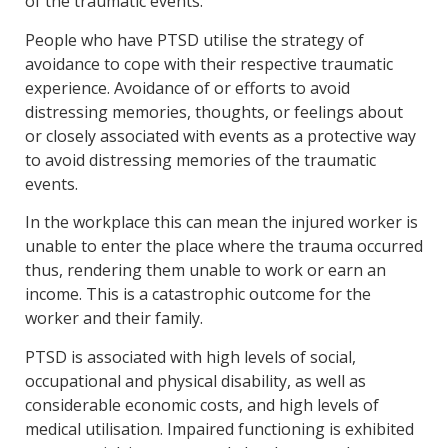
of the traumatic events.
People who have PTSD utilise the strategy of
avoidance to cope with their respective traumatic
experience. Avoidance of or efforts to avoid
distressing memories, thoughts, or feelings about
or closely associated with events as a protective way
to avoid distressing memories of the traumatic
events.
In the workplace this can mean the injured worker is
unable to enter the place where the trauma occurred
thus, rendering them unable to work or earn an
income. This is a catastrophic outcome for the
worker and their family.
PTSD is associated with high levels of social,
occupational and physical disability, as well as
considerable economic costs, and high levels of
medical utilisation. Impaired functioning is exhibited