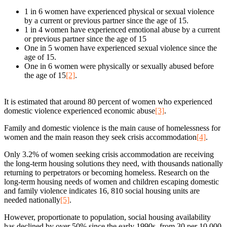
1 in 6 women have experienced physical or sexual violence
by a current or previous partner since the age of 15.
1 in 4 women have experienced emotional abuse by a current
or previous partner since the age of 15
One in 5 women have experienced sexual violence since the
age of 15.
One in 6 women were physically or sexually abused before
the age of 15
[2]
.
It is estimated that around 80 percent of women who experienced
domestic violence experienced economic abuse
[3]
.
Family and domestic violence is the main cause of homelessness for
women and the main reason they seek crisis accommodation
[4]
.
Only 3.2% of women seeking crisis accommodation are receiving
the long-term housing solutions they need, with thousands nationally
returning to perpetrators or becoming homeless. Research on the
long-term housing needs of women and children escaping domestic
and family violence indicates 16, 810 social housing units are
needed nationally
[5]
.
However, proportionate to population, social housing availability
has declined by over 50% since the early 1990s, from 30 per 10,000