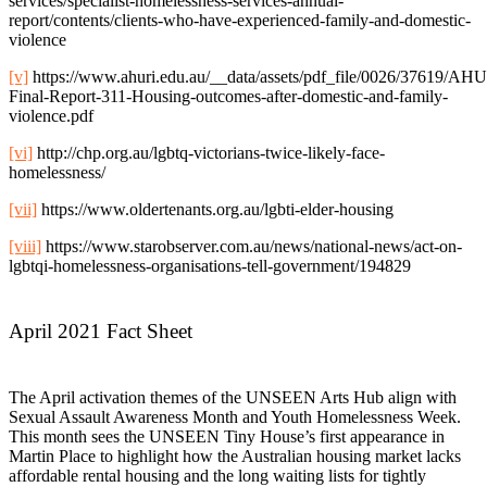
services/specialist-homelessness-services-annual-
report/contents/clients-who-have-experienced-family-and-domestic-
violence
[v]
https://www.ahuri.edu.au/__data/assets/pdf_file/0026/37619/AH
Final-Report-311-Housing-outcomes-after-domestic-and-family-
violence.pdf
[vi]
http://chp.org.au/lgbtq-victorians-twice-likely-face-
homelessness/
[vii]
https://www.oldertenants.org.au/lgbti-elder-housing
[viii]
https://www.starobserver.com.au/news/national-news/act-on-
lgbtqi-homelessness-organisations-tell-government/194829
April 2021 Fact Sheet
The April activation themes of the UNSEEN Arts Hub align with
Sexual Assault Awareness Month and Youth Homelessness Week.
This month sees the UNSEEN Tiny House’s first appearance in
Martin Place to highlight how the Australian housing market lacks
affordable rental housing and the long waiting lists for tightly