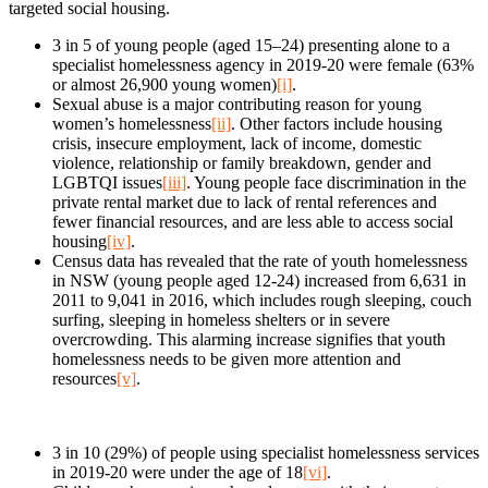
targeted social housing.
3 in 5 of young people (aged 15–24) presenting alone to a
specialist homelessness agency in 2019-20 were female (63%
or almost 26,900 young women)
[i]
.
Sexual abuse is a major contributing reason for young
women’s homelessness
[ii]
. Other factors include housing
crisis, insecure employment, lack of income, domestic
violence, relationship or family breakdown, gender and
LGBTQI issues
[iii]
. Young people face discrimination in the
private rental market due to lack of rental references and
fewer financial resources, and are less able to access social
housing
[iv]
.
Census data has revealed that the rate of youth homelessness
in NSW (young people aged 12-24) increased from 6,631 in
2011 to 9,041 in 2016, which includes rough sleeping, couch
surfing, sleeping in homeless shelters or in severe
overcrowding. This alarming increase signifies that youth
homelessness needs to be given more attention and
resources
[v]
.
3 in 10 (29%) of people using specialist homelessness services
in 2019-20 were under the age of 18
[vi]
.