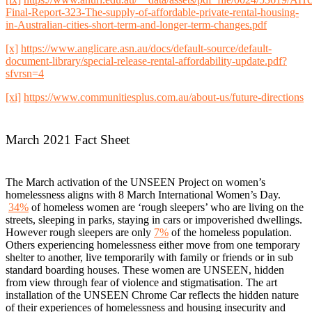
Final-Report-323-The-supply-of-affordable-private-rental-housing-
in-Australian-cities-short-term-and-longer-term-changes.pdf
[x]
https://www.anglicare.asn.au/docs/default-source/default-
document-library/special-release-rental-affordability-update.pdf?
sfvrsn=4
[xi]
https://www.communitiesplus.com.au/about-us/future-directions
March 2021 Fact Sheet
The March activation of the UNSEEN Project on women’s
homelessness aligns with 8 March International Women’s Day.
34%
of homeless women are ‘rough sleepers’ who are living on the
streets, sleeping in parks, staying in cars or impoverished dwellings.
However rough sleepers are only
7%
of the homeless population.
Others experiencing homelessness either move from one temporary
shelter to another, live temporarily with family or friends or in sub
standard boarding houses. These women are UNSEEN, hidden
from view through fear of violence and stigmatisation. The art
installation of the UNSEEN Chrome Car reflects the hidden nature
of their experiences of homelessness and housing insecurity and