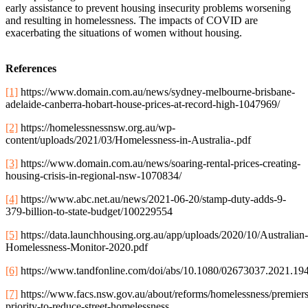
early assistance to prevent housing insecurity problems worsening
and resulting in homelessness. The impacts of COVID are
exacerbating the situations of women without housing.
References
[1]
https://www.domain.com.au/news/sydney-melbourne-brisbane-
adelaide-canberra-hobart-house-prices-at-record-high-1047969/
[2]
https://homelessnessnsw.org.au/wp-
content/uploads/2021/03/Homelessness-in-Australia-.pdf
[3]
https://www.domain.com.au/news/soaring-rental-prices-creating-
housing-crisis-in-regional-nsw-1070834/
[4]
https://www.abc.net.au/news/2021-06-20/stamp-duty-adds-9-
379-billion-to-state-budget/100229554
[5]
https://data.launchhousing.org.au/app/uploads/2020/10/Australian-
Homelessness-Monitor-2020.pdf
[6]
https://www.tandfonline.com/doi/abs/10.1080/02673037.2021.19
[7]
https://www.facs.nsw.gov.au/about/reforms/homelessness/premiers
priority-to-reduce-street-homelessness