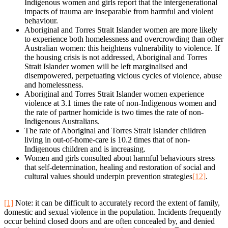
Indigenous women and girls report that the intergenerational
impacts of trauma are inseparable from harmful and violent
behaviour.
Aboriginal and Torres Strait Islander women are more likely
to experience both homelessness and overcrowding than other
Australian women: this heightens vulnerability to violence. If
the housing crisis is not addressed, Aboriginal and Torres
Strait Islander women will be left marginalised and
disempowered, perpetuating vicious cycles of violence, abuse
and homelessness.
Aboriginal and Torres Strait Islander women experience
violence at 3.1 times the rate of non-Indigenous women and
the rate of partner homicide is two times the rate of non-
Indigenous Australians.
The rate of Aboriginal and Torres Strait Islander children
living in out-of-home-care is 10.2 times that of non-
Indigenous children and is increasing.
Women and girls consulted about harmful behaviours stress
that self-determination, healing and restoration of social and
cultural values should underpin prevention strategies
[12]
.
[1]
Note: it can be difficult to accurately record the extent of family,
domestic and sexual violence in the population. Incidents frequently
occur behind closed doors and are often concealed by, and denied