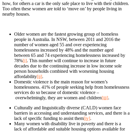
how, for others a car is the only safe place to live with their children.
Too often these women are told to ‘move on’ by people living in
nearby houses.
Older women are the fastest growing group of homeless
people in Australia. In NSW, between 2011 and 2016 the
number of women aged 55 and over experiencing
homelessness increased by 48% and the number aged
between 65 and 74 experiencing homelessness increased by
78%
[i]
. This number will continue to increase in future
decades due to the continuing increase in low income sole
person households combined with worsening housing
affordability
[ii]
.
Domestic violence is the main reason for women’s
homelessness. 41% of people seeking help from homelessness
services do so because of domestic violence –
overwhelmingly, they are women and children
[iii]
.
Culturally and linguistically diverse (CALD) women face
barriers in accessing and understanding services, and there is a
lack of specific funding to assist them
[iv]
.
Many women with disability live in poverty and there is a
lack of affordable and suitable housing options available for