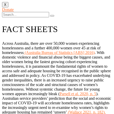
X
Donate
FACT SHEETS
Across Australia, there are over 50,000 women experiencing
homelessness and a further 400,000 women over 45 at risk of
homelessness
(Australia Bureau of Statistics [ABS] 2016)
. With
domestic violence and financial abuse being the biggest causes, and
older women being the fastest growing cohort experiencing
homelessness, it is paramount the fundamental rights of women to
access safe and adequate housing be recognised in the public sphere
and addressed in policy. As COVID-19 has exacerbated underlying
gender inequalities, there is an increased urgency to raise public
consciousness of the scale and structural causes of women’s
homelessness. Without systemic change, the future for young
women appears increasingly bleak (
Parsell et al. 2020, p. 5
).
Australian service providers’ prediction that the social and economic
impact of COVID-19 will accelerate homelessness rates, highlights
the increasingly urgent need to re-examine why women’s rights to
adequate housing has remained ‘unseen’
(Wallace 2021, p. 182).