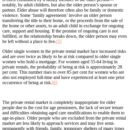
notably, by adult children, but also the older person’s spouse or
partner. Elder abuse will therefore often also be family or domestic
violence. Some ‘family agreements’ involve an older person
transferring the title to their home, or the proceeds from the sale of
the home or other assets, to an adult child in exchange for ongoing
care, support and housing. If the promise of ongoing care is not
fulfilled, or the relationship breaks down, the older person may even
be left without a place to live.
[5]
Older single women in the private rental market face increased risks
and are over twice as likely to be at risk compared to older single
women who hold a mortgage. For women aged 55-64 living in
private rentals, the probability of being at risk is approximately 28
per cent. This number rises to over 85 per cent for women who are
also not employed full-time and have experienced at least one prior
occurrence of being at risk.
[6]
The private rental market is completely inappropriate for older
people due to the cost for age pensioners, the lack of secure tenure
and difficulties obtaining aged care modifications to enable them to
age-in-place. Older people who are excluded from the private rental
market are less likely to approach services and may live semi-
permanently with friends, family, temporary shelters of many types