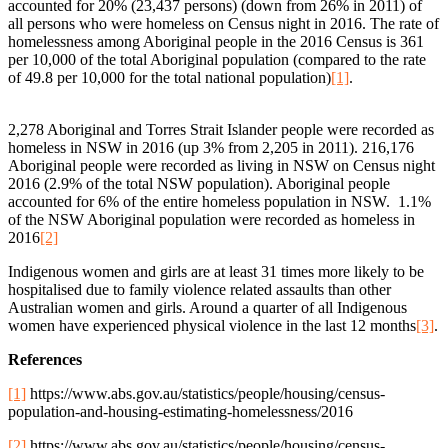
accounted for 20% (23,437 persons) (down from 26% in 2011) of
all persons who were homeless on Census night in 2016. The rate of
homelessness among Aboriginal people in the 2016 Census is 361
per 10,000 of the total Aboriginal population (compared to the rate
of 49.8 per 10,000 for the total national population)
[1]
.
2,278 Aboriginal and Torres Strait Islander people were recorded as
homeless in NSW in 2016 (up 3% from 2,205 in 2011). 216,176
Aboriginal people were recorded as living in NSW on Census night
2016 (2.9% of the total NSW population). Aboriginal people
accounted for 6% of the entire homeless population in NSW. 1.1%
of the NSW Aboriginal population were recorded as homeless in
2016
[2]
Indigenous women and girls are at least 31 times more likely to be
hospitalised due to family violence related assaults than other
Australian women and girls. Around a quarter of all Indigenous
women have experienced physical violence in the last 12 months
[3]
.
References
[1]
https://www.abs.gov.au/statistics/people/housing/census-
population-and-housing-estimating-homelessness/2016
[2]
https://www.abs.gov.au/statistics/people/housing/census-