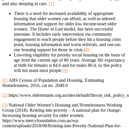
and also sleeping in cars.
[7]
There is a need for increased availability of appropriate
housing that older women can afford, as well as tailored
information and support for older low income/asset older
women. The
Home at Last
model, has been successful
interstate. It includes early intervention via community
engagement to reach people before they hit a housing crisis
point, housing information and warm referrals, and one-on-
one housing support for those in crisis.
[8]
Lowering eligibility for priority social housing on the basis of
age from the current age of 80 years. Average life expectancy
at birth for females is 84.6 and for males 80.4, so this policy
will not assist most people.
[9]
[1]
ABS Census of Population and Housing, Estimating
Homelessness, 2016, cat no. 2049.0
[2]
https://www.oldertenants.org.au/sites/default/files/at_risk_poli
[3]
National Older Women’s Housing and Homelessness Working
Group (2018). Retiring into poverty – A national plan for change:
Increasing housing security for older women.
https://www.mercyfoundation.com.au/wp-
content/uploads/2018/08/Retiring-into-Poverty-National-Plan-for-