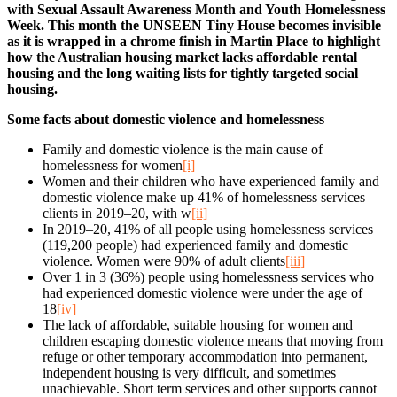
with Sexual Assault Awareness Month and Youth Homelessness
Week. This month the UNSEEN Tiny House becomes invisible
as it is wrapped in a chrome finish in Martin Place to highlight
how the Australian housing market lacks affordable rental
housing and the long waiting lists for tightly targeted social
housing.
Some facts about domestic violence and homelessness
Family and domestic violence is the main cause of
homelessness for women
[i]
Women and their children who have experienced family and
domestic violence make up 41% of homelessness services
clients in 2019–20, with w
[ii]
In 2019–20, 41% of all people using homelessness services
(119,200 people) had experienced family and domestic
violence. Women were 90% of adult clients
[iii]
Over 1 in 3 (36%) people using homelessness services who
had experienced domestic violence were under the age of
18
[iv]
The lack of affordable, suitable housing for women and
children escaping domestic violence means that moving from
refuge or other temporary accommodation into permanent,
independent housing is very difficult, and sometimes
unachievable. Short term services and other supports cannot