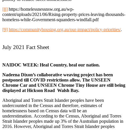
[8]
https://homelessnessnsw.org.au/wp-
content/uploads/2021/06/Rising-property-prices-leaving-thousands-
homeless-while-Government-squanders-windfall.pdf
[9]
https://communityhousing.org.au/our-impact/policy-priorities/
.
July 2021 Fact Sheet
NAIDOC WEEK:
Heal Country, heal our nation.
Nadeena Dixon’s collaborative weaving project has been
postponed till COVID restrictions allow. The UNSEEN
Chrome Car and UNSEEN Chrome Tiny House are still being
displayed at Hickson Road Walsh Bay.
Aboriginal and Torres Strait Islander peoples have been
undercounted in the Census and therefore, estimates of
homelessness based on Census data will be an
underestimation. According to the Census, Aboriginal and Torres
Strait Islander peoples made up 3% of the Australian population in
2016. However, Aboriginal and Torres Strait Islander peoples