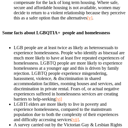
compensate for the lack of long term housing. Where safe,
secure and affordable housing is not available, women may
decide to return to a violent relationship because they perceive
this as a safer option than the alternatives
[v]
.
Some facts about LGBQTIA+ people and homelessness
LGB people are at least twice as likely as heterosexuals to
experience homelessness. People who identify as bisexual are
much more likely to have at least five repeated experiences of
homelessness. LGBTQ people are more likely to experience
homelessness at a younger age and this is driven by family
rejection. LGBTQ people experience misgendering,
harassment, violence, & discrimination in shared
accommodation facilities, rooming houses and services, and
discrimination in private rental. Fears of, or actual negative
experiences suffered in homelessness services are creating
barriers to help-seeking
[vi]
LGBTI elders are more likely to live in poverty and
experience homelessness, compared to the mainstream
population due to both the complexity of their experiences
and difficulty accessing services
[vii]
.
A survey carried out by the Victorian Gay & Lesbian Rights