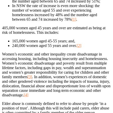
the number aged between 65 and 74 increased by 51%;
In NSW the rate of increase is even more shocking: the
number of women aged 55 and over experiencing
homelessness increased by 48% and the number aged
between 65 and 74 increased by 78%
[1]
.
405,000 women aged 45 years and over are estimated as being at
risk of homelessness. This includes:
165,000 women aged 45-55 years; and,
240,000 women aged 55 years and over.
[2]
Women’s economic and other inequality create disadvantage in
accessing housing, including housing insecurity and homelessness.
Women’s economic disadvantage and poverty result from multiple
lifetime factors, including gaps in pay, wealth and superannuation
and women’s greater responsibility for caring for children and other
family members
[3]
. In addition, women’s experiences of domestic
and other gendered violence including the impacts of trauma, injury,
dislocation, financial abuse and disproportionate loss of wealth upon
separation cause immediate and long-term economic and other
disadvantage.
[4]
Elder abuse is commonly defined to refer to abuse by people ‘in a
position of trust’. Although this will include paid carers, elder abuse
is often committed by a family member of the older person—