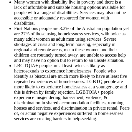
Many women with disability live in poverty and there is a
lack of affordable and suitable housing options available for
people with a range of disabilitiies. Services may also not be
accessible or adequately resourced for women with
disabilities.
First Nations people are 3.2% of the Australian population yet
are 27% of those using homelessness services, with twice as
many adult women as adult men using services. Severe
shortages of crisis and long-term housing, especially in
regional and remote areas, mean these women and their
children are routinely turned away, are unable to access help
and may have no option but to return to an unsafe situation.
LBGTQIA+ people are at least twice as likely as
heterosexuals to experience homelessness. People who
identify as bisexual are much more likely to have at least five
repeated experiences of homelessness. LGBTQ people are
more likely to experience homelessness at a younger age and
this is driven by family rejection. LGBTQIA+ people
experience misgendering, harassment, violence, &
discrimination in shared accommodation facilities, rooming
houses and services, and discrimination in private rental. Fears
of, or actual negative experiences suffered in homelessness
services are creating barriers to help-seeking.