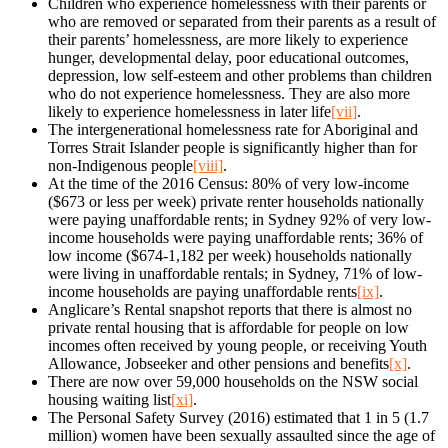
Children who experience homelessness with their parents or
who are removed or separated from their parents as a result of
their parents’ homelessness, are more likely to experience
hunger, developmental delay, poor educational outcomes,
depression, low self-esteem and other problems than children
who do not experience homelessness. They are also more
likely to experience homelessness in later life
[vii]
.
The intergenerational homelessness rate for Aboriginal and
Torres Strait Islander people is significantly higher than for
non-Indigenous people
[viii]
.
At the time of the 2016 Census: 80% of very low-income
($673 or less per week) private renter households nationally
were paying unaffordable rents; in Sydney 92% of very low-
income households were paying unaffordable rents; 36% of
low income ($674-1,182 per week) households nationally
were living in unaffordable rentals; in Sydney, 71% of low-
income households are paying unaffordable rents
[ix]
.
Anglicare’s Rental snapshot reports that there is almost no
private rental housing that is affordable for people on low
incomes often received by young people, or receiving Youth
Allowance, Jobseeker and other pensions and benefits
[x]
.
There are now over 59,000 households on the NSW social
housing waiting list
[xi]
.
The Personal Safety Survey (2016) estimated that 1 in 5 (1.7
million) women have been sexually assaulted since the age of