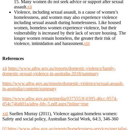
15. Many women do not seek advice or support after sexual
assault.
xii
Violence, including sexual assault, is a cause of women’s
homelessness, and women may also experience violence
including sexual assault during homelessness. Like housed
women, homeless women experience violence, but their
vulnerability is increased by their lack of secure housing. The
longer women remain homeless, the greater their risk of
violence, intimidation and harassment.
xiii
References
xii
https://www.aihw.gov.au/reports/domestic-violence/family-
domestic-sexual-violence-in-australia-2018/summary
https://www.aihw.gov.au/reports/domestic-violence/sexual-assault-
in-australia/contents/summary
https://www.aihw.gov.au/getmedia/0375553f-0395-46cc-9574-
d54c74fa601a/aihw-fdv-5.pdf.aspx?inline=true
xiii
Suellen Murray (2011), Violence against homeless women:
Safety and social policy, Australian Social Work, 64:3, 346-360
[i]
https://www.aihw.gov.au/reports/homelessness-services/specialist-