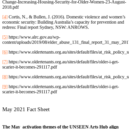
Change-Increasing-Housing-Security-for-Older-Women-23-August-
2018.pdf
[4]
Cortis, N., & Bullen, J. (2016). Domestic violence and women’s
economic security: Building Australia’s capacity for prevention and
redress: Final report Sydney, NSW: ANROWS.
[5]
https://www.alrc.gov.au/wp-
content/uploads/2019/08/elder_abuse_131_final_report_31_may_201
[6]
https://www.oldertenants.org.au/sites/default/files/at_risk_poli
[7]
https://www.oldertenants.org.au/sites/default/files/older-i-get-
scarier-it-becomes-291117.pdf
[8]
https://www.oldertenants.org.au/sites/default/files/at_risk_poli
[9]
https://www.oldertenants.org.au/sites/default/files/older-i-get-
scarier-it-becomes-291117.pdf
May 2021 Fact Sheet
The May activation themes of the UNSEEN Arts Hub align