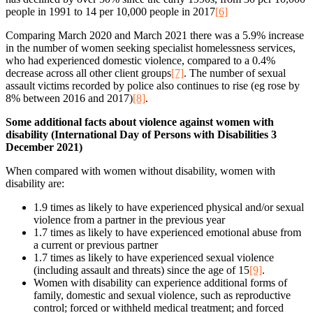
people in 1991 to 14 per 10,000 people in 2017
[6]
Comparing March 2020 and March 2021 there was a 5.9% increase
in the number of women seeking specialist homelessness services,
who had experienced domestic violence, compared to a 0.4%
decrease across all other client groups
[7]
. The number of sexual
assault victims recorded by police also continues to rise (eg rose by
8% between 2016 and 2017)
[8]
.
Some additional facts about violence against women with
disability (International Day of Persons with Disabilities 3
December 2021)
When compared with women without disability, women with
disability are:
1.9 times as likely to have experienced physical and/or sexual
violence from a partner in the previous year
1.7 times as likely to have experienced emotional abuse from
a current or previous partner
1.7 times as likely to have experienced sexual violence
(including assault and threats) since the age of 15
[9]
.
Women with disability can experience additional forms of
family, domestic and sexual violence, such as reproductive
control; forced or withheld medical treatment; and forced