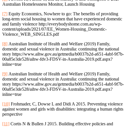
Australian Homelessness Monitor, Launch Housing
[7]
Equity Economics, Nowhere to go: The benefits of providing
long-term social housing to women that have experienced domestic
and family violence http://everybodyshome.com.au/wp-
content/uploads/2021/07/EE_Women-Housing_Domestic-
Violence_WEB_SINGLES.pdf
[8]
Australian Institute of Health and Welfare (2019) Family,
domestic and sexual violence in Australia: continuing the national
story https://www.aihw.gov.au/getmedia/b0037b2d-a651-4abf-9f7b-
00a85e3de528/aihw-fdv3-FDSV-in-Australia-2019.pdf.aspx?
inline=true
[9]
Australian Institute of Health and Welfare (2019) Family,
domestic and sexual violence in Australia: continuing the national
story https://www.aihw.gov.au/getmedia/b0037b2d-a651-4abf-9f7b-
00a85e3de528/aihw-fdv3-FDSV-in-Australia-2019.pdf.aspx?
inline=true
[10]
Frohmader, C, Dowse L and Didi A 2015. Preventing violence
against women and girls with disabilities: integrating a human rights
perspective
[11]
Cortis N & Bullen J 2015. Building effective policies and