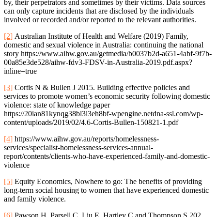
by, their perpetrators and sometimes by their victims. Data sources
can only capture incidents that are disclosed by the individuals
involved or recorded and/or reported to the relevant authorities.
[2]
Australian Institute of Health and Welfare (2019) Family,
domestic and sexual violence in Australia: continuing the national
story https://www.aihw.gov.au/getmedia/b0037b2d-a651-4abf-9f7b-
00a85e3de528/aihw-fdv3-FDSV-in-Australia-2019.pdf.aspx?
inline=true
[3]
Cortis N & Bullen J 2015. Building effective policies and
services to promote women’s economic security following domestic
violence: state of knowledge paper
https://20ian81kynqg38bl3l3eh8bf-wpengine.netdna-ssl.com/wp-
content/uploads/2019/02/4.6-Cortis-Bullen-150821-1.pdf
[4]
https://www.aihw.gov.au/reports/homelessness-
services/specialist-homelessness-services-annual-
report/contents/clients-who-have-experienced-family-and-domestic-
violence
[5]
Equity Economics, Nowhere to go: The benefits of providing
long-term social housing to women that have experienced domestic
and family violence.
[6]
Pawson H, Parsell C, Liu E, Hartley C and Thompson S 202.