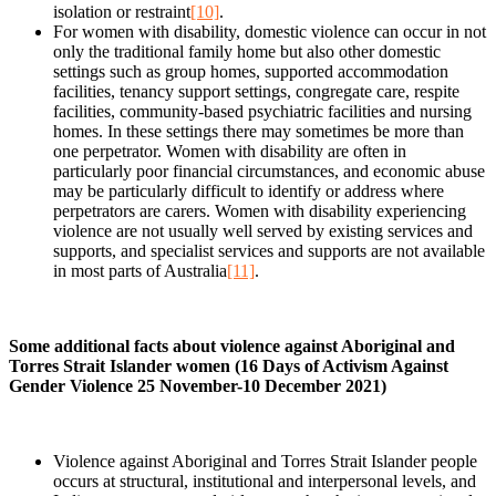
isolation or restraint
[10]
.
For women with disability, domestic violence can occur in not
only the traditional family home but also other domestic
settings such as group homes, supported accommodation
facilities, tenancy support settings, congregate care, respite
facilities, community-based psychiatric facilities and nursing
homes. In these settings there may sometimes be more than
one perpetrator. Women with disability are often in
particularly poor financial circumstances, and economic abuse
may be particularly difficult to identify or address where
perpetrators are carers. Women with disability experiencing
violence are not usually well served by existing services and
supports, and specialist services and supports are not available
in most parts of Australia
[11]
.
Some additional facts about violence against Aboriginal and
Torres Strait Islander women (16 Days of Activism Against
Gender Violence 25 November-10 December 2021)
Violence against Aboriginal and Torres Strait Islander people
occurs at structural, institutional and interpersonal levels, and