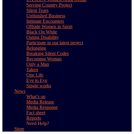
Serving Country Project
Silent Tears
Unfinished Business
Intimate Encounters
Offside Women in Sport
Black On White
Outing Disability
Participate in our latest project
Belonging
Breaking Silent Codes
Becoming Woman
Only a Man
Taken
One Life
Eye to Eye
Single works
News
What’s on
Media Release
Media Response
Fact sheet
Reports
Need Help?
Store