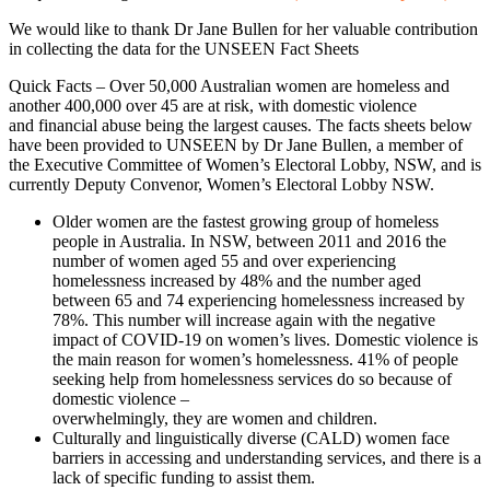
We would like to thank Dr Jane Bullen for her valuable contribution
in collecting the data for the UNSEEN Fact Sheets
Quick Facts – Over 50,000 Australian women are homeless and
another 400,000 over 45 are at risk, with domestic violence
and financial abuse being the largest causes. The facts sheets below
have been provided to UNSEEN by Dr Jane Bullen, a member of
the Executive Committee of Women’s Electoral Lobby, NSW, and is
currently Deputy Convenor, Women’s Electoral Lobby NSW.
Older women are the fastest growing group of homeless
people in Australia. In NSW, between 2011 and 2016 the
number of women aged 55 and over experiencing
homelessness increased by 48% and the number aged
between 65 and 74 experiencing homelessness increased by
78%. This number will increase again with the negative
impact of COVID-19 on women’s lives. Domestic violence is
the main reason for women’s homelessness. 41% of people
seeking help from homelessness services do so because of
domestic violence –
overwhelmingly, they are women and children.
Culturally and linguistically diverse (CALD) women face
barriers in accessing and understanding services, and there is a
lack of specific funding to assist them.