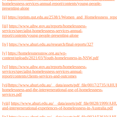
homelessness-services-annual-report/contents/young-people-
presenting-alone
[ii]
https://eprints.qut.edu.au/2538/1/Women_and_Homelessness_repo
[iii]
https://www.aihw.gov.au/reports/homelessness-
services/specialist-homelessness-services-annual-
report/contents/young-people-presenting-alone
[iv]
https://www.ahuri.edu.au/research/final-reports/327
[v]
https://homelessnessnsw.org.au/wp-
content/uploads/2021/03/Youth-homelessness-in-NSW.pdf
[vi]
https://www.aihw.gov.au/reports/homelessness-
services/specialist-homelessness-services-annual-
report/contents/clients-services-and-outcomes
[vii]
https://www.ahuri.edu.au/__data/assets/pdf_file/0017/2735/AHU
homelessness-and-the-intergenerational-use-of-homelessness-
services.pdf
[viii]
https://www.ahuri.edu.au/__data/assets/pdf_file/0028/1999/
and-intergenerational-experiences-of-homelessness-in-Australia.pdf
[ix]
https://www.ahuri.edu.au/__data/assets/pdf_file/0024/53619/AH