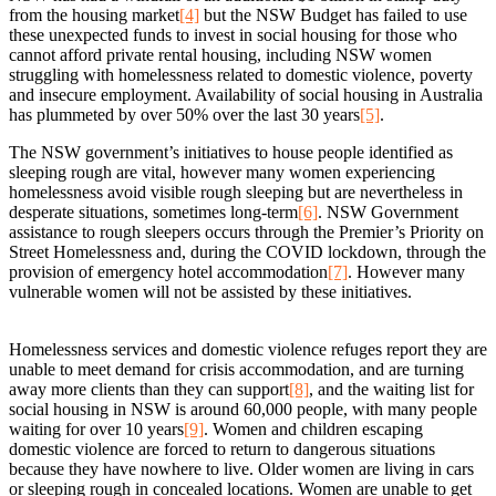
from the housing market
[4]
but the NSW Budget has failed to use
these unexpected funds to invest in social housing for those who
cannot afford private rental housing, including NSW women
struggling with homelessness related to domestic violence, poverty
and insecure employment. Availability of social housing in Australia
has plummeted by over 50% over the last 30 years
[5]
.
The NSW government’s initiatives to house people identified as
sleeping rough are vital, however many women experiencing
homelessness avoid visible rough sleeping but are nevertheless in
desperate situations, sometimes long-term
[6]
. NSW Government
assistance to rough sleepers occurs through the Premier’s Priority on
Street Homelessness and, during the COVID lockdown, through the
provision of emergency hotel accommodation
[7]
. However many
vulnerable women will not be assisted by these initiatives.
Homelessness services and domestic violence refuges report they are
unable to meet demand for crisis accommodation, and are turning
away more clients than they can support
[8]
, and the waiting list for
social housing in NSW is around 60,000 people, with many people
waiting for over 10 years
[9]
. Women and children escaping
domestic violence are forced to return to dangerous situations
because they have nowhere to live. Older women are living in cars
or sleeping rough in concealed locations. Women are unable to get