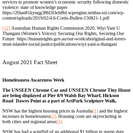
services to promote women’s economic security following domestic
violence: state of knowledge paper
https://20ian81kynqg38bl3l3eh8bf-wpengine.netdna-ssl.com/wp-
content/uploads/2019/02/4.6-Cortis-Bullen-150821-1.pdf
[12]
Australian Human Rights Commission 2020. Wiyi Yani U
Thangani (Women’s Voices): Securing Our Rights, Securing Our
Future https://humanrights.gov.au/our-work/aboriginal-and-torres-
strait-islander-social-justice/publications/wiyi-yani-u-thangani
August 2021 Fact Sheet
Homelessness Awareness Week
The UNSEEN Chrome Car and UNSEEN Chrome Tiny House
are being displayed at Pier 8/9 Walsh Bay Wharf, Hickson
Road Dawes Point as a part of ArtPark Sculpture Walk.
NSW has the highest housing prices in Australia
[1]
and the highest
increases in homelessness
[2]
. Housing costs are skyrocketing in
both cities and regional areas
[3]
.
NSW has had a windfall of an additional $1 billion in stamp duty