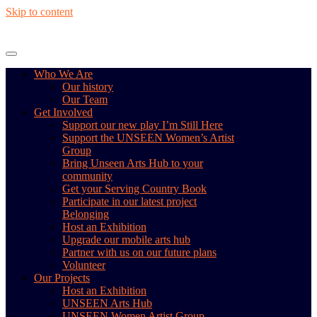
Skip to content
Who We Are
Our history
Our Team
Get Involved
Support our new play I’m Still Here
Support the UNSEEN Women’s Artist
Group
Bring Unseen Arts Hub to your
community
Get your Serving Country Book
Participate in our latest project
Belonging
Host an Exhibition
Upgrade our mobile arts hub
Partner with us on our future plans
Volunteer
Our Projects
Host an Exhibition
UNSEEN Arts Hub
UNSEEN Women Artist Group