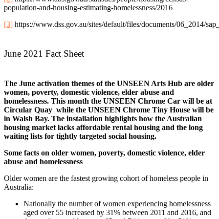
population-and-housing-estimating-homelessness/2016
[3]
https://www.dss.gov.au/sites/default/files/documents/06_2014/sa
June 2021 Fact Sheet
The June activation themes of the UNSEEN Arts Hub are older
women, poverty, domestic violence, elder abuse and
homelessness. This month the UNSEEN Chrome Car will be at
Circular Quay while the UNSEEN Chrome Tiny House will be
in Walsh Bay. The installation highlights how the Australian
housing market lacks affordable rental housing and the long
waiting lists for tightly targeted social housing.
Some facts on older women, poverty, domestic violence, elder
abuse and homelessness
Older women are the fastest growing cohort of homeless people in
Australia:
Nationally the number of women experiencing homelessness
aged over 55 increased by 31% between 2011 and 2016, and