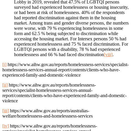
Lobby in 2019, revealed that 47.5% of LGBTQI persons
surveyed had experienced homelessness or housing insecurity,
or had been at risk of homelessness. 40% of the respondents
had reported discrimination against them in the housing
market. Among trans and gender diverse persons, the numbers
were worse, with 79 % experiencing homelessness in some
form and 62.5 % being subjected to discrimination while
accessing the housing market. For Intersex persons 50 % had
experienced homelessness and 75 % faced discrimination. For
LGBTQI persons with a disability, 78 % had experienced
homelessness and 66 % had faced discrimination
[viii]
.
[i]
https://www.aihw.gov.au/reports/homelessness-services/specialist-
homelessness-services-annual-report/contents/clients-who-have-
experienced-family-and-domestic-violence
[ii]
https://www.aihw.gov.au/reports/homelessness-
services/specialist-homelessness-services-annual-
report/contents/clients-who-have-experienced-family-and-domestic-
violence
[iii]
https://www.aihw.gov.au/reports/australias-
welfare/homelessness-and-homelessness-services
[iv]
https://www.aihw.gov.au/reports/homelessness-