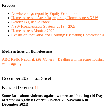
Reports
Nowhere to go report by Equity Economics
Homelessness in Australia, report by Homelessness NSW
Gender Legislative Index
NSW Homelessness Strategy 2018 – 2023
Homelessness Monitor 2020
Census of Population and Housing: Estimating Homelessness
Media articles on Homelessness
ABC Radio National:
Life Matters
– Dealing with insecure housing
while ageing
December 2021 Fact Sheet
Fact sheet December
[1]
Some facts about violence against women and housing (16 Days
of Activism Against Gender Violence 25 November-10
December 2021)