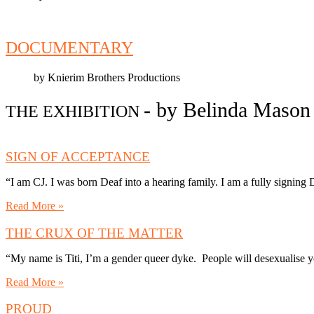
DOCUMENTARY
by Knierim Brothers Productions
- by Belinda Maso
THE EXHIBITION
SIGN OF ACCEPTANCE
“I am CJ. I was born Deaf into a hearing family. I am a fully signin
Read More »
THE CRUX OF THE MATTER
“My name is Titi, I’m a gender queer dyke. People will desexualise y
Read More »
PROUD