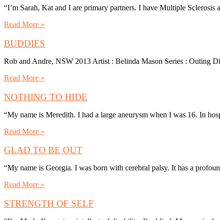
“I’m Sarah, Kat and I are primary partners. I have Multiple Sclerosi
Read More »
BUDDIES
Rob and Andre, NSW 2013 Artist : Belinda Mason Series : Outing D
Read More »
NOTHING TO HIDE
“My name is Meredith. I had a large aneurysm when I was 16. In hosp
Read More »
GLAD TO BE OUT
“My name is Georgia. I was born with cerebral palsy. It has a profo
Read More »
STRENGTH OF SELF