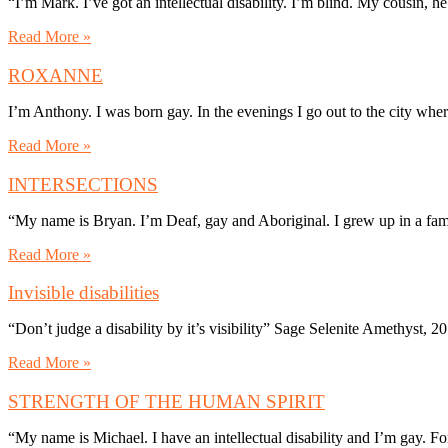
“I’m Mark. I’ve got an intellectual disability. I’m blind. My cousin,
Read More »
ROXANNE
I’m Anthony. I was born gay. In the evenings I go out to the city wher
Read More »
INTERSECTIONS
“My name is Bryan. I’m Deaf, gay and Aboriginal. I grew up in a fam
Read More »
Invisible disabilities
“Don’t judge a disability by it’s visibility” Sage Selenite Amethyst,
Read More »
STRENGTH OF THE HUMAN SPIRIT
“My name is Michael. I have an intellectual disability and I’m gay. For