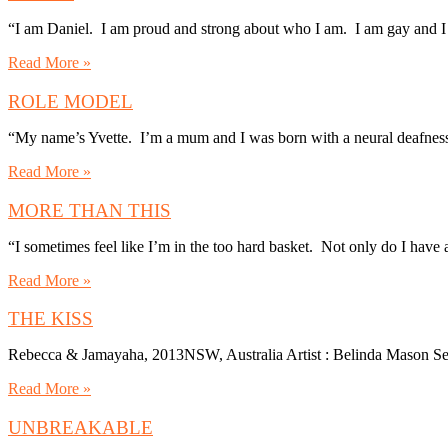
“I am Daniel. I am proud and strong about who I am. I am gay and I
Read More »
ROLE MODEL
“My name’s Yvette. I’m a mum and I was born with a neural deafness
Read More »
MORE THAN THIS
“I sometimes feel like I’m in the too hard basket. Not only do I have 
Read More »
THE KISS
Rebecca & Jamayaha, 2013NSW, Australia Artist : Belinda Mason Se
Read More »
UNBREAKABLE