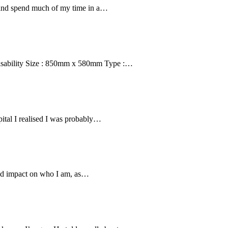
s and spend much of my time in a…
isability Size : 850mm x 580mm Type :…
ital I realised I was probably…
und impact on who I am, as…