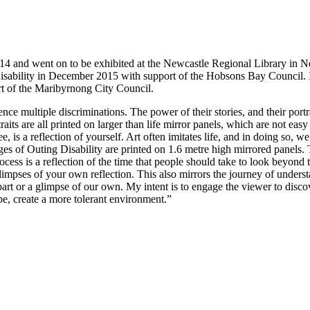
014 and went on to be exhibited at the Newcastle Regional Library in
e Disability in December 2015 with support of the Hobsons Bay Council.
ort of the Maribyrnong City Council.
 multiple discriminations. The power of their stories, and their portrai
ts are all printed on larger than life mirror panels, which are not easy to
, is a reflection of yourself. Art often imitates life, and in doing so, 
ges of Outing Disability are printed on 1.6 metre high mirrored panels.
process is a reflection of the time that people should take to look beyo
limpses of your own reflection. This also mirrors the journey of under
art or a glimpse of our own. My intent is to engage the viewer to discov
ope, create a more tolerant environment.”