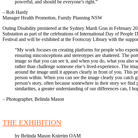
powerful, and should be everyone’s right.”
– Rob Hardy
Manager Health Promotion, Family Planning NSW
Outing Disability premiered at the Sydney Mardi Gras in February 2
Substation as part of the celebrations of International Day of Peopl
Festival and will be exhibited at the Footscray Library with the supp
“My work focuses on creating platforms for people who experience
ensuring misconceptions and stereotypes are shattered. The portrai
image so that you can see it, and when you do, what you also see
rather than challenge someone else’s lived-experience. The ima
around the image until it appears clearly in front of you. This 
person within. When you can see the image clearly you catch g
person’s story, often because somewhere in their story we find p
similarities, a greater understanding of our differences can, I h
– Photographer, Belinda Mason
THE EXHIBITION
by Belinda Mason Knierim OAM