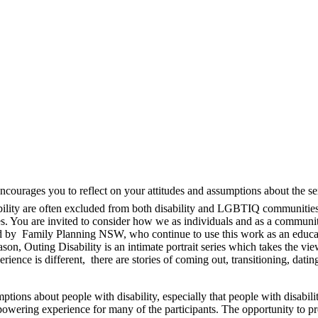
ncourages you to reflect on your attitudes and assumptions about the sex
lity are often excluded from both disability and LGBTIQ communities. T
lives. You are invited to consider how we as individuals and as a commu
ed by Family Planning NSW, who continue to use this work as an educ
n, Outing Disability is an intimate portrait series which takes the viewe
ence is different, there are stories of coming out, transitioning, dating
tions about people with disability, especially that people with disabil
powering experience for many of the participants. The opportunity to pre