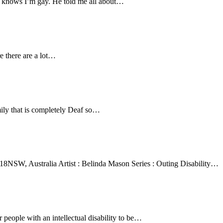
 he knows I’m gay. He told me all about…
e there are a lot…
ily that is completely Deaf so…
 2018NSW, Australia Artist : Belinda Mason Series : Outing Disability…
 people with an intellectual disability to be…