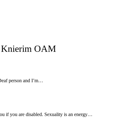
n Knierim OAM
g Deaf person and I’m…
ou if you are disabled. Sexuality is an energy…