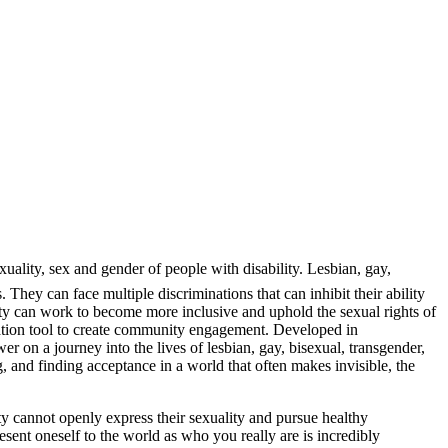
uality, sex and gender of people with disability. Lesbian, gay,
hey can face multiple discriminations that can inhibit their ability
nity can work to become more inclusive and uphold the sexual rights of
ation tool to create community engagement. Developed in
r on a journey into the lives of lesbian, gay, bisexual, transgender,
, and finding acceptance in a world that often makes invisible, the
ity cannot openly express their sexuality and pursue healthy
sent oneself to the world as who you really are is incredibly