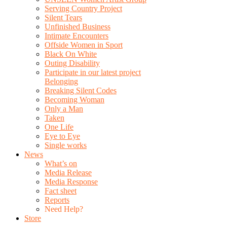
Serving Country Project
Silent Tears
Unfinished Business
Intimate Encounters
Offside Women in Sport
Black On White
Outing Disability
Participate in our latest project
Belonging
Breaking Silent Codes
Becoming Woman
Only a Man
Taken
One Life
Eye to Eye
Single works
News
What’s on
Media Release
Media Response
Fact sheet
Reports
Need Help?
Store