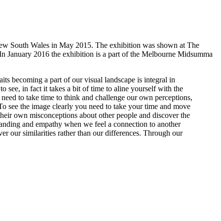
 New South Wales in May 2015. The exhibition was shown at The
 In January 2016 the exhibition is a part of the Melbourne Midsumma
ts becoming a part of our visual landscape is integral in
 see, in fact it takes a bit of time to aline yourself with the
we need to take time to think and challenge our own perceptions,
 To see the image clearly you need to take your time and move
nd their own misconceptions about other people and discover the
standing and empathy when we feel a connection to another
er our similarities rather than our differences. Through our