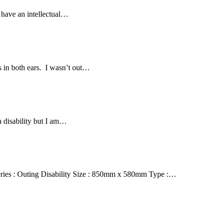
 have an intellectual…
 in both ears. I wasn’t out…
a disability but I am…
ries : Outing Disability Size : 850mm x 580mm Type :…