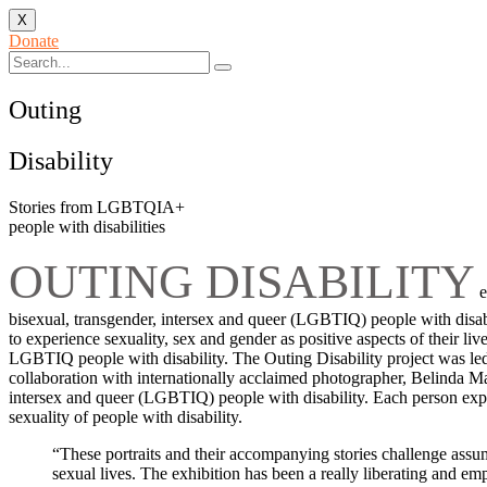
X
Donate
Outing
Disability
Stories from LGBTQIA+
people with disabilities
OUTING DISABILITY
e
bisexual, transgender, intersex and queer (LGBTIQ) people with disabi
to experience sexuality, sex and gender as positive aspects of their 
LGBTIQ people with disability. The Outing Disability project was l
collaboration with internationally acclaimed photographer, Belinda Maso
intersex and queer (LGBTIQ) people with disability. Each person experi
sexuality of people with disability.
“These portraits and their accompanying stories challenge assump
sexual lives. The exhibition has been a really liberating and em