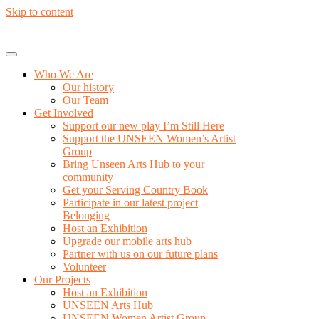
Skip to content
Who We Are
Our history
Our Team
Get Involved
Support our new play I’m Still Here
Support the UNSEEN Women’s Artist
Group
Bring Unseen Arts Hub to your
community
Get your Serving Country Book
Participate in our latest project
Belonging
Host an Exhibition
Upgrade our mobile arts hub
Partner with us on our future plans
Volunteer
Our Projects
Host an Exhibition
UNSEEN Arts Hub
UNSEEN Women Artist Group