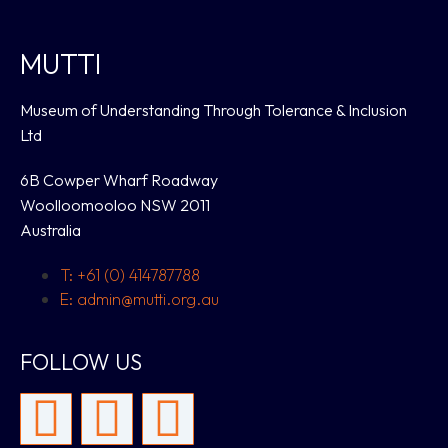
MUTTI
Museum of Understanding Through Tolerance & Inclusion
Ltd
6B Cowper Wharf Roadway
Woolloomooloo NSW 2011
Australia
T: +61 (0) 414787788
E: admin@mutti.org.au
FOLLOW US