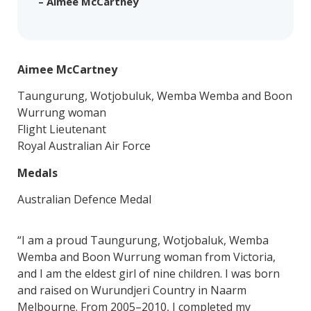
– Aimee McCartney
Aimee McCartney
Taungurung, Wotjobuluk, Wemba Wemba and Boon
Wurrung woman
Flight Lieutenant
Royal Australian Air Force
Medals
Australian Defence Medal
“I am a proud Taungurung, Wotjobaluk, Wemba
Wemba and Boon Wurrung woman from Victoria,
and I am the eldest girl of nine children. I was born
and raised on Wurundjeri Country in Naarm
Melbourne. From 2005–2010, I completed my