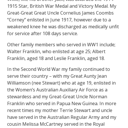
1915 Star, British War Medal and Victory Medal. My
Great-Great Great Uncle Cornelius James Coombs
“Corney” enlisted in June 1917, however due to a
weakened knee he was discharged as medically unfit
for service after 108 days service.
Other family members who served in WW1 include;
Walter Franklin, who enlisted at age 25; Albert
Franklin, aged 18 and Leslie Franklin, aged 18.
In the Second World War my family continued to
serve their country – with my Great Aunty Jean
Williamson (nee Stewart) who at age 19, enlisted in
the Women’s Australian Auxiliary Air Force as a
stewardess and my Great-Great Uncle Norman
Franklin who served in Papua New Guinea. In more
recent times my mother Terrie Stewart and uncle
have served in the Australian Regular Army and my
cousin Melissa McCartney served in the Royal