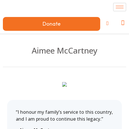
Donate
Aimee McCartney
“I honour my family’s service to this country,
and I am proud to continue this legacy.”