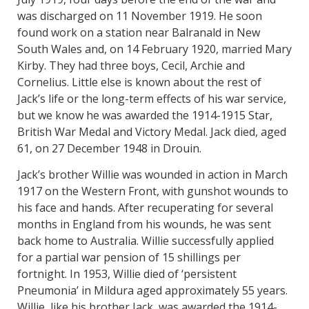
was discharged on 11 November 1919. He soon
found work on a station near Balranald in New
South Wales and, on 14 February 1920, married Mary
Kirby. They had three boys, Cecil, Archie and
Cornelius. Little else is known about the rest of
Jack’s life or the long-term effects of his war service,
but we know he was awarded the 1914-1915 Star,
British War Medal and Victory Medal. Jack died, aged
61, on 27 December 1948 in Drouin.
Jack’s brother Willie was wounded in action in March
1917 on the Western Front, with gunshot wounds to
his face and hands. After recuperating for several
months in England from his wounds, he was sent
back home to Australia. Willie successfully applied
for a partial war pension of 15 shillings per
fortnight. In 1953, Willie died of ‘persistent
Pneumonia’ in Mildura aged approximately 55 years.
Willie, like his brother Jack, was awarded the 1914-