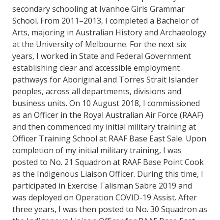
secondary schooling at Ivanhoe Girls Grammar
School. From 2011–2013, I completed a Bachelor of
Arts, majoring in Australian History and Archaeology
at the University of Melbourne. For the next six
years, I worked in State and Federal Government
establishing clear and accessible employment
pathways for Aboriginal and Torres Strait Islander
peoples, across all departments, divisions and
business units. On 10 August 2018, I commissioned
as an Officer in the Royal Australian Air Force (RAAF)
and then commenced my initial military training at
Officer Training School at RAAF Base East Sale. Upon
completion of my initial military training, I was
posted to No. 21 Squadron at RAAF Base Point Cook
as the Indigenous Liaison Officer. During this time, I
participated in Exercise Talisman Sabre 2019 and
was deployed on Operation COVID-19 Assist. After
three years, I was then posted to No. 30 Squadron as