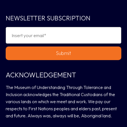
NEWSLETTER SUBSCRIPTION
Submit
ACKNOWLEDGEMENT
The Museum of Understanding Through Tolerance and
Inclusion acknowledges the Traditional Custodians of the
various lands on which we meet and work. We pay our
respects to First Nations peoples and elders past, present
and future. Always was, always will be, Aboriginal land.