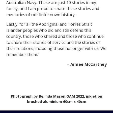
Australian Navy. These are just 10 stories in my
family, and I am proud to share these stories and
memories of our littleknown history.
Lastly, for all the Aboriginal and Torres Strait
Islander peoples who did and still defend this
country, those who shared and those who continue
to share their stories of service and the stories of
their relations, including those no longer with us. We
remember them.”
– Aimee McCartney
Photograph by Belinda Mason OAM 2022, inkjet on
brushed aluminium 60cm x 40cm