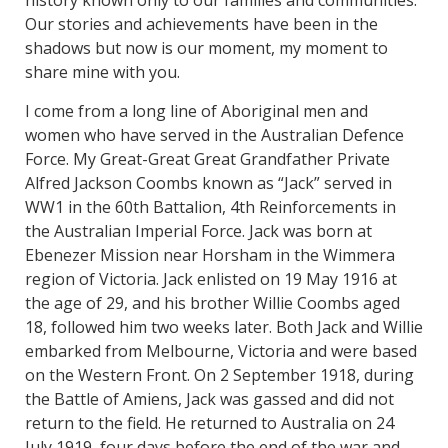
history known only to our families and communities.
Our stories and achievements have been in the
shadows but now is our moment, my moment to
share mine with you.
I come from a long line of Aboriginal men and
women who have served in the Australian Defence
Force. My Great-Great Great Grandfather Private
Alfred Jackson Coombs known as “Jack” served in
WW1 in the 60th Battalion, 4th Reinforcements in
the Australian Imperial Force. Jack was born at
Ebenezer Mission near Horsham in the Wimmera
region of Victoria. Jack enlisted on 19 May 1916 at
the age of 29, and his brother Willie Coombs aged
18, followed him two weeks later. Both Jack and Willie
embarked from Melbourne, Victoria and were based
on the Western Front. On 2 September 1918, during
the Battle of Amiens, Jack was gassed and did not
return to the field. He returned to Australia on 24
July 1919, four days before the end of the war and