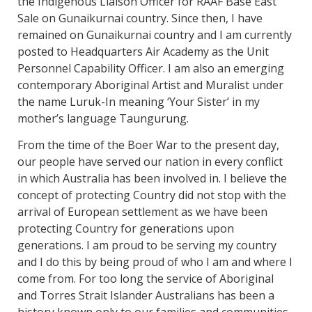
the Indigenous Liaison Officer for RAAF Base East
Sale on Gunaikurnai country. Since then, I have
remained on Gunaikurnai country and I am currently
posted to Headquarters Air Academy as the Unit
Personnel Capability Officer. I am also an emerging
contemporary Aboriginal Artist and Muralist under
the name Luruk-In meaning ‘Your Sister’ in my
mother’s language Taungurung.
From the time of the Boer War to the present day,
our people have served our nation in every conflict
in which Australia has been involved in. I believe the
concept of protecting Country did not stop with the
arrival of European settlement as we have been
protecting Country for generations upon
generations. I am proud to be serving my country
and I do this by being proud of who I am and where I
come from. For too long the service of Aboriginal
and Torres Strait Islander Australians has been a