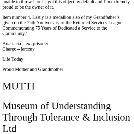
unable to throw it out. I got this object by default and I’m extremely
proud to be the owner of it.
Item number 4. Lastly is a medallion also of my Grandfather’s,
given on the 75th Anniversary of the Returned Services League.
Commemorating 75 Years of Dedicated a Service to the
Community.’
Anastacia – ex- prisoner
Charge – larceny
Life Today:
Proud Mother and Grandmother
MUTTI
Museum of Understanding
Through Tolerance & Inclusion
Ltd