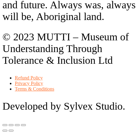
and future. Always was, always
will be, Aboriginal land.
© 2023 MUTTI – Museum of
Understanding Through
Tolerance & Inclusion Ltd
Refund Policy
Privacy Policy
Terms & Conditions
Developed by Sylvex Studio.