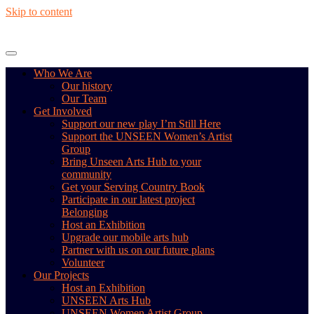
Skip to content
Who We Are
Our history
Our Team
Get Involved
Support our new play I’m Still Here
Support the UNSEEN Women’s Artist
Group
Bring Unseen Arts Hub to your
community
Get your Serving Country Book
Participate in our latest project
Belonging
Host an Exhibition
Upgrade our mobile arts hub
Partner with us on our future plans
Volunteer
Our Projects
Host an Exhibition
UNSEEN Arts Hub
UNSEEN Women Artist Group