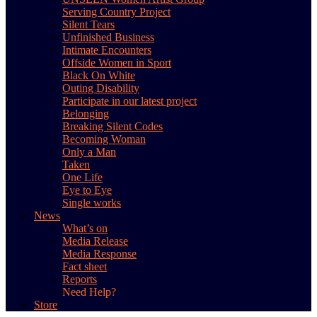
Serving Country Project
Silent Tears
Unfinished Business
Intimate Encounters
Offside Women in Sport
Black On White
Outing Disability
Participate in our latest project
Belonging
Breaking Silent Codes
Becoming Woman
Only a Man
Taken
One Life
Eye to Eye
Single works
News
What’s on
Media Release
Media Response
Fact sheet
Reports
Need Help?
Store