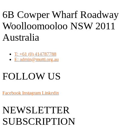
6B Cowper Wharf Roadway
Woolloomooloo NSW 2011
Australia
T: +61 (0) 414787788
E: admin@mutti.org.au
FOLLOW US
Facebook
Instagram
Linkedin
NEWSLETTER
SUBSCRIPTION