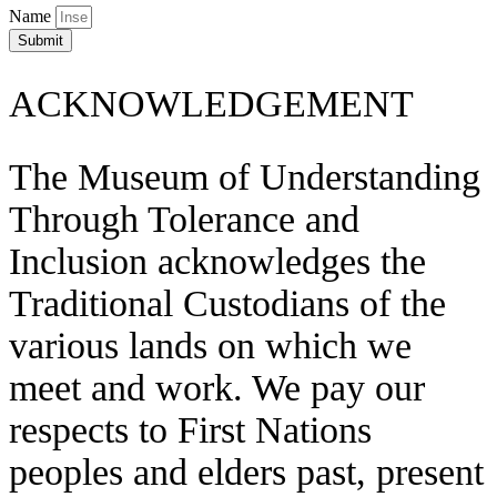
Name
Submit
ACKNOWLEDGEMENT
The Museum of Understanding
Through Tolerance and
Inclusion acknowledges the
Traditional Custodians of the
various lands on which we
meet and work. We pay our
respects to First Nations
peoples and elders past, present