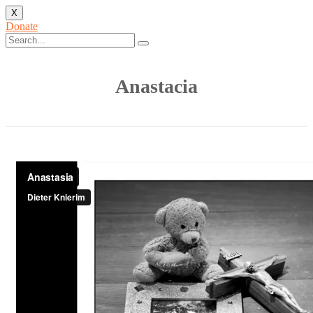
X
Donate
Anastacia