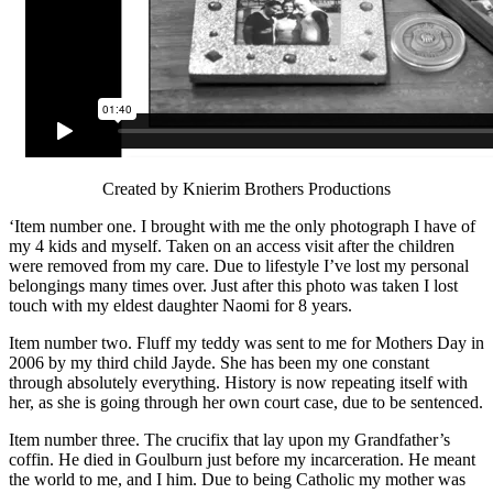
Created by Knierim Brothers Productions
‘Item number one. I brought with me the only photograph I have of
my 4 kids and myself. Taken on an access visit after the children
were removed from my care. Due to lifestyle I’ve lost my personal
belongings many times over. Just after this photo was taken I lost
touch with my eldest daughter Naomi for 8 years.
Item number two. Fluff my teddy was sent to me for Mothers Day in
2006 by my third child Jayde. She has been my one constant
through absolutely everything. History is now repeating itself with
her, as she is going through her own court case, due to be sentenced.
Item number three. The crucifix that lay upon my Grandfather’s
coffin. He died in Goulburn just before my incarceration. He meant
the world to me, and I him. Due to being Catholic my mother was