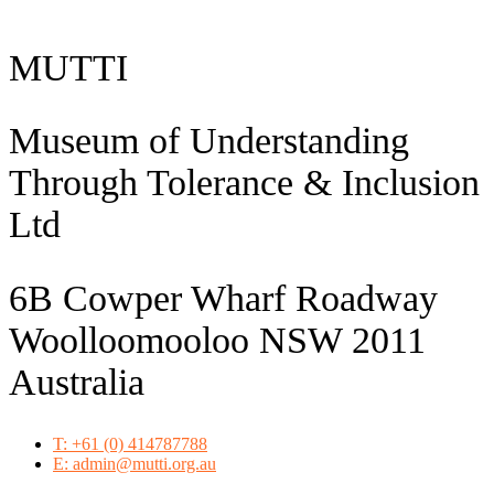
MUTTI
Museum of Understanding
Through Tolerance & Inclusion
Ltd
6B Cowper Wharf Roadway
Woolloomooloo NSW 2011
Australia
T: +61 (0) 414787788
E: admin@mutti.org.au