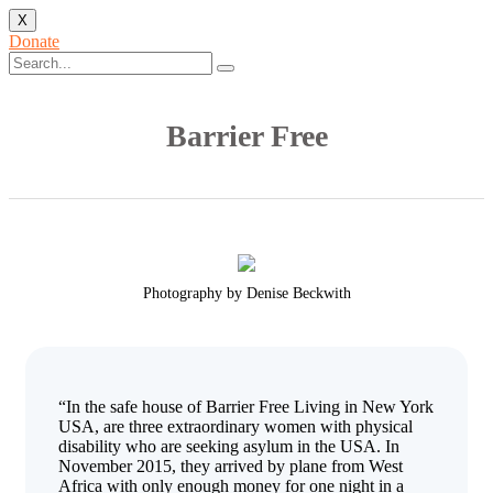
X
Donate
Barrier Free
Photography by Denise Beckwith
“In the safe house of Barrier Free Living in New York
USA, are three extraordinary women with physical
disability who are seeking asylum in the USA. In
November 2015, they arrived by plane from West
Africa with only enough money for one night in a