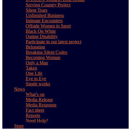
Serving Country Project
Silent Tears
Unfinished Business
Intimate Encounters
Offside Women in Sport
Black On White
Outing Disability
Participate in our latest project
Belonging
Breaking Silent Codes
Becoming Woman
Only a Man
Taken
One Life
Eye to Eye
Single works
News
What’s on
Media Release
Media Response
Fact sheet
Reports
Need Help?
Store