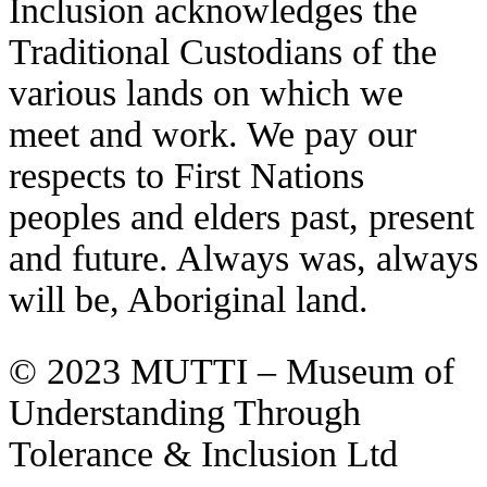
Inclusion acknowledges the
Traditional Custodians of the
various lands on which we
meet and work. We pay our
respects to First Nations
peoples and elders past, present
and future. Always was, always
will be, Aboriginal land.
© 2023 MUTTI – Museum of
Understanding Through
Tolerance & Inclusion Ltd