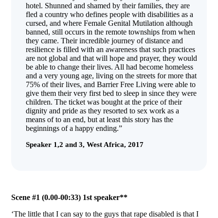
hotel. Shunned and shamed by their families, they are
fled a country who defines people with disabilities as a
cursed, and where Female Genital Mutilation although
banned, still occurs in the remote townships from when
they came. Their incredible journey of distance and
resilience is filled with an awareness that such practices
are not global and that will hope and prayer, they would
be able to change their lives. All had become homeless
and a very young age, living on the streets for more that
75% of their lives, and Barrier Free Living were able to
give them their very first bed to sleep in since they were
children. The ticket was bought at the price of their
dignity and pride as they resorted to sex work as a
means of to an end, but at least this story has the
beginnings of a happy ending.”
Speaker 1,2 and 3, West Africa, 2017
Scene #1 (0.00-00:33) 1st speaker**
‘The little that I can say to the guys that rape disabled is that I