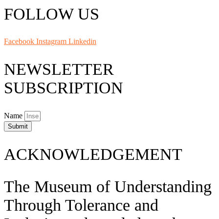
FOLLOW US
Facebook
Instagram
Linkedin
NEWSLETTER
SUBSCRIPTION
Name
Submit
ACKNOWLEDGEMENT
The Museum of Understanding
Through Tolerance and