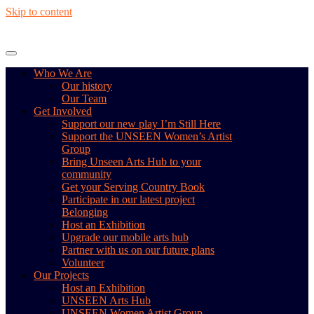
Skip to content
Who We Are
Our history
Our Team
Get Involved
Support our new play I’m Still Here
Support the UNSEEN Women’s Artist
Group
Bring Unseen Arts Hub to your
community
Get your Serving Country Book
Participate in our latest project
Belonging
Host an Exhibition
Upgrade our mobile arts hub
Partner with us on our future plans
Volunteer
Our Projects
Host an Exhibition
UNSEEN Arts Hub
UNSEEN Women Artist Group