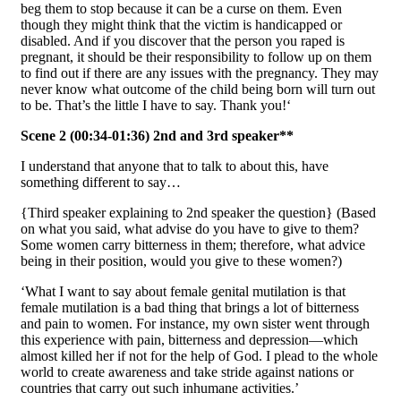
beg them to stop because it can be a curse on them. Even
though they might think that the victim is handicapped or
disabled. And if you discover that the person you raped is
pregnant, it should be their responsibility to follow up on them
to find out if there are any issues with the pregnancy. They may
never know what outcome of the child being born will turn out
to be. That’s the little I have to say. Thank you!‘
Scene 2 (00:34-01:36) 2nd and 3rd speaker**
I understand that anyone that to talk to about this, have
something different to say…
{Third speaker explaining to 2nd speaker the question} (Based
on what you said, what advise do you have to give to them?
Some women carry bitterness in them; therefore, what advice
being in their position, would you give to these women?)
‘What I want to say about female genital mutilation is that
female mutilation is a bad thing that brings a lot of bitterness
and pain to women. For instance, my own sister went through
this experience with pain, bitterness and depression—which
almost killed her if not for the help of God. I plead to the whole
world to create awareness and take stride against nations or
countries that carry out such inhumane activities.’