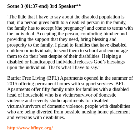
Scene 3 (01:37-end) 3rd Speaker**
‘The little that I have to say about the disabled population is
that, if a person gives birth to a disabled person in the family,
the family has to accept [the pregnancy] and come to terms with
the individual. Accepting the person, comforting him/her and
providing the support that they need, bring blessing and
prosperity to the family. I plead to families that have disabled
children or individuals, to send them to school and encourage
them to do their best despite of their disabilities. Helping a
disabled or handicapped individual releases God’s blessings
upon the individual. That’s what I have to say.’
Barrier Free Living (BFL) Apartments opened in the summer of
2015 offering permanent homes with support services. BFL
Apartments offer fifty family units for families with a disabled
head of household who is a victim/survivor of domestic
violence and seventy studio apartments for disabled
victims/survivors of domestic violence, people with disabilities
who are being diverted from possible nursing home placement
and veterans with disabilities.
http://www.bflnyc.org/