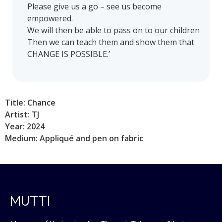
Please give us a go – see us become
empowered.
We will then be able to pass on to our children
Then we can teach them and show them that
CHANGE IS POSSIBLE.’
Title: Chance
Artist: TJ
Year: 2024
Medium: Appliqué and pen on fabric
MUTTI