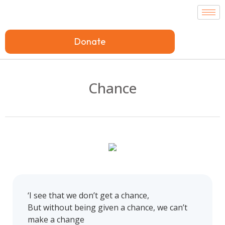
Donate
Chance
‘I see that we don’t get a chance,
But without being given a chance, we can’t
make a change