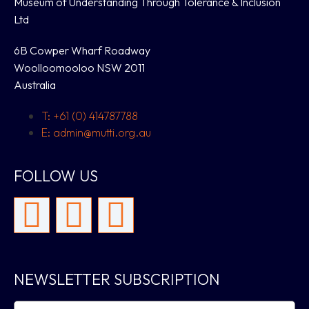
Museum of Understanding Through Tolerance & Inclusion
Ltd
6B Cowper Wharf Roadway
Woolloomooloo NSW 2011
Australia
T: +61 (0) 414787788
E: admin@mutti.org.au
FOLLOW US
NEWSLETTER SUBSCRIPTION