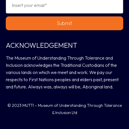
Submit
ACKNOWLEDGEMENT
The Museum of Understanding Through Tolerance and
Inclusion acknowledges the Traditional Custodians of the
various lands on which we meet and work. We pay our
respects to First Nations peoples and elders past, present
and future. Always was, always will be, Aboriginal land.
© 2023 MUTTI – Museum of Understanding Through Tolerance
& Inclusion Ltd