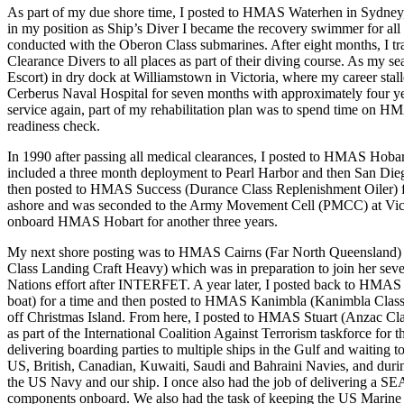
As part of my due shore time, I posted to HMAS Waterhen in Sydne
in my position as Ship’s Diver I became the recovery swimmer for al
conducted with the Oberon Class submarines. After eight months, I tr
Clearance Divers to all places as part of their diving course. As my
Escort) in dry dock at Williamstown in Victoria, where my career stal
Cerberus Naval Hospital for seven months with approximately four year
service again, part of my rehabilitation plan was to spend time on H
readiness check.
In 1990 after passing all medical clearances, I posted to HMAS Hoba
included a three month deployment to Pearl Harbor and then San Di
then posted to HMAS Success (Durance Class Replenishment Oiler) for
ashore and was seconded to the Army Movement Cell (PMCC) at Vict
onboard HMAS Hobart for another three years.
My next shore posting was to HMAS Cairns (Far North Queensland
Class Landing Craft Heavy) which was in preparation to join her seven
Nations effort after INTERFET. A year later, I posted back to HMAS
boat) for a time and then posted to HMAS Kanimbla (Kanimbla Class l
off Christmas Island. From here, I posted to HMAS Stuart (Anzac Cla
as part of the International Coalition Against Terrorism taskforce for
delivering boarding parties to multiple ships in the Gulf and waiting t
US, British, Canadian, Kuwaiti, Saudi and Bahraini Navies, and during
the US Navy and our ship. I once also had the job of delivering a SE
components onboard. We also had the task of keeping the US Marine d