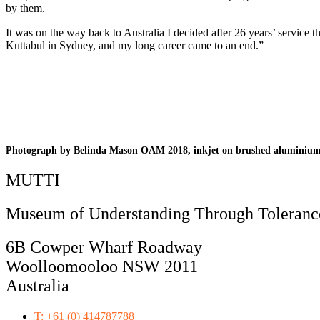
by them.
It was on the way back to Australia I decided after 26 years’ servic
Kuttabul in Sydney, and my long career came to an end.”
Photograph by Belinda Mason OAM 2018, inkjet on brushed aluminiu
MUTTI
Museum of Understanding Through Tolerance
6B Cowper Wharf Roadway
Woolloomooloo NSW 2011
Australia
T: +61 (0) 414787788