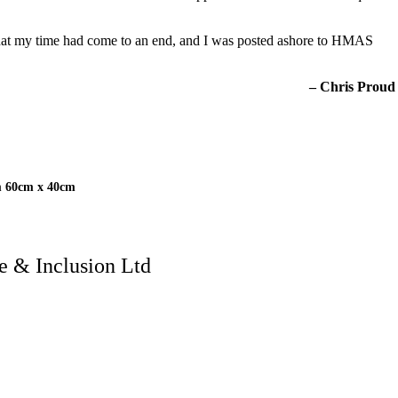
e that my time had come to an end, and I was posted ashore to HMAS
– Chris Proud
m 60cm x 40cm
 & Inclusion Ltd