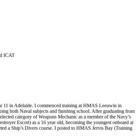
and ICAT
 year 11 in Adelaide. I commenced training at HMAS Leeuwin in
oing both Naval subjects and finishing school. After graduating from
 elected category of Weapons Mechanic as a member of the Navy’s
stroyer Escort) as a 16 year old, becoming the youngest onboard at
eted a Ship’s Divers course. I posted to HMAS Jervis Bay (Training