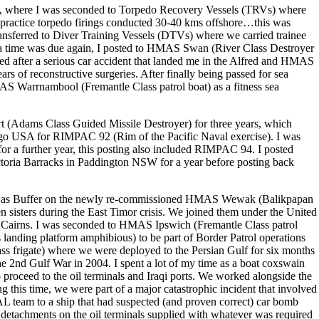
y, where I was seconded to Torpedo Recovery Vessels (TRVs) where
l practice torpedo firings conducted 30-40 kms offshore…this was
ansferred to Diver Training Vessels (DTVs) where we carried trainee
 sea time was due again, I posted to HMAS Swan (River Class Destroyer
led after a serious car accident that landed me in the Alfred and HMAS
s of reconstructive surgeries. After finally being passed for sea
MAS Warrnambool (Fremantle Class patrol boat) as a fitness sea
rt (Adams Class Guided Missile Destroyer) for three years, which
ego USA for RIMPAC 92 (Rim of the Pacific Naval exercise). I was
 a further year, this posting also included RIMPAC 94. I posted
oria Barracks in Paddington NSW for a year before posting back
) as Buffer on the newly re-commissioned HMAS Wewak (Balikpapan
 sisters during the East Timor crisis. We joined them under the United
 Cairns. I was seconded to HMAS Ipswich (Fremantle Class patrol
anding platform amphibious) to be part of Border Patrol operations
ss frigate) where we were deployed to the Persian Gulf for six months
 the 2nd Gulf War in 2004. I spent a lot of my time as a boat coxswain
o proceed to the oil terminals and Iraqi ports. We worked alongside the
 this time, we were part of a major catastrophic incident that involved
AL team to a ship that had suspected (and proven correct) car bomb
etachments on the oil terminals supplied with whatever was required