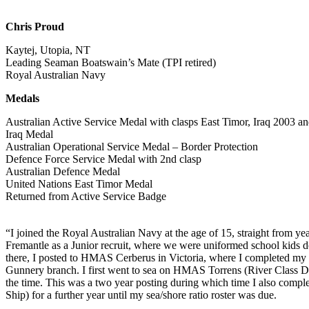
Chris Proud
Kaytej, Utopia, NT
Leading Seaman Boatswain’s Mate (TPI retired)
Royal Australian Navy
Medals
Australian Active Service Medal with clasps East Timor, Iraq 2003 
Iraq Medal
Australian Operational Service Medal – Border Protection
Defence Force Service Medal with 2nd clasp
Australian Defence Medal
United Nations East Timor Medal
Returned from Active Service Badge
“I joined the Royal Australian Navy at the age of 15, straight from
Fremantle as a Junior recruit, where we were uniformed school kids d
there, I posted to HMAS Cerberus in Victoria, where I completed my
Gunnery branch. I first went to sea on HMAS Torrens (River Class De
the time. This was a two year posting during which time I also compl
Ship) for a further year until my sea/shore ratio roster was due.