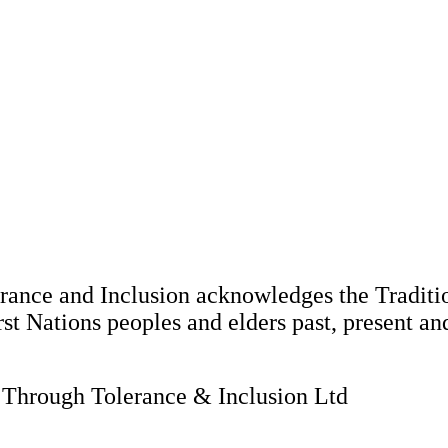
nce and Inclusion acknowledges the Tradition
st Nations peoples and elders past, present an
hrough Tolerance & Inclusion Ltd