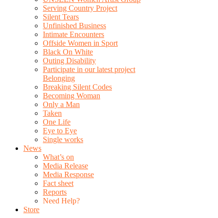
Serving Country Project
Silent Tears
Unfinished Business
Intimate Encounters
Offside Women in Sport
Black On White
Outing Disability
Participate in our latest project
Belonging
Breaking Silent Codes
Becoming Woman
Only a Man
Taken
One Life
Eye to Eye
Single works
News
What’s on
Media Release
Media Response
Fact sheet
Reports
Need Help?
Store