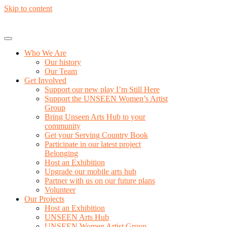
Skip to content
Who We Are
Our history
Our Team
Get Involved
Support our new play I’m Still Here
Support the UNSEEN Women’s Artist
Group
Bring Unseen Arts Hub to your
community
Get your Serving Country Book
Participate in our latest project
Belonging
Host an Exhibition
Upgrade our mobile arts hub
Partner with us on our future plans
Volunteer
Our Projects
Host an Exhibition
UNSEEN Arts Hub
UNSEEN Women Artist Group