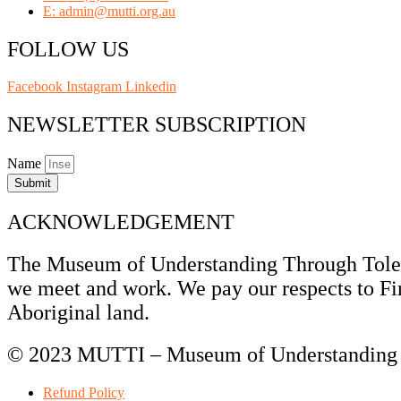
E: admin@mutti.org.au
FOLLOW US
Facebook
Instagram
Linkedin
NEWSLETTER SUBSCRIPTION
Name
Submit
ACKNOWLEDGEMENT
The Museum of Understanding Through Tolera
we meet and work. We pay our respects to Fir
Aboriginal land.
© 2023 MUTTI – Museum of Understanding T
Refund Policy