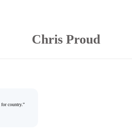
Chris Proud
 for country.”