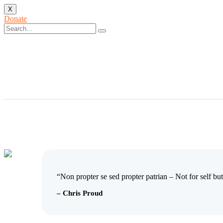
X
Donate
“Non propter se sed propter patrian – Not for self but
– Chris Proud