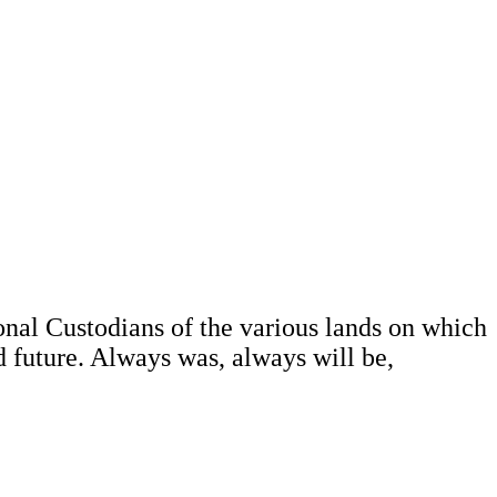
al Custodians of the various lands on which
d future. Always was, always will be,