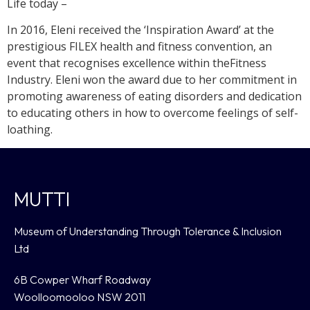
Life today –
In 2016, Eleni received the ‘Inspiration Award’ at the
prestigious FILEX health and fitness convention, an
event that recognises excellence within theFitness
Industry. Eleni won the award due to her commitment in
promoting awareness of eating disorders and dedication
to educating others in how to overcome feelings of self-
loathing.
MUTTI
Museum of Understanding Through Tolerance & Inclusion
Ltd
6B Cowper Wharf Roadway
Woolloomooloo NSW 2011