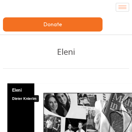
Donate
Eleni