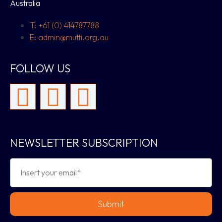
Australia
T: +61 (0) 414787788
E: admin@mutti.org.au
FOLLOW US
NEWSLETTER SUBSCRIPTION
Submit