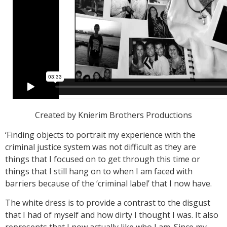
Created by Knierim Brothers Productions
‘Finding objects to portrait my experience with the
criminal justice system was not difficult as they are
things that I focused on to get through this time or
things that I still hang on to when I am faced with
barriers because of the ‘criminal label’ that I now have.
The white dress is to provide a contrast to the disgust
that I had of myself and how dirty I thought I was. It also