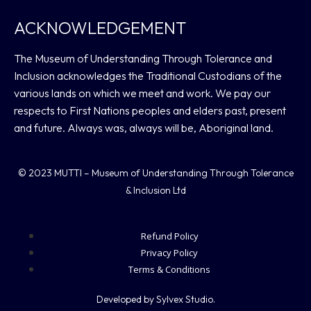
ACKNOWLEDGEMENT
The Museum of Understanding Through Tolerance and
Inclusion acknowledges the Traditional Custodians of the
various lands on which we meet and work. We pay our
respects to First Nations peoples and elders past, present
and future. Always was, always will be, Aboriginal land.
© 2023 MUTTI – Museum of Understanding Through Tolerance
& Inclusion Ltd
Refund Policy
Privacy Policy
Terms & Conditions
Developed by Sylvex Studio.