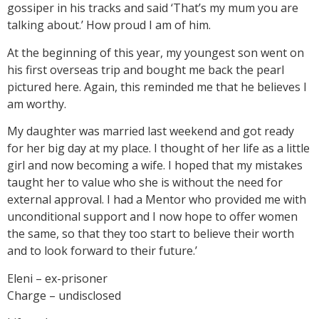
gossiper in his tracks and said ‘That’s my mum you are
talking about.’ How proud I am of him.
At the beginning of this year, my youngest son went on
his first overseas trip and bought me back the pearl
pictured here. Again, this reminded me that he believes I
am worthy.
My daughter was married last weekend and got ready
for her big day at my place. I thought of her life as a little
girl and now becoming a wife. I hoped that my mistakes
taught her to value who she is without the need for
external approval. I had a Mentor who provided me with
unconditional support and I now hope to offer women
the same, so that they too start to believe their worth
and to look forward to their future.’
Eleni – ex-prisoner
Charge – undisclosed