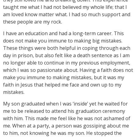
taught me what I had not believed my whole life; that I
am loved know matter what. I had so much support and
these people are my rock.
I have an education and had a long-term career. This
does not make you immune to making big mistakes.
These things were both helpful in coping through each
day in prison, but also felt like a death sentence as I am
no longer able to continue in my previous employment,
which I was so passionate about. Having a faith does not
make you immune to making mistakes, but it was my
faith in Jesus that helped me face and own up to my
mistakes.
My son graduated when I was ‘inside’ yet he waited for
me to be released to attend his graduation ceremony
with him. This made me feel like he was not ashamed of
me. When at a party, a person was gossiping about me
to him, not knowing he was my son. He stopped the