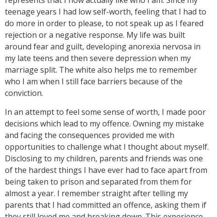
represents that I now actually like who I am. Since my
teenage years I had low self-worth, feeling that I had to
do more in order to please, to not speak up as I feared
rejection or a negative response. My life was built
around fear and guilt, developing anorexia nervosa in
my late teens and then severe depression when my
marriage split. The white also helps me to remember
who I am when I still face barriers because of the
conviction.
In an attempt to feel some sense of worth, I made poor
decisions which lead to my offence. Owning my mistake
and facing the consequences provided me with
opportunities to challenge what I thought about myself.
Disclosing to my children, parents and friends was one
of the hardest things I have ever had to face apart from
being taken to prison and separated from them for
almost a year. I remember straight after telling my
parents that I had committed an offence, asking them if
they still loved me and breaking down. This experience