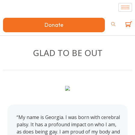
Donate
GLAD TO BE OUT
“My name is Georgia. I was born with cerebral
palsy. It has a profound impact on who I am,
as does being gay. I am proud of my body and