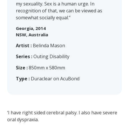
my sexuality. Sex is a human urge. In
recognition of that, we can be viewed as
somewhat socially equal.”
Georgia, 2014
NSW, Australia
Artist :
Belinda Mason
Series :
Outing Disability
Size :
850mm x 580mm
Type :
Duraclear on AcuBond
‘I have right sided cerebral palsy. I also have severe
oral dyspraxia.