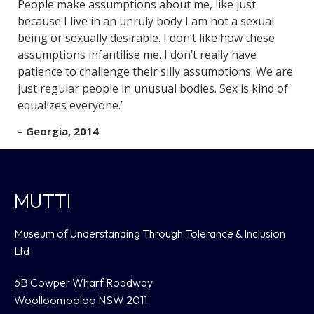
People make assumptions about me, like just
because I live in an unruly body I am not a sexual
being or sexually desirable. I don’t like how these
assumptions infantilise me. I don’t really have
patience to challenge their silly assumptions. We are
just regular people in unusual bodies. Sex is kind of
equalizes everyone.’
– Georgia, 2014
MUTTI
Museum of Understanding Through Tolerance & Inclusion
Ltd
6B Cowper Wharf Roadway
Woolloomooloo NSW 2011