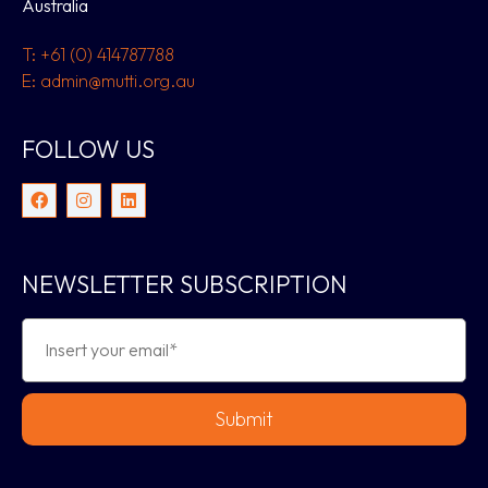
Australia
T: +61 (0) 414787788
E: admin@mutti.org.au
FOLLOW US
NEWSLETTER SUBSCRIPTION
Submit