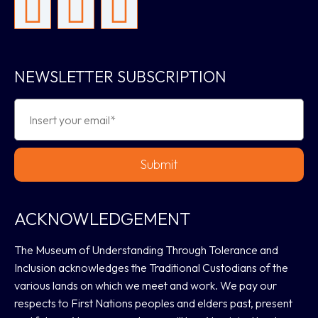
NEWSLETTER SUBSCRIPTION
Submit
ACKNOWLEDGEMENT
The Museum of Understanding Through Tolerance and
Inclusion acknowledges the Traditional Custodians of the
various lands on which we meet and work. We pay our
respects to First Nations peoples and elders past, present