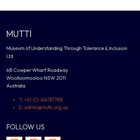
MUTTI
Museum of Understanding Through Tolerance & Inclusion
Ltd
6B Cowper Wharf Roadway
Woolloomooloo NSW 2011
Australia
T: +61 (0) 414787788
E: admin@mutti.org.au
FOLLOW US