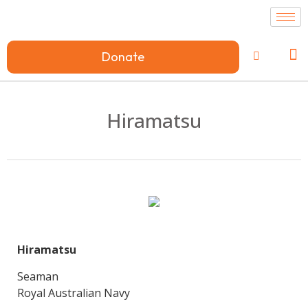
Donate
Hiramatsu
Hiramatsu
Seaman
Royal Australian Navy