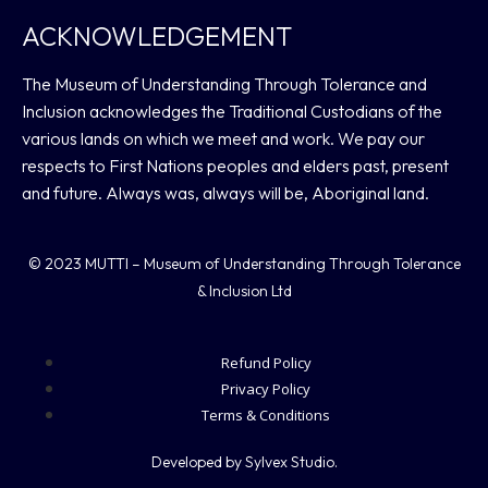
ACKNOWLEDGEMENT
The Museum of Understanding Through Tolerance and
Inclusion acknowledges the Traditional Custodians of the
various lands on which we meet and work. We pay our
respects to First Nations peoples and elders past, present
and future. Always was, always will be, Aboriginal land.
© 2023 MUTTI – Museum of Understanding Through Tolerance
& Inclusion Ltd
Refund Policy
Privacy Policy
Terms & Conditions
Developed by Sylvex Studio.