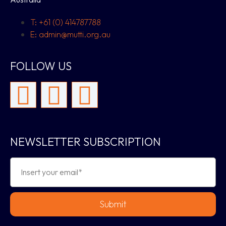
T: +61 (0) 414787788
E: admin@mutti.org.au
FOLLOW US
NEWSLETTER SUBSCRIPTION
Submit