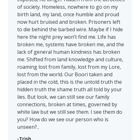
of society. Homeless, nowhere to go on my
birth land, my land, once humble and proud
now hurt bruised and broken. Prisoners left
to die behind the barbed wire. Maybe if I hide
here the night prey won’t find me. Life has
broken me, systems have broken me, and the
lack of general human kindness has broken
me. Shifted from land knowledge and culture,
roaming lost from family, lost from my Lore,
lost from the world. Our Boori taken and
placed in the cold, this is the untold truth the
hidden truth the shame truth all told by your
lies. But look, we can still see our family
connections, broken at times, governed by
white law but we still see them. I see them do
you? How do we see our person who is
unseen?..
-Trish