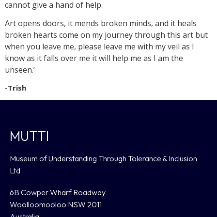
cannot give a hand of help.
Art opens doors, it mends broken minds, and it heals
broken hearts come on my journey through this art but
when you leave me, please leave me with my veil as I
know as it falls over me it will help me as I am the
unseen.’
-Trish
MUTTI
Museum of Understanding Through Tolerance & Inclusion
Ltd
6B Cowper Wharf Roadway
Woolloomooloo NSW 2011
Australia