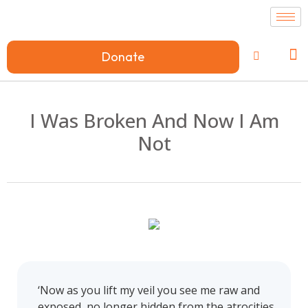
Donate
I Was Broken And Now I Am
Not
‘Now as you lift my veil you see me raw and
exposed, no longer hidden from the atrocities