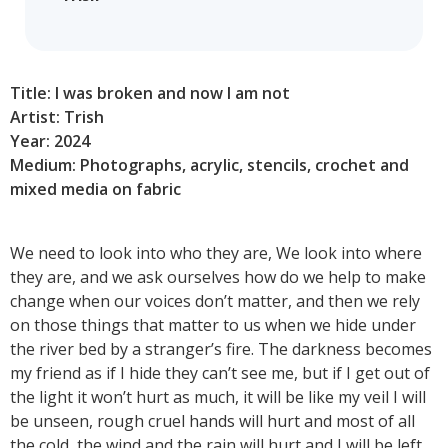
Title: I was broken and now I am not
Artist: Trish
Year: 2024
Medium: Photographs, acrylic, stencils, crochet and
mixed media on fabric
We need to look into who they are, We look into where
they are, and we ask ourselves how do we help to make
change when our voices don’t matter, and then we rely
on those things that matter to us when we hide under
the river bed by a stranger’s fire. The darkness becomes
my friend as if I hide they can’t see me, but if I get out of
the light it won’t hurt as much, it will be like my veil I will
be unseen, rough cruel hands will hurt and most of all
the cold, the wind and the rain will hurt and I will be left