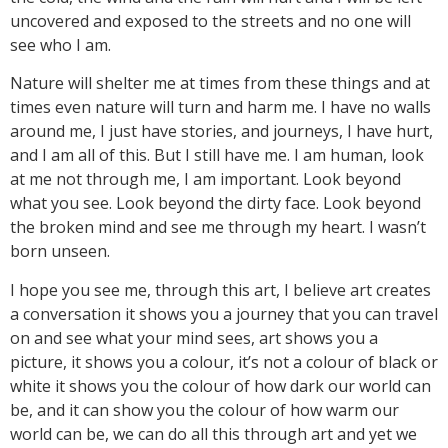
uncovered and exposed to the streets and no one will
see who I am.
Nature will shelter me at times from these things and at
times even nature will turn and harm me. I have no walls
around me, I just have stories, and journeys, I have hurt,
and I am all of this. But I still have me. I am human, look
at me not through me, I am important. Look beyond
what you see. Look beyond the dirty face. Look beyond
the broken mind and see me through my heart. I wasn’t
born unseen.
I hope you see me, through this art, I believe art creates
a conversation it shows you a journey that you can travel
on and see what your mind sees, art shows you a
picture, it shows you a colour, it’s not a colour of black or
white it shows you the colour of how dark our world can
be, and it can show you the colour of how warm our
world can be, we can do all this through art and yet we