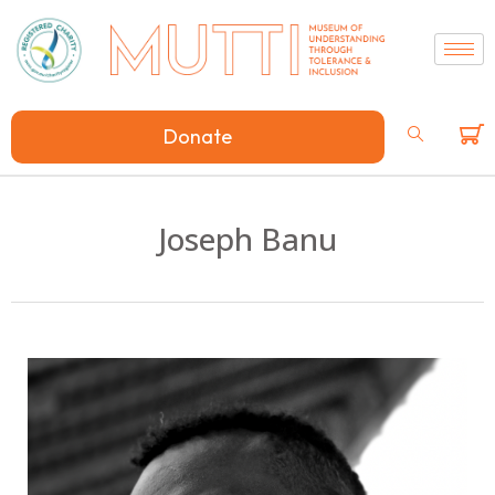
Donate
Joseph Banu