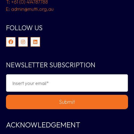
T: +61 (0) 414787788
E: admin@mutti.org.au
FOLLOW US
NEWSLETTER SUBSCRIPTION
Submit
ACKNOWLEDGEMENT