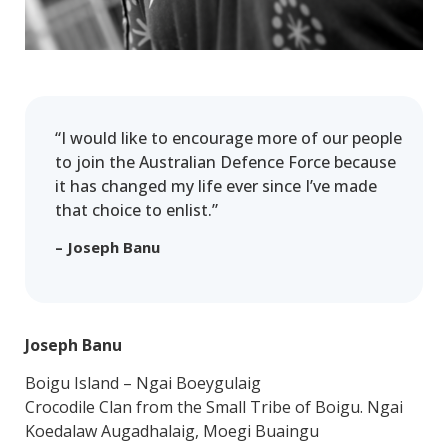
“I would like to encourage more of our people
to join the Australian Defence Force because
it has changed my life ever since I’ve made
that choice to enlist.”
– Joseph Banu
Joseph Banu
Boigu Island – Ngai Boeygulaig
Crocodile Clan from the Small Tribe of Boigu. Ngai
Koedalaw Augadhalaig, Moegi Buaingu