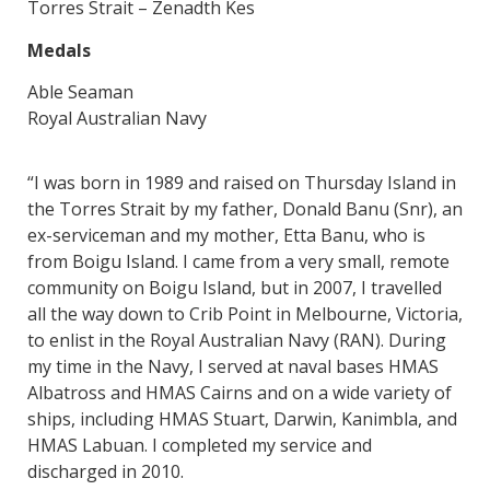
Torres Strait – Zenadth Kes
Medals
Able Seaman
Royal Australian Navy
“I was born in 1989 and raised on Thursday Island in
the Torres Strait by my father, Donald Banu (Snr), an
ex-serviceman and my mother, Etta Banu, who is
from Boigu Island. I came from a very small, remote
community on Boigu Island, but in 2007, I travelled
all the way down to Crib Point in Melbourne, Victoria,
to enlist in the Royal Australian Navy (RAN). During
my time in the Navy, I served at naval bases HMAS
Albatross and HMAS Cairns and on a wide variety of
ships, including HMAS Stuart, Darwin, Kanimbla, and
HMAS Labuan. I completed my service and
discharged in 2010.