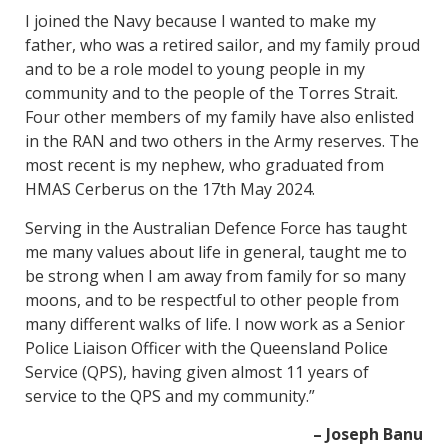
I joined the Navy because I wanted to make my
father, who was a retired sailor, and my family proud
and to be a role model to young people in my
community and to the people of the Torres Strait.
Four other members of my family have also enlisted
in the RAN and two others in the Army reserves. The
most recent is my nephew, who graduated from
HMAS Cerberus on the 17th May 2024.
Serving in the Australian Defence Force has taught
me many values about life in general, taught me to
be strong when I am away from family for so many
moons, and to be respectful to other people from
many different walks of life. I now work as a Senior
Police Liaison Officer with the Queensland Police
Service (QPS), having given almost 11 years of
service to the QPS and my community.”
– Joseph Banu