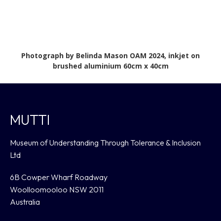
Photograph by Belinda Mason OAM 2024, inkjet on
brushed aluminium 60cm x 40cm
MUTTI
Museum of Understanding Through Tolerance & Inclusion
Ltd
6B Cowper Wharf Roadway
Woolloomooloo NSW 2011
Australia