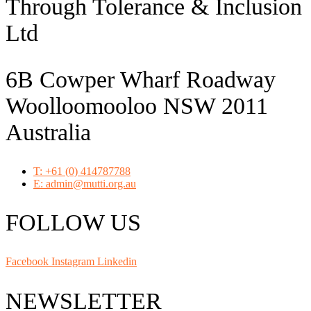
Through Tolerance & Inclusion
Ltd
6B Cowper Wharf Roadway
Woolloomooloo NSW 2011
Australia
T: +61 (0) 414787788
E: admin@mutti.org.au
FOLLOW US
Facebook
Instagram
Linkedin
NEWSLETTER