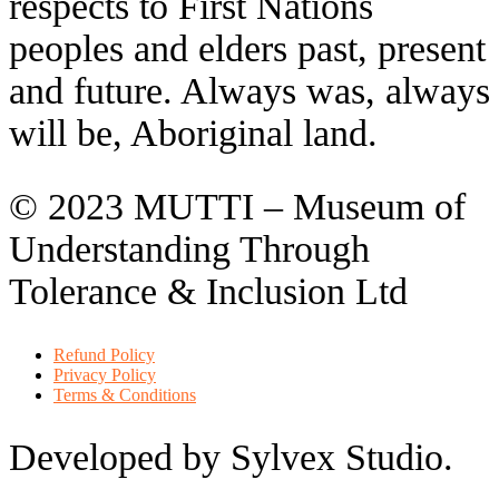
respects to First Nations
peoples and elders past, present
and future. Always was, always
will be, Aboriginal land.
© 2023 MUTTI – Museum of
Understanding Through
Tolerance & Inclusion Ltd
Refund Policy
Privacy Policy
Terms & Conditions
Developed by Sylvex Studio.