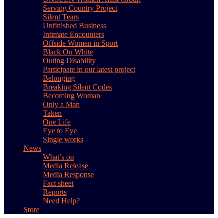
Serving Country Project
Silent Tears
Unfinished Business
Intimate Encounters
Offside Women in Sport
Black On White
Outing Disability
Participate in our latest project
Belonging
Breaking Silent Codes
Becoming Woman
Only a Man
Taken
One Life
Eye to Eye
Single works
News
What’s on
Media Release
Media Response
Fact sheet
Reports
Need Help?
Store