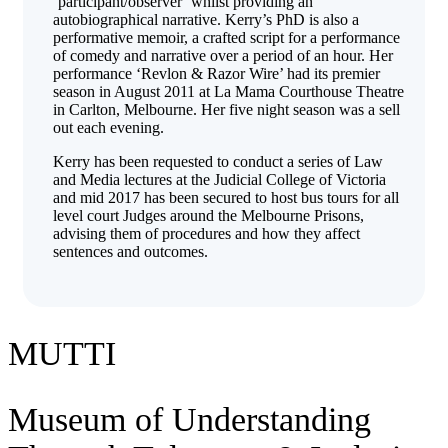
‘participant/observer’ whilst providing an
autobiographical narrative. Kerry’s PhD is also a
performative memoir, a crafted script for a performance
of comedy and narrative over a period of an hour. Her
performance ‘Revlon & Razor Wire’ had its premier
season in August 2011 at La Mama Courthouse Theatre
in Carlton, Melbourne. Her five night season was a sell
out each evening.
Kerry has been requested to conduct a series of Law
and Media lectures at the Judicial College of Victoria
and mid 2017 has been secured to host bus tours for all
level court Judges around the Melbourne Prisons,
advising them of procedures and how they affect
sentences and outcomes.
MUTTI
Museum of Understanding