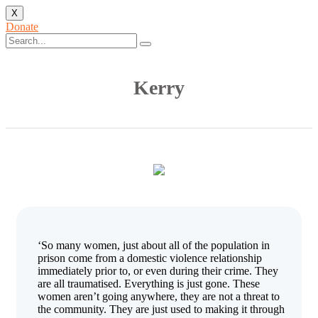
X
Donate
Kerry
‘So many women, just about all of the population in
prison come from a domestic violence relationship
immediately prior to, or even during their crime. They
are all traumatised. Everything is just gone. These
women aren’t going anywhere, they are not a threat to
the community. They are just used to making it through