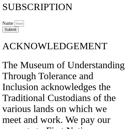
SUBSCRIPTION
Name
Submit
ACKNOWLEDGEMENT
The Museum of Understanding
Through Tolerance and
Inclusion acknowledges the
Traditional Custodians of the
various lands on which we
meet and work. We pay our