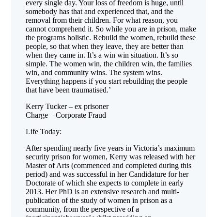
every single day. Your loss of freedom is huge, until
somebody has that and experienced that, and the
removal from their children. For what reason, you
cannot comprehend it. So while you are in prison, make
the programs holistic. Rebuild the women, rebuild these
people, so that when they leave, they are better than
when they came in. It’s a win win situation. It’s so
simple. The women win, the children win, the families
win, and community wins. The system wins.
Everything happens if you start rebuilding the people
that have been traumatised.’
Kerry Tucker – ex prisoner
Charge – Corporate Fraud
Life Today:
After spending nearly five years in Victoria’s maximum
security prison for women, Kerry was released with her
Master of Arts (commenced and completed during this
period) and was successful in her Candidature for her
Doctorate of which she expects to complete in early
2013. Her PhD is an extensive research and multi-
publication of the study of women in prison as a
community, from the perspective of a