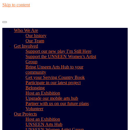
Skip to content
Who We Are
Our history
Our Team
Get Involved
Support our new play I’m Still Here
Support the UNSEEN Women’s Artist
Group
Bring Unseen Arts Hub to your
community
Get your Serving Country Book
Participate in our latest project
Belonging
Host an Exhibition
Upgrade our mobile arts hub
Partner with us on our future plans
Volunteer
Our Projects
Host an Exhibition
UNSEEN Arts Hub
UNSEEN Women Artist Group