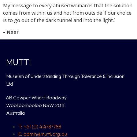
My message to every abused woman is that the solution
comes from within us and not from outside if our choice
is to go out of the dark tunnel and into the light.’
– Noor
MUTTI
Museum of Understanding Through Tolerance & Inclusion
Ltd
6B Cowper Wharf Roadway
Woolloomooloo NSW 2011
Australia
T: +61 (0) 414787788
E: admin@mutti.org.au