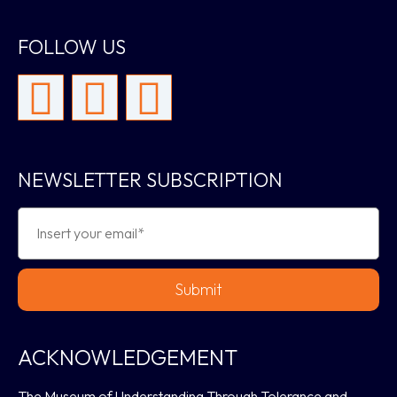
FOLLOW US
NEWSLETTER SUBSCRIPTION
Submit
ACKNOWLEDGEMENT
The Museum of Understanding Through Tolerance and