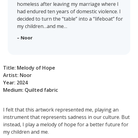
homeless after leaving my marriage where I
had endured ten years of domestic violence. I
decided to turn the “table” into a “lifeboat” for
my children…and me…
– Noor
Title: Melody of Hope
Artist: Noor
Year: 2024
Medium: Quilted fabric
I felt that this artwork represented me, playing an
instrument that represents sadness in our culture. But
instead, I play a melody of hope for a better future for
my children and me.