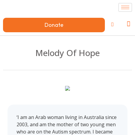
Donate
Melody Of Hope
‘I am an Arab woman living in Australia since
2003, and am the mother of two young men
who are on the Autism spectrum. I became