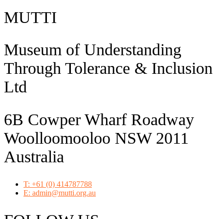
MUTTI
Museum of Understanding
Through Tolerance & Inclusion
Ltd
6B Cowper Wharf Roadway
Woolloomooloo NSW 2011
Australia
T: +61 (0) 414787788
E: admin@mutti.org.au