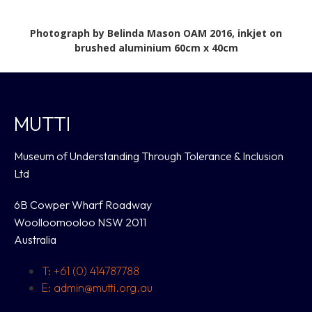
Photograph by Belinda Mason OAM 2016, inkjet on
brushed aluminium 60cm x 40cm
MUTTI
Museum of Understanding Through Tolerance & Inclusion
Ltd
6B Cowper Wharf Roadway
Woolloomooloo NSW 2011
Australia
T: +61 (0) 414787788
E: admin@mutti.org.au