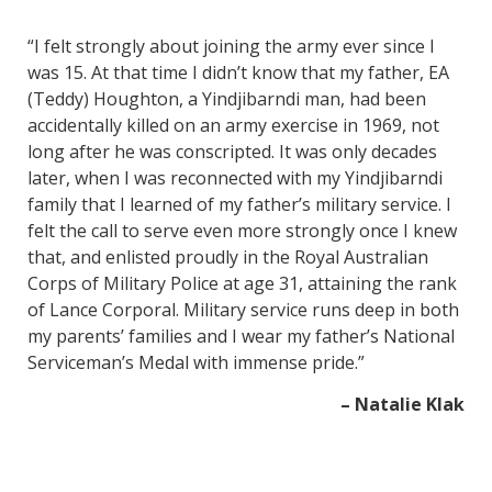
“I felt strongly about joining the army ever since I
was 15. At that time I didn’t know that my father, EA
(Teddy) Houghton, a Yindjibarndi man, had been
accidentally killed on an army exercise in 1969, not
long after he was conscripted. It was only decades
later, when I was reconnected with my Yindjibarndi
family that I learned of my father’s military service. I
felt the call to serve even more strongly once I knew
that, and enlisted proudly in the Royal Australian
Corps of Military Police at age 31, attaining the rank
of Lance Corporal. Military service runs deep in both
my parents’ families and I wear my father’s National
Serviceman’s Medal with immense pride.”
– Natalie Klak