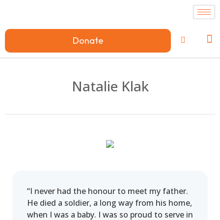
Donate
Natalie Klak
“I never had the honour to meet my father.
He died a soldier, a long way from his home,
when I was a baby. I was so proud to serve in