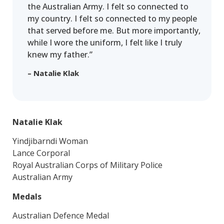
the Australian Army. I felt so connected to
my country. I felt so connected to my people
that served before me. But more importantly,
while I wore the uniform, I felt like I truly
knew my father.”
– Natalie Klak
Natalie Klak
Yindjibarndi Woman
Lance Corporal
Royal Australian Corps of Military Police
Australian Army
Medals
Australian Defence Medal