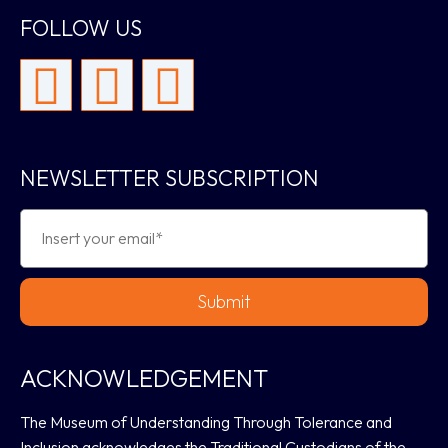
FOLLOW US
NEWSLETTER SUBSCRIPTION
Submit
ACKNOWLEDGEMENT
The Museum of Understanding Through Tolerance and
Inclusion acknowledges the Traditional Custodians of the