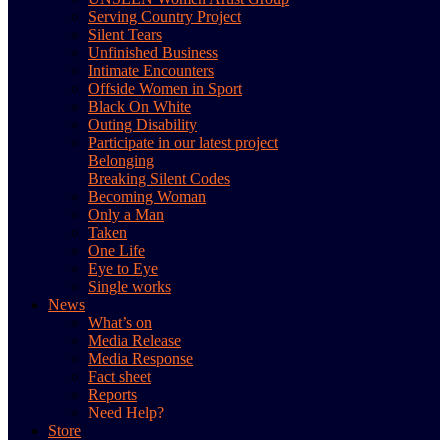
Serving Country Project
Silent Tears
Unfinished Business
Intimate Encounters
Offside Women in Sport
Black On White
Outing Disability
Participate in our latest project
Belonging
Breaking Silent Codes
Becoming Woman
Only a Man
Taken
One Life
Eye to Eye
Single works
News
What’s on
Media Release
Media Response
Fact sheet
Reports
Need Help?
Store