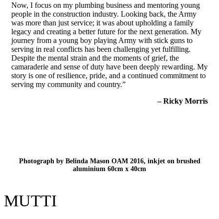
Now, I focus on my plumbing business and mentoring young
people in the construction industry. Looking back, the Army
was more than just service; it was about upholding a family
legacy and creating a better future for the next generation. My
journey from a young boy playing Army with stick guns to
serving in real conflicts has been challenging yet fulfilling.
Despite the mental strain and the moments of grief, the
camaraderie and sense of duty have been deeply rewarding. My
story is one of resilience, pride, and a continued commitment to
serving my community and country.”
– Ricky Morris
Photograph by Belinda Mason OAM 2016, inkjet on brushed
aluminium 60cm x 40cm
MUTTI