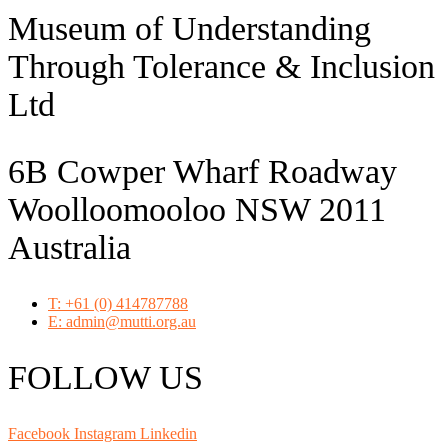
Museum of Understanding
Through Tolerance & Inclusion
Ltd
6B Cowper Wharf Roadway
Woolloomooloo NSW 2011
Australia
T: +61 (0) 414787788
E: admin@mutti.org.au
FOLLOW US
Facebook
Instagram
Linkedin