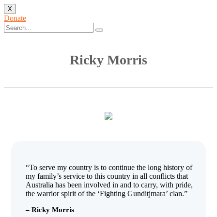
X
Donate
Ricky Morris
“To serve my country is to continue the long history of
my family’s service to this country in all conflicts that
Australia has been involved in and to carry, with pride,
the warrior spirit of the ‘Fighting Gunditjmara’ clan.”
– Ricky Morris