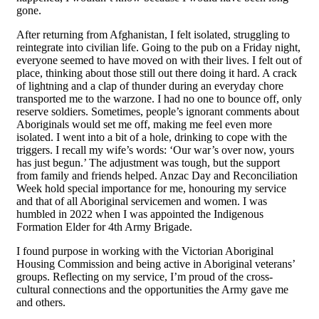
gone.
After returning from Afghanistan, I felt isolated, struggling to
reintegrate into civilian life. Going to the pub on a Friday night,
everyone seemed to have moved on with their lives. I felt out of
place, thinking about those still out there doing it hard. A crack
of lightning and a clap of thunder during an everyday chore
transported me to the warzone. I had no one to bounce off, only
reserve soldiers. Sometimes, people’s ignorant comments about
Aboriginals would set me off, making me feel even more
isolated. I went into a bit of a hole, drinking to cope with the
triggers. I recall my wife’s words: ‘Our war’s over now, yours
has just begun.’ The adjustment was tough, but the support
from family and friends helped. Anzac Day and Reconciliation
Week hold special importance for me, honouring my service
and that of all Aboriginal servicemen and women. I was
humbled in 2022 when I was appointed the Indigenous
Formation Elder for 4th Army Brigade.
I found purpose in working with the Victorian Aboriginal
Housing Commission and being active in Aboriginal veterans’
groups. Reflecting on my service, I’m proud of the cross-
cultural connections and the opportunities the Army gave me
and others.