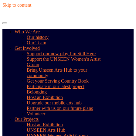
Skip to content
Who We Are
Our history
Our Team
Get Involved
Support our new play I’m Still Here
Support the UNSEEN Women’s Artist
Group
Bring Unseen Arts Hub to your
community
Get your Serving Country Book
Participate in our latest project
Belonging
Host an Exhibition
Upgrade our mobile arts hub
Partner with us on our future plans
Volunteer
Our Projects
Host an Exhibition
UNSEEN Arts Hub
UNSEEN Women Artist Group