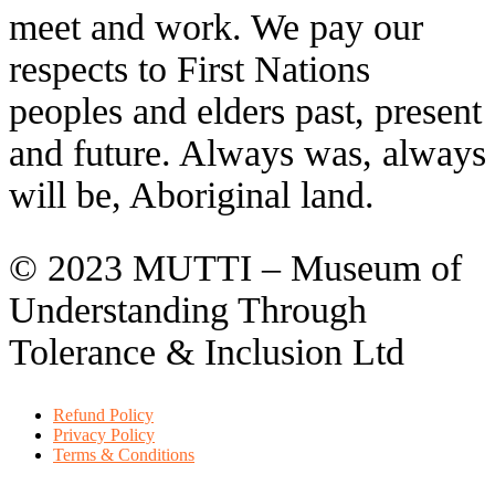
meet and work. We pay our
respects to First Nations
peoples and elders past, present
and future. Always was, always
will be, Aboriginal land.
© 2023 MUTTI – Museum of
Understanding Through
Tolerance & Inclusion Ltd
Refund Policy
Privacy Policy
Terms & Conditions