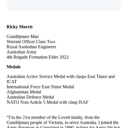
Ricky Morris
Gunditjmara Man
Warrant Officer Class Two
Royal Australian Engineers
Australian Army
4th Brigade Formation Elder 2022
Medals
Australian Active Service Medal with clasps East Timor and
ICAT
International Force East Timor Medal
Afghanistan Medal
Australian Defence Medal
NATO Non-Article 5 Medal with clasp ISAF
“I’m the 21st member of the Lovett family, from the
Gunditjmara people of Victoria, to serve Australia. I joined the
Army Reserves in Gippsland in 1990, itching for Army life but