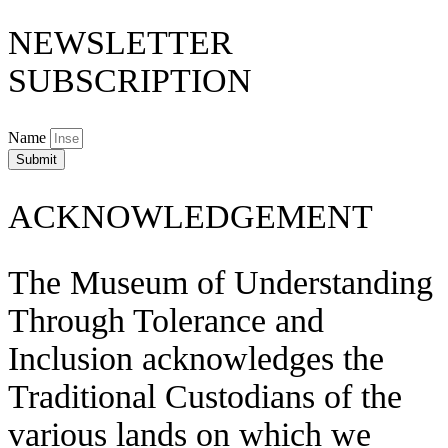
NEWSLETTER
SUBSCRIPTION
Name
Submit
ACKNOWLEDGEMENT
The Museum of Understanding
Through Tolerance and
Inclusion acknowledges the
Traditional Custodians of the
various lands on which we