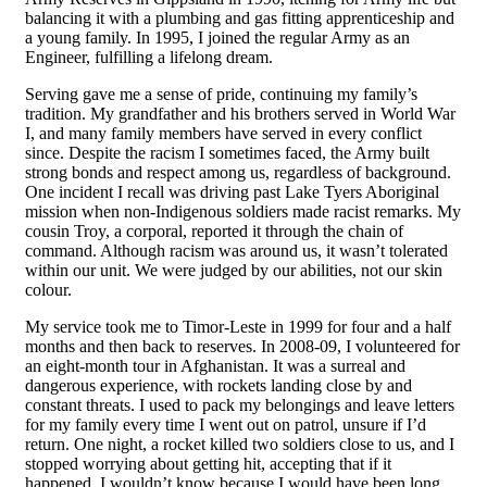
balancing it with a plumbing and gas fitting apprenticeship and
a young family. In 1995, I joined the regular Army as an
Engineer, fulfilling a lifelong dream.
Serving gave me a sense of pride, continuing my family’s
tradition. My grandfather and his brothers served in World War
I, and many family members have served in every conflict
since. Despite the racism I sometimes faced, the Army built
strong bonds and respect among us, regardless of background.
One incident I recall was driving past Lake Tyers Aboriginal
mission when non-Indigenous soldiers made racist remarks. My
cousin Troy, a corporal, reported it through the chain of
command. Although racism was around us, it wasn’t tolerated
within our unit. We were judged by our abilities, not our skin
colour.
My service took me to Timor-Leste in 1999 for four and a half
months and then back to reserves. In 2008-09, I volunteered for
an eight-month tour in Afghanistan. It was a surreal and
dangerous experience, with rockets landing close by and
constant threats. I used to pack my belongings and leave letters
for my family every time I went out on patrol, unsure if I’d
return. One night, a rocket killed two soldiers close to us, and I
stopped worrying about getting hit, accepting that if it
happened, I wouldn’t know because I would have been long