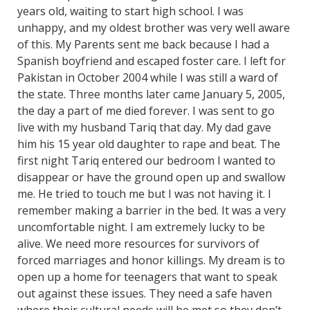
years old, waiting to start high school. I was
unhappy, and my oldest brother was very well aware
of this. My Parents sent me back because I had a
Spanish boyfriend and escaped foster care. I left for
Pakistan in October 2004 while I was still a ward of
the state. Three months later came January 5, 2005,
the day a part of me died forever. I was sent to go
live with my husband Tariq that day. My dad gave
him his 15 year old daughter to rape and beat. The
first night Tariq entered our bedroom I wanted to
disappear or have the ground open up and swallow
me. He tried to touch me but I was not having it. I
remember making a barrier in the bed. It was a very
uncomfortable night. I am extremely lucky to be
alive. We need more resources for survivors of
forced marriages and honor killings. My dream is to
open up a home for teenagers that want to speak
out against these issues. They need a safe haven
where their cultural needs will be met so they don’t