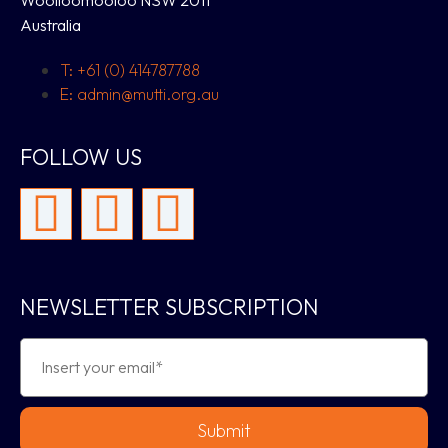
Australia
T: +61 (0) 414787788
E: admin@mutti.org.au
FOLLOW US
NEWSLETTER SUBSCRIPTION
Submit