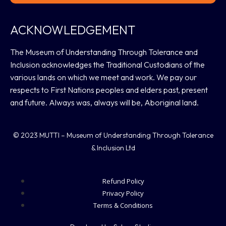
ACKNOWLEDGEMENT
The Museum of Understanding Through Tolerance and
Inclusion acknowledges the Traditional Custodians of the
various lands on which we meet and work. We pay our
respects to First Nations peoples and elders past, present
and future. Always was, always will be, Aboriginal land.
© 2023 MUTTI – Museum of Understanding Through Tolerance
& Inclusion Ltd
Refund Policy
Privacy Policy
Terms & Conditions