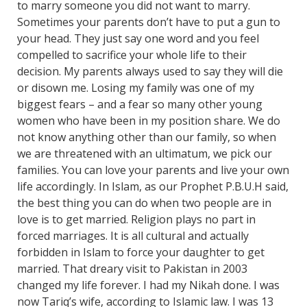
to marry someone you did not want to marry.
Sometimes your parents don’t have to put a gun to
your head. They just say one word and you feel
compelled to sacrifice your whole life to their
decision. My parents always used to say they will die
or disown me. Losing my family was one of my
biggest fears – and a fear so many other young
women who have been in my position share. We do
not know anything other than our family, so when
we are threatened with an ultimatum, we pick our
families. You can love your parents and live your own
life accordingly. In Islam, as our Prophet P.B.U.H said,
the best thing you can do when two people are in
love is to get married. Religion plays no part in
forced marriages. It is all cultural and actually
forbidden in Islam to force your daughter to get
married. That dreary visit to Pakistan in 2003
changed my life forever. I had my Nikah done. I was
now Tariq’s wife, according to Islamic law. I was 13