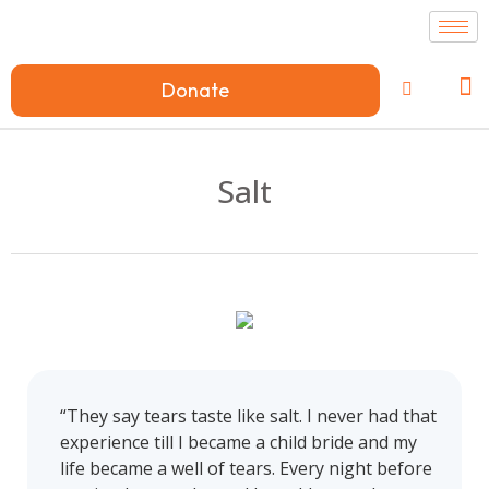
Donate
Salt
“They say tears taste like salt. I never had that
experience till I became a child bride and my
life became a well of tears. Every night before