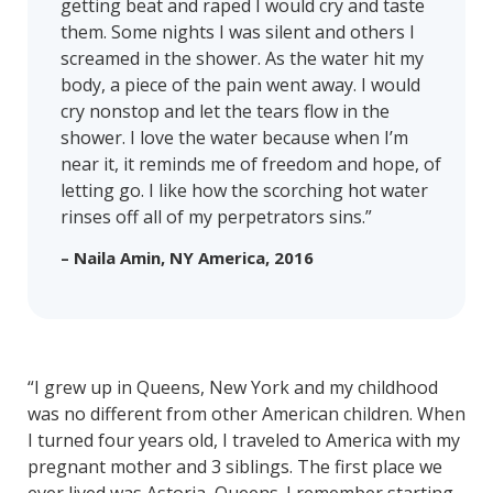
getting beat and raped I would cry and taste
them. Some nights I was silent and others I
screamed in the shower. As the water hit my
body, a piece of the pain went away. I would
cry nonstop and let the tears flow in the
shower. I love the water because when I’m
near it, it reminds me of freedom and hope, of
letting go. I like how the scorching hot water
rinses off all of my perpetrators sins.”
– Naila Amin, NY America, 2016
“I grew up in Queens, New York and my childhood
was no different from other American children. When
I turned four years old, I traveled to America with my
pregnant mother and 3 siblings. The first place we
ever lived was Astoria, Queens. I remember starting