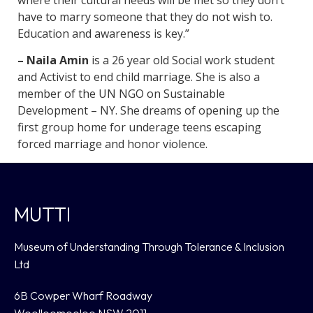
have to marry someone that they do not wish to.
Education and awareness is key.”
– Naila Amin
is a 26 year old Social work student
and Activist to end child marriage. She is also a
member of the UN NGO on Sustainable
Development – NY. She dreams of opening up the
first group home for underage teens escaping
forced marriage and honor violence.
MUTTI
Museum of Understanding Through Tolerance & Inclusion
Ltd
6B Cowper Wharf Roadway
Woolloomooloo NSW 2011