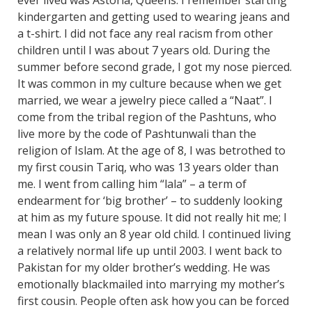
kindergarten and getting used to wearing jeans and
a t-shirt. I did not face any real racism from other
children until I was about 7 years old. During the
summer before second grade, I got my nose pierced.
It was common in my culture because when we get
married, we wear a jewelry piece called a “Naat”. I
come from the tribal region of the Pashtuns, who
live more by the code of Pashtunwali than the
religion of Islam. At the age of 8, I was betrothed to
my first cousin Tariq, who was 13 years older than
me. I went from calling him “lala” – a term of
endearment for ‘big brother’ – to suddenly looking
at him as my future spouse. It did not really hit me; I
mean I was only an 8 year old child. I continued living
a relatively normal life up until 2003. I went back to
Pakistan for my older brother’s wedding. He was
emotionally blackmailed into marrying my mother’s
first cousin. People often ask how you can be forced