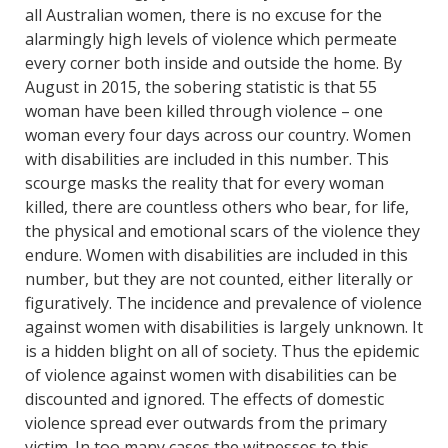
all Australian women, there is no excuse for the
alarmingly high levels of violence which permeate
every corner both inside and outside the home. By
August in 2015, the sobering statistic is that 55
woman have been killed through violence – one
woman every four days across our country. Women
with disabilities are included in this number. This
scourge masks the reality that for every woman
killed, there are countless others who bear, for life,
the physical and emotional scars of the violence they
endure. Women with disabilities are included in this
number, but they are not counted, either literally or
figuratively. The incidence and prevalence of violence
against women with disabilities is largely unknown. It
is a hidden blight on all of society. Thus the epidemic
of violence against women with disabilities can be
discounted and ignored. The effects of domestic
violence spread ever outwards from the primary
victim. In too many cases the witnesses to this