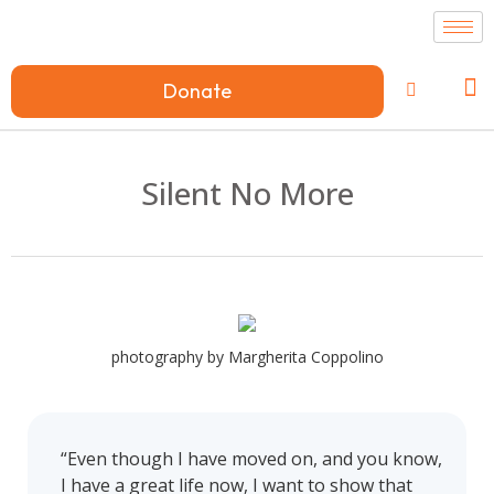
Donate
Silent No More
photography by Margherita Coppolino
“Even though I have moved on, and you know,
I have a great life now, I want to show that