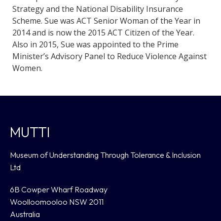
Strategy and the National Disability Insurance
Scheme. Sue was ACT Senior Woman of the Year in
2014 and is now the 2015 ACT Citizen of the Year.
Also in 2015, Sue was appointed to the Prime
Minister’s Advisory Panel to Reduce Violence Against
Women.
MUTTI
Museum of Understanding Through Tolerance & Inclusion
Ltd
6B Cowper Wharf Roadway
Woolloomooloo NSW 2011
Australia