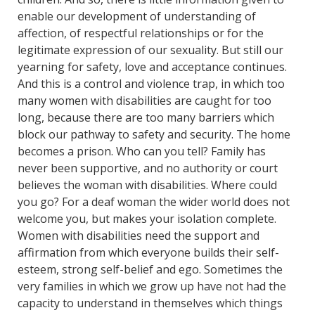
enable our development of understanding of
affection, of respectful relationships or for the
legitimate expression of our sexuality. But still our
yearning for safety, love and acceptance continues.
And this is a control and violence trap, in which too
many women with disabilities are caught for too
long, because there are too many barriers which
block our pathway to safety and security. The home
becomes a prison. Who can you tell? Family has
never been supportive, and no authority or court
believes the woman with disabilities. Where could
you go? For a deaf woman the wider world does not
welcome you, but makes your isolation complete.
Women with disabilities need the support and
affirmation from which everyone builds their self-
esteem, strong self-belief and ego. Sometimes the
very families in which we grow up have not had the
capacity to understand in themselves which things