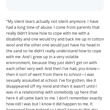
“My silent tears actually not silent anymore. I have
had a long time of abuse. I come from parents that
really didn’t know how to cope with me with a
disability and one would try and back me up in cotton
wool and the other one would just have his head in
the sand so he didn’t really understand how to cope
with me. And I grew up in a very volatile
environment, because they just didn’t get on with
each other very well. And then I’ve had, you know—
then it sort of went from there to school—I was
sexually assaulted at school. I’ve forgotten, like it
disappeared off my mind and then it wasn’t until I
was in a relationship with somebody up here that
here it all came back to me. I don’t remember exactly
how old I was but I know it did happen to me. It
happened from behind so I don’t know to this day