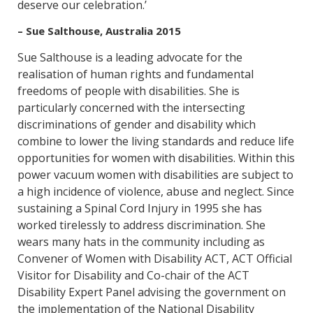
deserve our celebration.’
– Sue Salthouse, Australia 2015
Sue Salthouse is a leading advocate for the
realisation of human rights and fundamental
freedoms of people with disabilities. She is
particularly concerned with the intersecting
discriminations of gender and disability which
combine to lower the living standards and reduce life
opportunities for women with disabilities. Within this
power vacuum women with disabilities are subject to
a high incidence of violence, abuse and neglect. Since
sustaining a Spinal Cord Injury in 1995 she has
worked tirelessly to address discrimination. She
wears many hats in the community including as
Convener of Women with Disability ACT, ACT Official
Visitor for Disability and Co-chair of the ACT
Disability Expert Panel advising the government on
the implementation of the National Disability