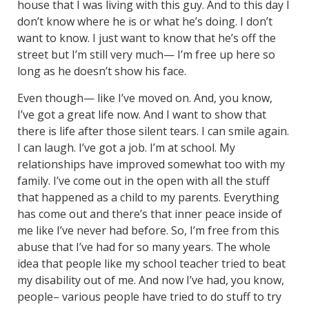
house that I was living with this guy. And to this day I
don’t know where he is or what he’s doing. I don’t
want to know. I just want to know that he’s off the
street but I’m still very much— I’m free up here so
long as he doesn’t show his face.
Even though— like I’ve moved on. And, you know,
I’ve got a great life now. And I want to show that
there is life after those silent tears. I can smile again.
I can laugh. I’ve got a job. I’m at school. My
relationships have improved somewhat too with my
family. I’ve come out in the open with all the stuff
that happened as a child to my parents. Everything
has come out and there’s that inner peace inside of
me like I’ve never had before. So, I’m free from this
abuse that I’ve had for so many years. The whole
idea that people like my school teacher tried to beat
my disability out of me. And now I’ve had, you know,
people– various people have tried to do stuff to try