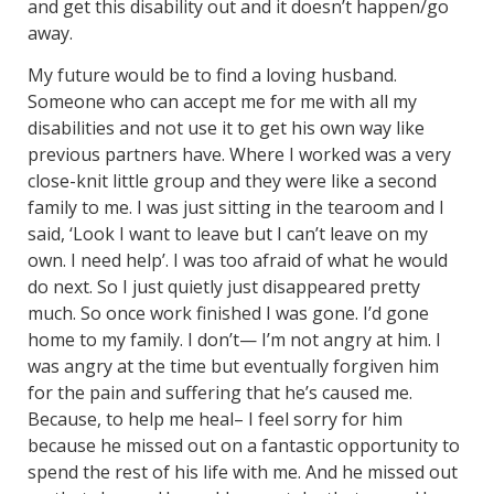
and get this disability out and it doesn’t happen/go
away.
My future would be to find a loving husband.
Someone who can accept me for me with all my
disabilities and not use it to get his own way like
previous partners have. Where I worked was a very
close-knit little group and they were like a second
family to me. I was just sitting in the tearoom and I
said, ‘Look I want to leave but I can’t leave on my
own. I need help’. I was too afraid of what he would
do next. So I just quietly just disappeared pretty
much. So once work finished I was gone. I’d gone
home to my family. I don’t— I’m not angry at him. I
was angry at the time but eventually forgiven him
for the pain and suffering that he’s caused me.
Because, to help me heal– I feel sorry for him
because he missed out on a fantastic opportunity to
spend the rest of his life with me. And he missed out