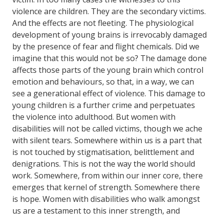
violence are children. They are the secondary victims.
And the effects are not fleeting. The physiological
development of young brains is irrevocably damaged
by the presence of fear and flight chemicals. Did we
imagine that this would not be so? The damage done
affects those parts of the young brain which control
emotion and behaviours, so that, in a way, we can
see a generational effect of violence. This damage to
young children is a further crime and perpetuates
the violence into adulthood. But women with
disabilities will not be called victims, though we ache
with silent tears. Somewhere within us is a part that
is not touched by stigmatisation, belittlement and
denigrations. This is not the way the world should
work. Somewhere, from within our inner core, there
emerges that kernel of strength. Somewhere there
is hope. Women with disabilities who walk amongst
us are a testament to this inner strength, and