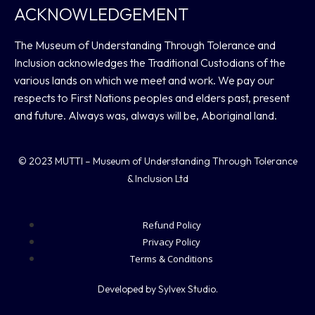
ACKNOWLEDGEMENT
The Museum of Understanding Through Tolerance and
Inclusion acknowledges the Traditional Custodians of the
various lands on which we meet and work. We pay our
respects to First Nations peoples and elders past, present
and future. Always was, always will be, Aboriginal land.
© 2023 MUTTI – Museum of Understanding Through Tolerance
& Inclusion Ltd
Refund Policy
Privacy Policy
Terms & Conditions
Developed by Sylvex Studio.