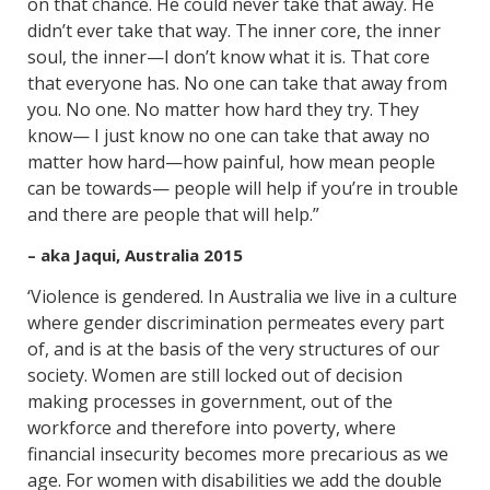
on that chance. He could never take that away. He
didn’t ever take that way. The inner core, the inner
soul, the inner—I don’t know what it is. That core
that everyone has. No one can take that away from
you. No one. No matter how hard they try. They
know— I just know no one can take that away no
matter how hard—how painful, how mean people
can be towards— people will help if you’re in trouble
and there are people that will help.”
– aka Jaqui, Australia 2015
‘Violence is gendered. In Australia we live in a culture
where gender discrimination permeates every part
of, and is at the basis of the very structures of our
society. Women are still locked out of decision
making processes in government, out of the
workforce and therefore into poverty, where
financial insecurity becomes more precarious as we
age. For women with disabilities we add the double