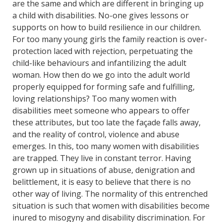
are the same and which are different in bringing up
a child with disabilities. No-one gives lessons or
supports on how to build resilience in our children.
For too many young girls the family reaction is over-
protection laced with rejection, perpetuating the
child-like behaviours and infantilizing the adult
woman. How then do we go into the adult world
properly equipped for forming safe and fulfilling,
loving relationships? Too many women with
disabilities meet someone who appears to offer
these attributes, but too late the façade falls away,
and the reality of control, violence and abuse
emerges. In this, too many women with disabilities
are trapped. They live in constant terror. Having
grown up in situations of abuse, denigration and
belittlement, it is easy to believe that there is no
other way of living. The normality of this entrenched
situation is such that women with disabilities become
inured to misogyny and disability discrimination. For