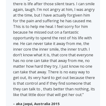
there is life after those silent tears. I can smile
again, laugh. I’m not angry at him, I was angry
at the time, but I have actually forgiven him
for the pain and suffering he has caused me.
This is to help me heal. I feel sorry for him
because he missed out on a fantastic
opportunity to spend the rest of his life with
me. He can never take it away from me, the
inner core the inner smile, the inner truth. I
don’t know what it is, that core that everyone
has no one can take that away from me, no
matter how hard they try, I just know no one
can take that away. There is no easy way to
get out, its very hard to get out because there
is that control and if they find someone that
they can talk to , thats better than nothing, its
like that little door that will get her out.”
– aka Jaqui, Australia 2015