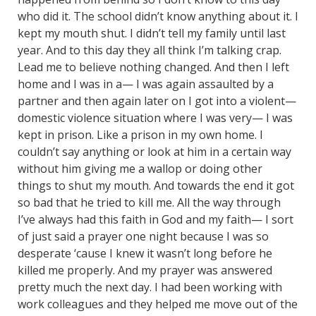
who did it. The school didn’t know anything about it. I
kept my mouth shut. I didn’t tell my family until last
year. And to this day they all think I’m talking crap.
Lead me to believe nothing changed. And then I left
home and I was in a— I was again assaulted by a
partner and then again later on I got into a violent—
domestic violence situation where I was very— I was
kept in prison. Like a prison in my own home. I
couldn’t say anything or look at him in a certain way
without him giving me a wallop or doing other
things to shut my mouth. And towards the end it got
so bad that he tried to kill me. All the way through
I’ve always had this faith in God and my faith— I sort
of just said a prayer one night because I was so
desperate ‘cause I knew it wasn’t long before he
killed me properly. And my prayer was answered
pretty much the next day. I had been working with
work colleagues and they helped me move out of the