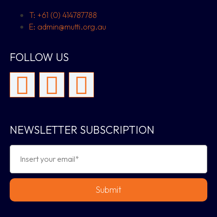
T: +61 (0) 414787788
E: admin@mutti.org.au
FOLLOW US
NEWSLETTER SUBSCRIPTION
Submit