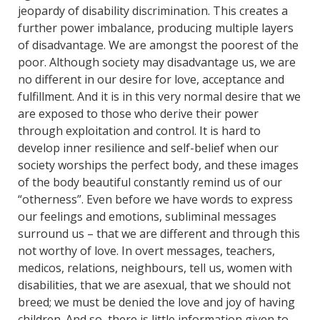
jeopardy of disability discrimination. This creates a
further power imbalance, producing multiple layers
of disadvantage. We are amongst the poorest of the
poor. Although society may disadvantage us, we are
no different in our desire for love, acceptance and
fulfillment. And it is in this very normal desire that we
are exposed to those who derive their power
through exploitation and control. It is hard to
develop inner resilience and self-belief when our
society worships the perfect body, and these images
of the body beautiful constantly remind us of our
“otherness”. Even before we have words to express
our feelings and emotions, subliminal messages
surround us – that we are different and through this
not worthy of love. In overt messages, teachers,
medicos, relations, neighbours, tell us, women with
disabilities, that we are asexual, that we should not
breed; we must be denied the love and joy of having
children. And so, there is little information given to