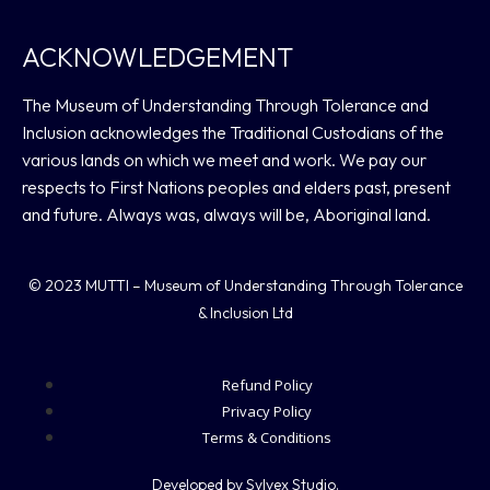
ACKNOWLEDGEMENT
The Museum of Understanding Through Tolerance and
Inclusion acknowledges the Traditional Custodians of the
various lands on which we meet and work. We pay our
respects to First Nations peoples and elders past, present
and future. Always was, always will be, Aboriginal land.
© 2023 MUTTI – Museum of Understanding Through Tolerance
& Inclusion Ltd
Refund Policy
Privacy Policy
Terms & Conditions
Developed by Sylvex Studio.