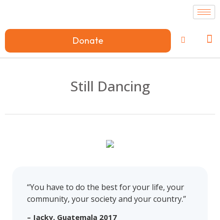
Donate
Still Dancing
“You have to do the best for your life, your
community, your society and your country.”
– Jacky, Guatemala 2017