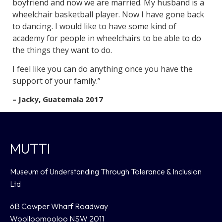
boyfriend and now we are married. My husband is a
wheelchair basketball player. Now I have gone back
to dancing. I would like to have some kind of
academy for people in wheelchairs to be able to do
the things they want to do.
I feel like you can do anything once you have the
support of your family.”
– Jacky, Guatemala 2017
MUTTI
Museum of Understanding Through Tolerance & Inclusion
Ltd
6B Cowper Wharf Roadway
Woolloomooloo NSW 2011