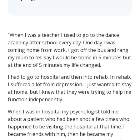
“When I was a teacher I used to go to the dance
academy after school every day. One day I was
coming home from work, I got off the bus and rang
my mum to tell say I would be home in 5 minutes but
at the end of 5 minutes my life changed.
I had to go to hospital and then into rehab. In rehab,
I suffered a lot from depression. I just wanted to stay
at home, but I knew that they were trying to help me
function independently.
When I was in hospital my psychologist told me
about a patient who had been shot a few times who
happened to be visiting the hospital at that time. I
became friends with him, then he became my