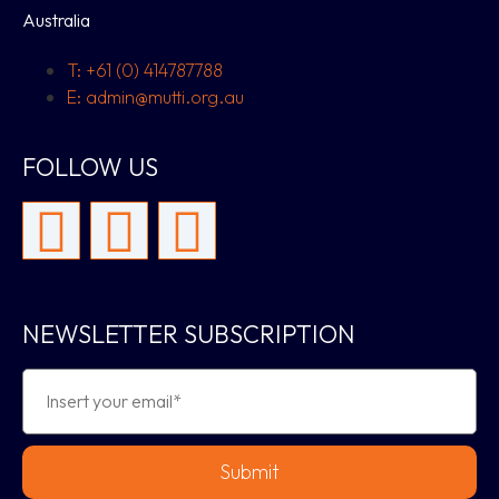
Australia
T: +61 (0) 414787788
E: admin@mutti.org.au
FOLLOW US
NEWSLETTER SUBSCRIPTION
Submit