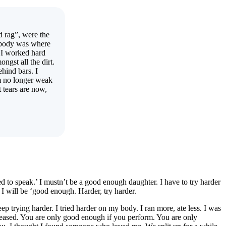
d rag”, were the
y body was where
 I worked hard
ongst all the dirt.
ehind bars. I
m no longer weak
 tears are now,
ed to speak.’ I mustn’t be a good enough daughter. I have to try harder
 will be ‘good enough. Harder, try harder.
p trying harder. I tried harder on my body. I ran more, ate less. I was
decreased. You are only good enough if you perform. You are only