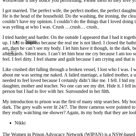
worthwhile if they notice you performing. Please them so they love y
What’s on
Media Release
I got married. The perfect wife, the perfect mother, the perfect daugh
Media Response
He is the head of the household. Do the washing, the ironing, the clea
Fact sheet
couldn’t have my opinion. I couldn’t do the things that I loved doin
Reports
was yelling at who I was. Crush …crush… crush..
Need Help?
I tried harder and harder. On the outside I appeared that I had it toget
Store
up. I had to impress because the real me is not liked. I closed the bat
am, then he can’t see my body. I let him have it though, in the dark, 
X
afterwards. Silent tears. I can’t let him hear me cry because I am too 
feel. I feel dirty. I feel shame and guilt because I am crying and that i
Like crushed dirt falling through a broken vessel, I lost who I was. 
about me was seeing me naked. A failed marriage, a failed mother, a us
needed to feel loved because I certainly didn’t like me. I fell. I hid my
daughter, mother and teacher. No one can see my dirt. Hide it. I fell in a 
person but I had to live with her. Surrounded in her filth.
My introduction to prison was the first of many strip searches. My body 
dark. The grey walls were lit 24/7. The three cameras were pointed to 
they really watching me shower? Again, its my body that they are look
Nikki
The Women in Prison Advocacy Network (WIPAN) is a NSW-based gra