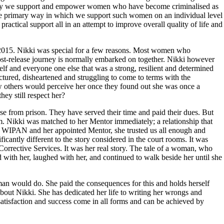
ially we support and empower women who have become criminalised as
 The primary way in which we support such women on an individual level
ractical support all in an attempt to improve overall quality of life and
015. Nikki was special for a few reasons. Most women who
st-release journey is normally embarked on together. Nikki however
elf and everyone one else that was a strong, resilient and determined
ctured, disheartened and struggling to come to terms with the
 others would perceive her once they found out she was once a
hey still respect her?
e from prison. They have served their time and paid their dues. But
hem. Nikki was matched to her Mentor immediately; a relationship that
th WIPAN and her appointed Mentor, she trusted us all enough and
ificantly different to the story considered in the court rooms. It was
of Corrective Services. It was her real story. The tale of a woman, who
with her, laughed with her, and continued to walk beside her until she
uman would do. She paid the consequences for this and holds herself
bout Nikki. She has dedicated her life to writing her wrongs and
, satisfaction and success come in all forms and can be achieved by