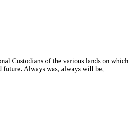
al Custodians of the various lands on which
d future. Always was, always will be,