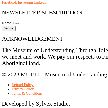
Facebook
Instagram
Linkedin
NEWSLETTER SUBSCRIPTION
Name
Submit
ACKNOWLEDGEMENT
The Museum of Understanding Through Tolera
we meet and work. We pay our respects to Fir
Aboriginal land.
© 2023 MUTTI – Museum of Understanding T
Refund Policy
Privacy Policy
Terms & Conditions
Developed by Sylvex Studio.