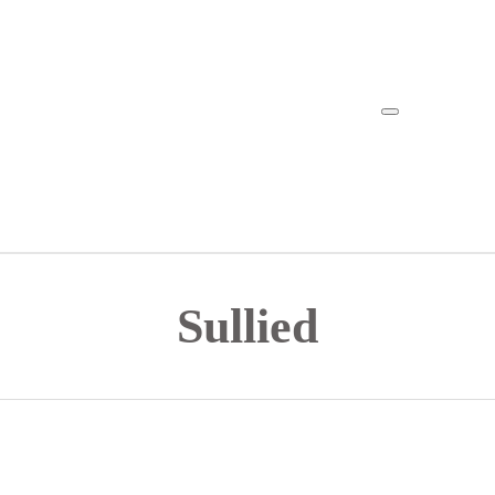
Sullied