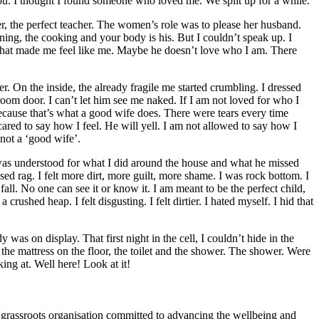
ou. I thought I found someone who loved me. We split up for a while.
ter, the perfect teacher. The women’s role was to please her husband.
ning, the cooking and your body is his. But I couldn’t speak up. I
g that made me feel like me. Maybe he doesn’t love who I am. There
her. On the inside, the already fragile me started crumbling. I dressed
hroom door. I can’t let him see me naked. If I am not loved for who I
because that’s what a good wife does. There were tears every time
scared to say how I feel. He will yell. I am not allowed to say how I
s not a ‘good wife’.
I was understood for what I did around the house and what he missed
ed rag. I felt more dirt, more guilt, more shame. I was rock bottom. I
 fall. No one can see it or know it. I am meant to be the perfect child,
crushed heap. I felt disgusting. I felt dirtier. I hated myself. I hid that
was on display. That first night in the cell, I couldn’t hide in the
the mattress on the floor, the toilet and the shower. The shower. Were
ing at. Well here! Look at it!
ssroots organisation committed to advancing the wellbeing and