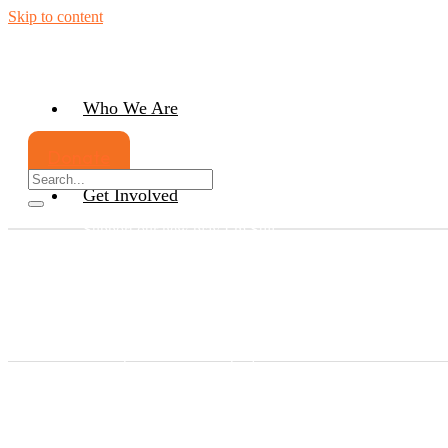
Skip to content
Who We Are
Our history
Donate
Our Team
Get Involved
Support our new play I’m Still
Here
Support the UNSEEN Women’s
Artist Group
Bring Unseen Arts Hub to your
community
Get your Serving Country Book
Participate in our latest project
Belonging
Host an Exhibition
Upgrade our mobile arts hub
Partner with us on our future plans
Volunteer