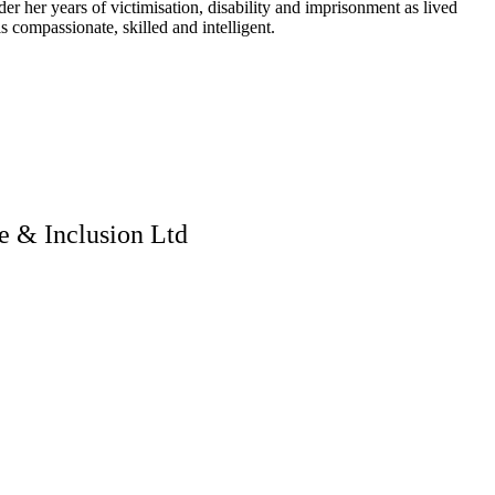
er years of victimisation, disability and imprisonment as lived
s compassionate, skilled and intelligent.
 & Inclusion Ltd