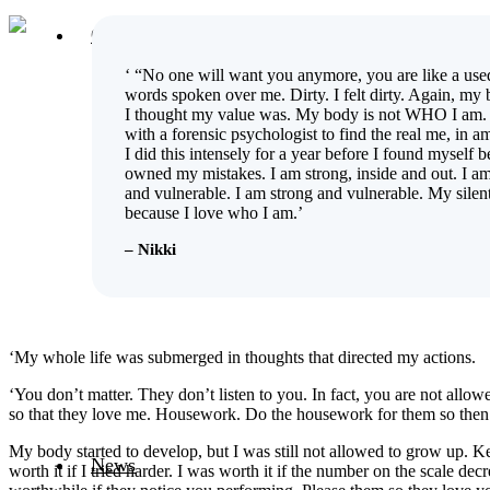
Our Projects
Host an Exhibition
‘ “No one will want you anymore, you are like a use
UNSEEN Arts Hub
words spoken over me. Dirty. I felt dirty. Again, m
UNSEEN Women Artist Group
I thought my value was. My body is not WHO I am.
Serving Country Project
with a forensic psychologist to find the real me, in am
Silent Tears
I did this intensely for a year before I found myself b
Unfinished Business
owned my mistakes. I am strong, inside and out. I a
Intimate Encounters
and vulnerable. I am strong and vulnerable. My silent
Offside Women in Sport
because I love who I am.’
Black On White
Outing Disability
– Nikki
Participate in our latest project
Belonging
Breaking Silent Codes
Becoming Woman
Only a Man
‘My whole life was submerged in thoughts that directed my actions.
Taken
One Life
‘You don’t matter. They don’t listen to you. In fact, you are not allow
Eye to Eye
so that they love me. Housework. Do the housework for them so then I
Single works
My body started to develop, but I was still not allowed to grow up. Kee
News
worth it if I tried harder. I was worth it if the number on the scale 