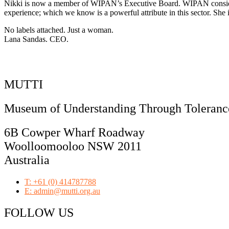
Nikki is now a member of WIPAN’s Executive Board. WIPAN consider h
experience; which we know is a powerful attribute in this sector. She i
No labels attached. Just a woman.
Lana Sandas. CEO.
MUTTI
Museum of Understanding Through Tolerance
6B Cowper Wharf Roadway
Woolloomooloo NSW 2011
Australia
T: +61 (0) 414787788
E: admin@mutti.org.au
FOLLOW US