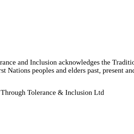
nce and Inclusion acknowledges the Tradition
st Nations peoples and elders past, present an
hrough Tolerance & Inclusion Ltd