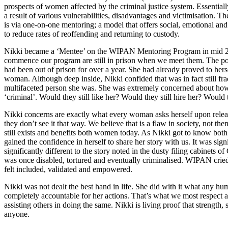
prospects of women affected by the criminal justice system. Essent
a result of various vulnerabilities, disadvantages and victimisation.
is via one-on-one mentoring; a model that offers social, emotional and p
to reduce rates of reoffending and returning to custody.
Nikki became a ‘Mentee’ on the WIPAN Mentoring Program in mid 2
commence our program are still in prison when we meet them. The po
had been out of prison for over a year. She had already proved to hers
woman. Although deep inside, Nikki confided that was in fact still fra
multifaceted person she was. She was extremely concerned about how
‘criminal’. Would they still like her? Would they still hire her? Would t
Nikki concerns are exactly what every woman asks herself upon releas
they don’t see it that way. We believe that is a flaw in society, not t
still exists and benefits both women today. As Nikki got to know bo
gained the confidence in herself to share her story with us. It was sign
significantly different to the story noted in the dusty filing cabinets 
was once disabled, tortured and eventually criminalised. WIPAN cried 
felt included, validated and empowered.
Nikki was not dealt the best hand in life. She did with it what any h
completely accountable for her actions. That’s what we most respect a
assisting others in doing the same. Nikki is living proof that strength
anyone.