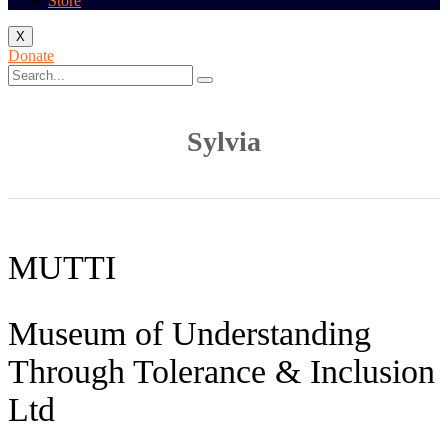
Store
X
Donate
Sylvia
MUTTI
Museum of Understanding
Through Tolerance & Inclusion
Ltd