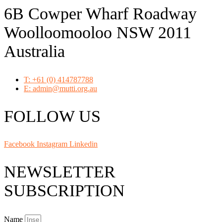
6B Cowper Wharf Roadway
Woolloomooloo NSW 2011
Australia
T: +61 (0) 414787788
E: admin@mutti.org.au
FOLLOW US
Facebook
Instagram
Linkedin
NEWSLETTER
SUBSCRIPTION
Name