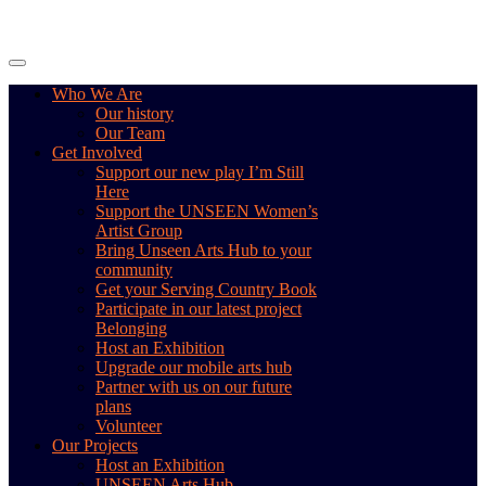
Skip
to
content
Who We Are
Our history
Our Team
Get Involved
Support our new play I’m Still
Here
Support the UNSEEN Women’s
Artist Group
Bring Unseen Arts Hub to your
community
Get your Serving Country Book
Participate in our latest project
Belonging
Host an Exhibition
Upgrade our mobile arts hub
Partner with us on our future
plans
Volunteer
Our Projects
Host an Exhibition
UNSEEN Arts Hub