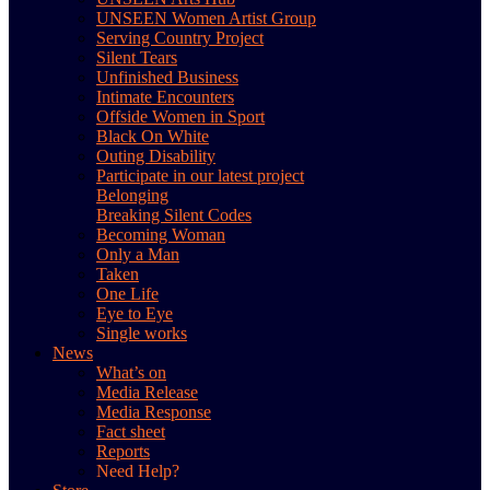
UNSEEN Women Artist Group
Serving Country Project
Silent Tears
Unfinished Business
Intimate Encounters
Offside Women in Sport
Black On White
Outing Disability
Participate in our latest project
Belonging
Breaking Silent Codes
Becoming Woman
Only a Man
Taken
One Life
Eye to Eye
Single works
News
What’s on
Media Release
Media Response
Fact sheet
Reports
Need Help?