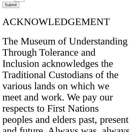
Submit
ACKNOWLEDGEMENT
The Museum of Understanding
Through Tolerance and
Inclusion acknowledges the
Traditional Custodians of the
various lands on which we
meet and work. We pay our
respects to First Nations
peoples and elders past, present
and future. Always was, always