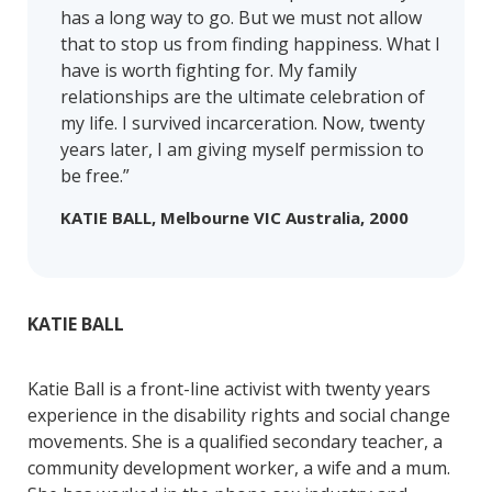
has a long way to go. But we must not allow
that to stop us from finding happiness. What I
have is worth fighting for. My family
relationships are the ultimate celebration of
my life. I survived incarceration. Now, twenty
years later, I am giving myself permission to
be free.”
KATIE BALL, Melbourne VIC Australia, 2000
KATIE BALL
Katie Ball is a front-line activist with twenty years
experience in the disability rights and social change
movements. She is a qualified secondary teacher, a
community development worker, a wife and a mum.