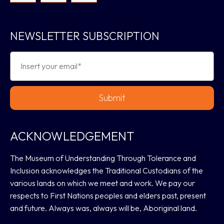
NEWSLETTER SUBSCRIPTION
Submit
ACKNOWLEDGEMENT
The Museum of Understanding Through Tolerance and
Inclusion acknowledges the Traditional Custodians of the
various lands on which we meet and work. We pay our
respects to First Nations peoples and elders past, present
and future. Always was, always will be, Aboriginal land.