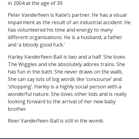
in 2004 at the age of 39.
Peter Vanderfeen is Katie’s partner. He has a visual
impairment as the result of an industrial accident. He
has volunteered his time and energy to many
different organisations. He is a husband, a father
and ‘a bloody good fuck.’
Harley Vanderfeen-Ball is two and a half. She loves
The Wiggles and she absolutely adores trains. She
has fun in the bath. She never draws on the walls.
She can say lots of big words like ‘concourse’ and
‘shopping’. Harley is a highly social person with a
wonderful nature. She loves other kids and is really
looking forward to the arrival of her new baby
brother.
River Vanderfeen-Ball is still in the womb.