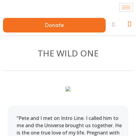
Donate
THE WILD ONE
“Pete and I met on Intro Line. I called him to
me and the Universe brought us together. He
is the one true love of my life. Pregnant with