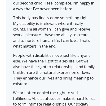
our second child, I feel complete. I’m happy in
a way that I’ve never been before.
This body has finally done something right.
My disability is irrelevant where it really
counts. I’m all woman. I can give and receive
sexual pleasure. I have the ability to create
and to nurture human life. I can love. That’s
what matters in the end.
People with disabilities love just like anyone
else. We have the right to a sex life. But we
also have the right to relationships and family.
Children are the natural expression of love.
They enhance our lives and bring meaning to
existence.
We are often denied the right to such
fulfilment. Ableist attitudes make it hard for us
to form intimate relationships. Our society