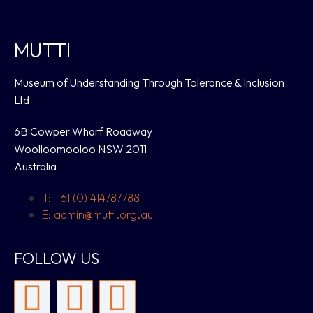
MUTTI
Museum of Understanding Through Tolerance & Inclusion
Ltd
6B Cowper Wharf Roadway
Woolloomooloo NSW 2011
Australia
T: +61 (0) 414787788
E: admin@mutti.org.au
FOLLOW US