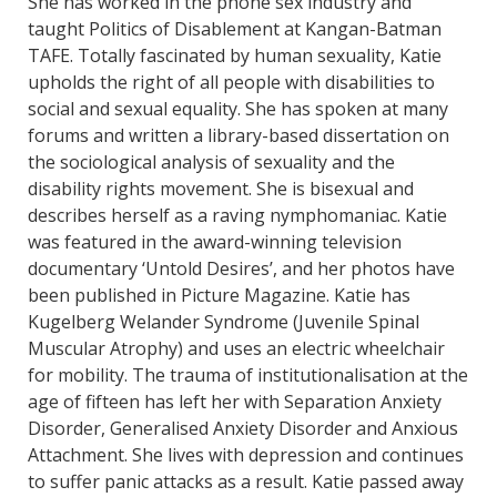
She has worked in the phone sex industry and
taught Politics of Disablement at Kangan-Batman
TAFE. Totally fascinated by human sexuality, Katie
upholds the right of all people with disabilities to
social and sexual equality. She has spoken at many
forums and written a library-based dissertation on
the sociological analysis of sexuality and the
disability rights movement. She is bisexual and
describes herself as a raving nymphomaniac. Katie
was featured in the award-winning television
documentary ‘Untold Desires’, and her photos have
been published in Picture Magazine. Katie has
Kugelberg Welander Syndrome (Juvenile Spinal
Muscular Atrophy) and uses an electric wheelchair
for mobility. The trauma of institutionalisation at the
age of fifteen has left her with Separation Anxiety
Disorder, Generalised Anxiety Disorder and Anxious
Attachment. She lives with depression and continues
to suffer panic attacks as a result. Katie passed away