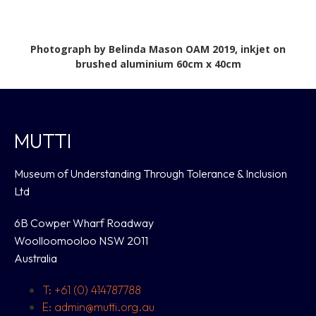
Photograph by Belinda Mason OAM 2019, inkjet on
brushed aluminium 60cm x 40cm
MUTTI
Museum of Understanding Through Tolerance & Inclusion
Ltd
6B Cowper Wharf Roadway
Woolloomooloo NSW 2011
Australia
T: +61 (0) 414787788
E: admin@mutti.org.au