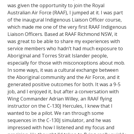
was given the opportunity to join the Royal
Australian Air Force (RAAF), I jumped at it. I was part
of the inaugural Indigenous Liaison Officer course,
which made me one of the very first RAAF Indigenous
Liaison Officers. Based at RAAF Richmond NSW, it
was great to be able to share my experiences with
service members who hadn’t had much exposure to
Aboriginal and Torres Strait Islander people,
especially for those with misconceptions about mob.
In some ways, it was a cultural exchange between
the Aboriginal community and the Air Force, and it
generated positive outcomes for both. It was a 9-5
job, and I enjoyed it, but after a conversation with
Wing Commander Adrian Willey, an RAAF flying
instructor on the C-130J Hercules, I knew that I
wanted to be a pilot. We ran through some
sequences in the C-130J simulator, and he was
impressed with how I listened and my focus and