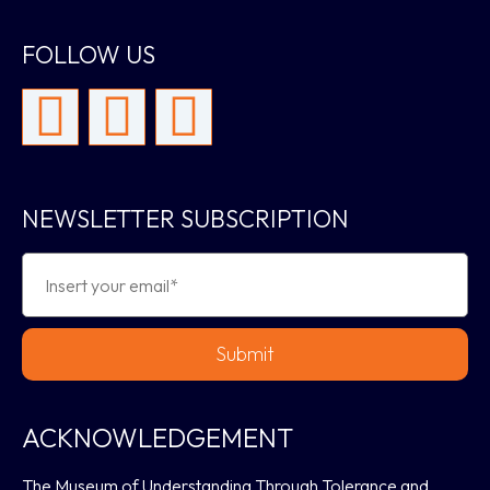
FOLLOW US
NEWSLETTER SUBSCRIPTION
Submit
ACKNOWLEDGEMENT
The Museum of Understanding Through Tolerance and