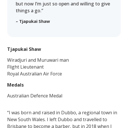
but now I’m just so open and willing to give
things a go.”
– Tjapukai Shaw
Tjapukai Shaw
Wiradjuri and Muruwari man
Flight Lieutenant
Royal Australian Air Force
Medals
Australian Defence Medal
“I was born and raised in Dubbo, a regional town in
New South Wales. I left Dubbo and travelled to
Brisbane to become a barber, but in 2018 when I