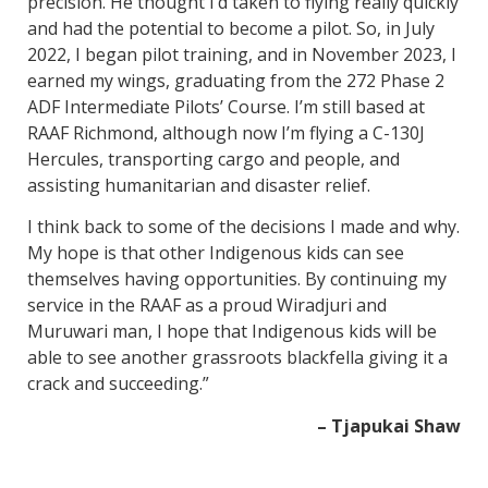
precision. He thought I’d taken to flying really quickly
and had the potential to become a pilot. So, in July
2022, I began pilot training, and in November 2023, I
earned my wings, graduating from the 272 Phase 2
ADF Intermediate Pilots’ Course. I’m still based at
RAAF Richmond, although now I’m flying a C-130J
Hercules, transporting cargo and people, and
assisting humanitarian and disaster relief.
I think back to some of the decisions I made and why.
My hope is that other Indigenous kids can see
themselves having opportunities. By continuing my
service in the RAAF as a proud Wiradjuri and
Muruwari man, I hope that Indigenous kids will be
able to see another grassroots blackfella giving it a
crack and succeeding.”
– Tjapukai Shaw