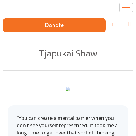
Donate
Tjapukai Shaw
“You can create a mental barrier when you
don’t see yourself represented. It took me a
long time to get over that sort of thinking,