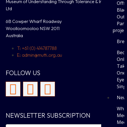
Museum of Understanding Through Tolerance & Inclusion
Offs
Ltd
Blac
Outi
6B Cowper Wharf Roadway
Parti
Woolloomooloo NSW 2011
projec
Australia
Brea
T: +61 (0) 414787788
Bec
E: admin@mutti.org.au
Only
Tak
FOLLOW US
One 
Eye 
Sing
New
What
NEWSLETTER SUBSCRIPTION
Medi
Medi