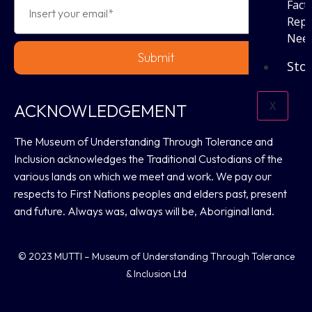
Fact
Repo
Need
Submit
Sto
X
ACKNOWLEDGEMENT
The Museum of Understanding Through Tolerance and
Inclusion acknowledges the Traditional Custodians of the
various lands on which we meet and work. We pay our
respects to First Nations peoples and elders past, present
and future. Always was, always will be, Aboriginal land.
© 2023 MUTTI – Museum of Understanding Through Tolerance
& Inclusion Ltd