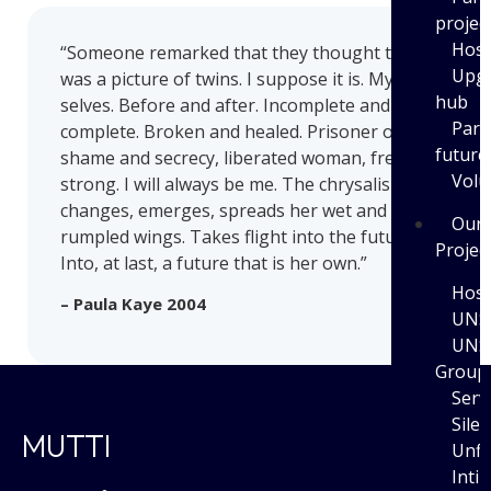
projec
Host
“Someone remarked that they thought this
Upgr
was a picture of twins. I suppose it is. My twin
hub
selves. Before and after. Incomplete and
Part
complete. Broken and healed. Prisoner of
future
shame and secrecy, liberated woman, free and
Volu
strong. I will always be me. The chrysalis
changes, emerges, spreads her wet and
Our
rumpled wings. Takes flight into the future.
Projec
Into, at last, a future that is her own.”
Host
– Paula Kaye 2004
UNS
UNS
Group
Serv
Sile
MUTTI
Unfi
Inti