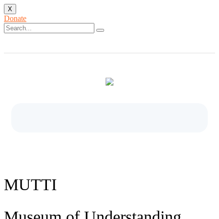
X
Donate
MUTTI
Museum of Understanding