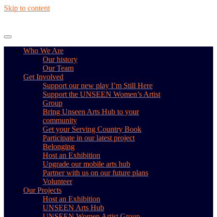
Skip to content
Who We Are
Our history
Our Team
Get Involved
Support our new play I’m Still Here
Support the UNSEEN Women’s Artist
Group
Bring Unseen Arts Hub to your
community
Get your Serving Country Book
Participate in our latest project
Belonging
Host an Exhibition
Upgrade our mobile arts hub
Partner with us on our future plans
Volunteer
Our Projects
Host an Exhibition
UNSEEN Arts Hub
UNSEEN Women Artist Group