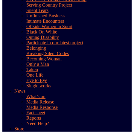
Serving Country Project
Silent Tears
Unfinished Business
Intimate Encounters
Offside Women in Sport
Black On White
Outing Disability
Participate in our latest project
Belonging
Breaking Silent Codes
Becoming Woman
Only a Man
Taken
One Life
Eye to Eye
Single works
News
What’s on
Media Release
Media Response
Fact sheet
Reports
Need Help?
Store