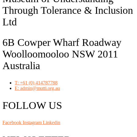
Through Tolerance & Inclusion
Ltd
6B Cowper Wharf Roadway
Woolloomooloo NSW 2011
Australia
T: +61 (0) 414787788
E: admin@mutti.org.au
FOLLOW US
Facebook
Instagram
Linkedin