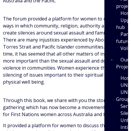
Australia and the Pacific.
projec
Host
The forum provided a platform for women to discuss the
Upgr
ways in which community, religion, authority and family
hub
create silences around sexual assault and family violence.
Part
There are many injustices experienced by Aboriginal and
future
Torres Strait and Pacific Islander communities. For a long
Volu
time, it has seemed that all other matters of injustice are
Our
more important than the sexual assault and domestic
Projec
violence in communities. Women experience this as a
silencing of issues important to their spiritual and
Host
physical well being.
UNS
UNS
Group
Through this book, we share with you the stories of this
Serv
gathering which has now become a movement of its own
Sile
for First Nations women across Australia and the Pacific.
Unfi
It provided a platform for women to discuss the ways in
Inti