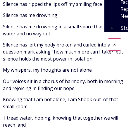
Fact
Silence has ripped the lips off my smiling face
Repo
Silence has me drowning
Need
Silence has me drowning in a small space that fills with
Sto
water and no way out
X
Silence has left my body broken and curled into a
question mark asking ‘ how much more can I take?’ but
silence holds the most power in isolation
My whispers, my thoughts are not alone
Our voices sit in a chorus of harmony, both in morning
and rejoicing in finding our hope.
Knowing that I am not alone, I am Shook out of that
small room
I tread water, hoping, knowing that together we will
reach land