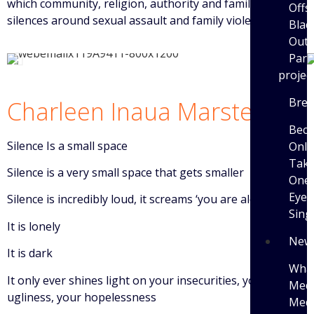
which community, religion, authority and family create
Offs
silences around sexual assault and family violence.
Blac
Outi
Parti
projec
Brea
Charleen Inaua Marsters
Bec
Silence Is a small space
Only
Tak
Silence is a very small space that gets smaller
One 
Eye 
Silence is incredibly loud, it screams ‘you are alone’
Sing
It is lonely
New
It is dark
What
It only ever shines light on your insecurities, your
Medi
ugliness, your hopelessness
Medi