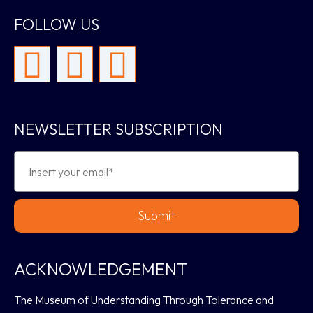
FOLLOW US
NEWSLETTER SUBSCRIPTION
Submit
ACKNOWLEDGEMENT
The Museum of Understanding Through Tolerance and