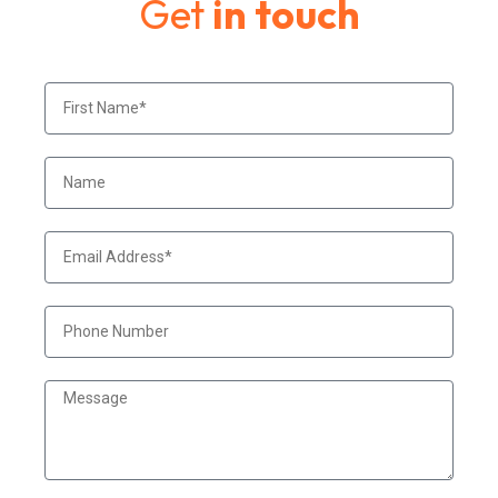
Get
in touch