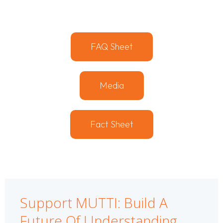
FAQ Sheet
Media
Fact Sheet
Support MUTTI: Build A
Future Of Understanding