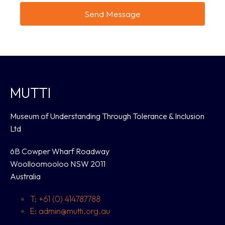
Send Message
MUTTI
Museum of Understanding Through Tolerance & Inclusion
Ltd
6B Cowper Wharf Roadway
Woolloomooloo NSW 2011
Australia
T: +61 (0) 414787788
E: admin@mutti.org.au