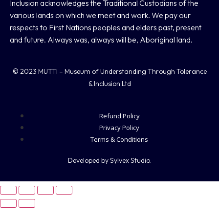
Inclusion acknowledges the Traditional Custodians of the
various lands on which we meet and work. We pay our
respects to First Nations peoples and elders past, present
and future. Always was, always will be, Aboriginal land.
© 2023 MUTTI – Museum of Understanding Through Tolerance
& Inclusion Ltd
Refund Policy
Privacy Policy
Terms & Conditions
Developed by Sylvex Studio.