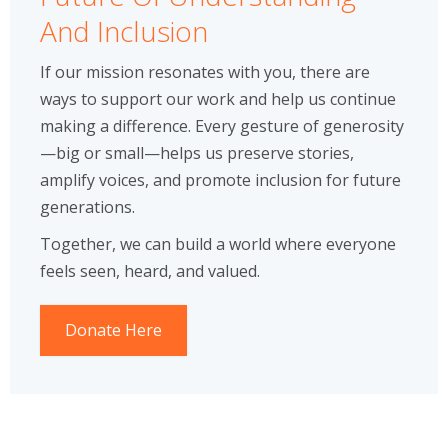
And Inclusion
If our mission resonates with you, there are
ways to support our work and help us continue
making a difference. Every gesture of generosity
—big or small—helps us preserve stories,
amplify voices, and promote inclusion for future
generations.
Together, we can build a world where everyone
feels seen, heard, and valued.
Donate Here