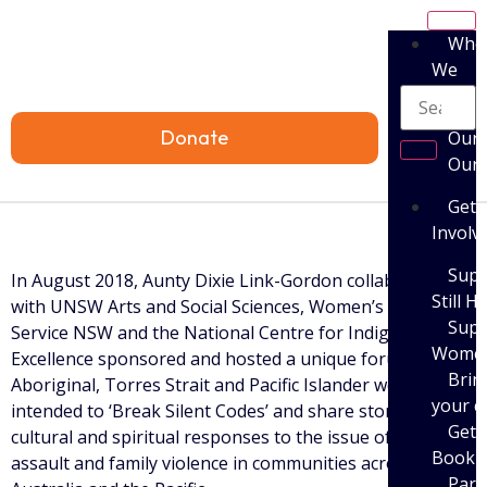
Who
We
Are
Donate
Our 
Our
Get
Involv
Supp
In August 2018, Aunty Dixie Link-Gordon collaborated
Still H
with UNSW Arts and Social Sciences, Women’s Legal
Supp
Service NSW and the National Centre for Indigenous
Women’
Excellence sponsored and hosted a unique forum of 42
Brin
Aboriginal, Torres Strait and Pacific Islander women
your 
intended to ‘Break Silent Codes’ and share stories of
Get 
cultural and spiritual responses to the issue of sexual
Book
assault and family violence in communities across
Parti