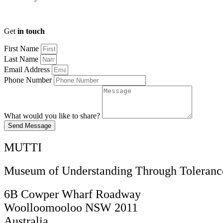
Get
in touch
First Name
Last Name
Email Address
Phone Number
What would you like to share?
Send Message
MUTTI
Museum of Understanding Through Tolerance
6B Cowper Wharf Roadway
Woolloomooloo NSW 2011
Australia