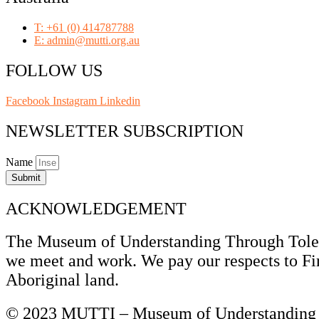
T: +61 (0) 414787788
E: admin@mutti.org.au
FOLLOW US
Facebook
Instagram
Linkedin
NEWSLETTER SUBSCRIPTION
Name
Submit
ACKNOWLEDGEMENT
The Museum of Understanding Through Tolera
we meet and work. We pay our respects to Fir
Aboriginal land.
© 2023 MUTTI – Museum of Understanding T