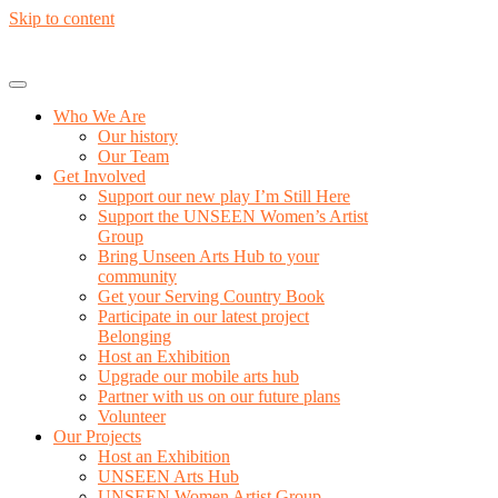
Skip to content
Who We Are
Our history
Our Team
Get Involved
Support our new play I’m Still Here
Support the UNSEEN Women’s Artist
Group
Bring Unseen Arts Hub to your
community
Get your Serving Country Book
Participate in our latest project
Belonging
Host an Exhibition
Upgrade our mobile arts hub
Partner with us on our future plans
Volunteer
Our Projects
Host an Exhibition
UNSEEN Arts Hub
UNSEEN Women Artist Group