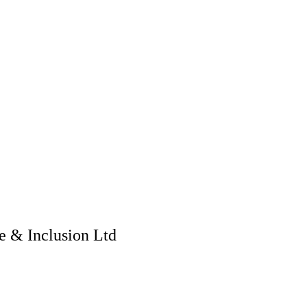
 & Inclusion Ltd