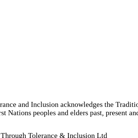
nce and Inclusion acknowledges the Tradition
st Nations peoples and elders past, present an
hrough Tolerance & Inclusion Ltd