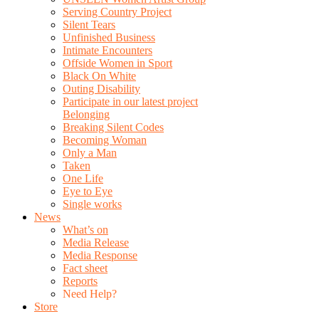
Serving Country Project
Silent Tears
Unfinished Business
Intimate Encounters
Offside Women in Sport
Black On White
Outing Disability
Participate in our latest project
Belonging
Breaking Silent Codes
Becoming Woman
Only a Man
Taken
One Life
Eye to Eye
Single works
News
What’s on
Media Release
Media Response
Fact sheet
Reports
Need Help?
Store