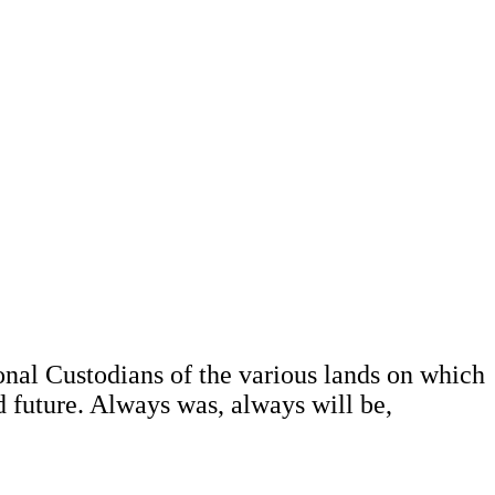
al Custodians of the various lands on which
d future. Always was, always will be,