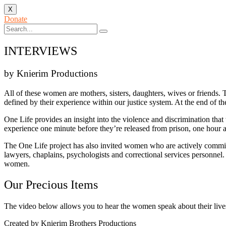
X
Donate
INTERVIEWS
by Knierim Productions
All of these women are mothers, sisters, daughters, wives or friends. T
defined by their experience within our justice system. At the end of 
One Life provides an insight into the violence and discrimination that
experience one minute before they’re released from prison, one hour af
The One Life project has also invited women who are actively committed
lawyers, chaplains, psychologists and correctional services personne
women.
Our Precious Items
The video below allows you to hear the women speak about their lives 
Created by Knierim Brothers Productions