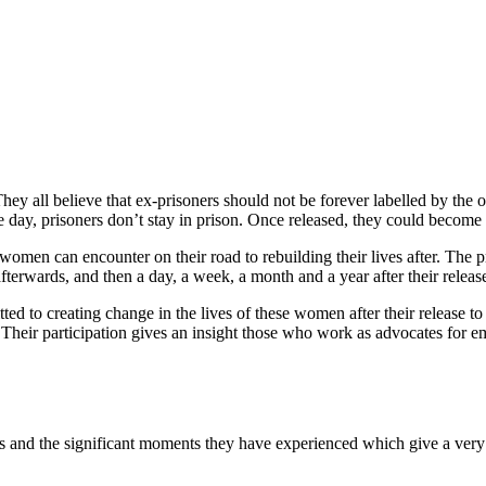
hey all believe that ex-prisoners should not be forever labelled by the 
the day, prisoners don’t stay in prison. Once released, they could beco
 women can encounter on their road to rebuilding their lives after. The 
terwards, and then a day, a week, a month and a year after their release
 to creating change in the lives of these women after their release to 
l. Their participation gives an insight those who work as advocates fo
and the significant moments they have experienced which give a very pe