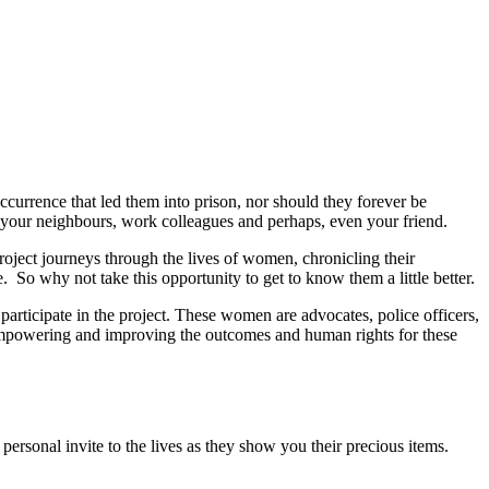
occurrence that led them into prison, nor should they forever be
me your neighbours, work colleagues and perhaps, even your friend.
project journeys through the lives of women, chronicling their
. So why not take this opportunity to get to know them a little better.
participate in the project. These women are advocates, police officers,
r empowering and improving the outcomes and human rights for these
rsonal invite to the lives as they show you their precious items.