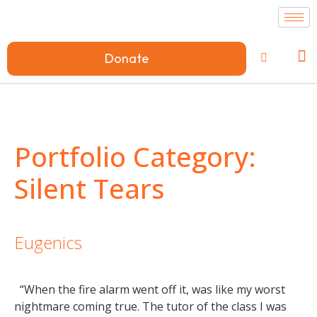
Donate
Portfolio Category:
Silent Tears
Eugenics
“When the fire alarm went off it, was like my worst
nightmare coming true. The tutor of the class I was