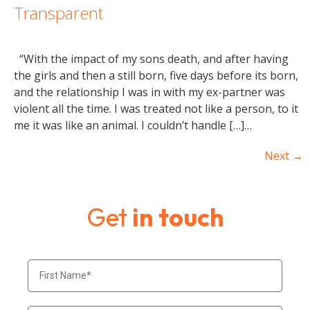
Transparent
“With the impact of my sons death, and after having
the girls and then a still born, five days before its born,
and the relationship I was in with my ex-partner was
violent all the time. I was treated not like a person, to it
me it was like an animal. I couldn’t handle […]…
Next
→
Get
in touch