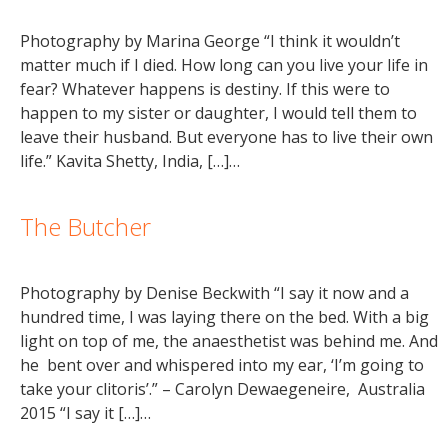
Photography by Marina George “I think it wouldn’t
matter much if I died. How long can you live your life in
fear? Whatever happens is destiny. If this were to
happen to my sister or daughter, I would tell them to
leave their husband. But everyone has to live their own
life.” Kavita Shetty, India, […]…
The Butcher
Photography by Denise Beckwith “I say it now and a
hundred time, I was laying there on the bed. With a big
light on top of me, the anaesthetist was behind me. And
he bent over and whispered into my ear, ‘I’m going to
take your clitoris’.” – Carolyn Dewaegeneire, Australia
2015 “I say it […]…