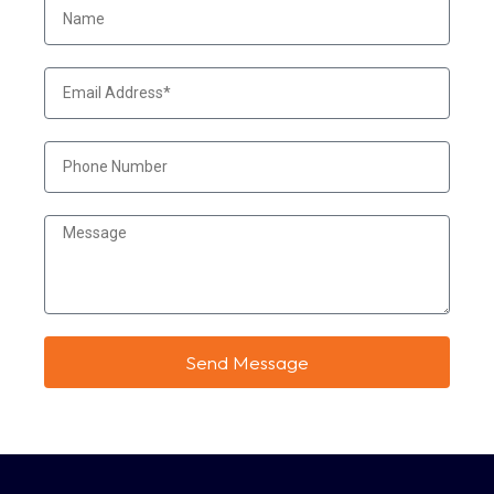
Send Message