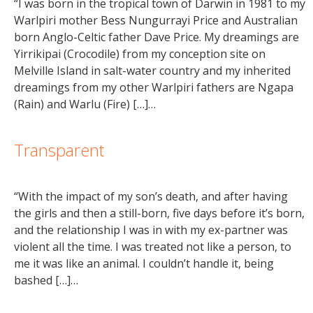
“I was born in the tropical town of Darwin in 1981 to my
Warlpiri mother Bess Nungurrayi Price and Australian
born Anglo-Celtic father Dave Price. My dreamings are
Yirrikipai (Crocodile) from my conception site on
Melville Island in salt-water country and my inherited
dreamings from my other Warlpiri fathers are Ngapa
(Rain) and Warlu (Fire) […]…
Transparent
“With the impact of my son’s death, and after having
the girls and then a still-born, five days before it’s born,
and the relationship I was in with my ex-partner was
violent all the time. I was treated not like a person, to
me it was like an animal. I couldn’t handle it, being
bashed […]…