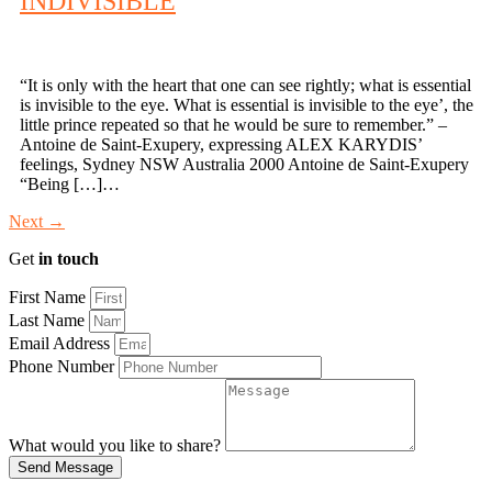
INDIVISIBLE
“It is only with the heart that one can see rightly; what is essential
is invisible to the eye. What is essential is invisible to the eye’, the
little prince repeated so that he would be sure to remember.” –
Antoine de Saint-Exupery, expressing ALEX KARYDIS’
feelings, Sydney NSW Australia 2000 Antoine de Saint-Exupery
“Being […]…
Next
→
Get
in touch
First Name
Last Name
Email Address
Phone Number
What would you like to share?
Send Message