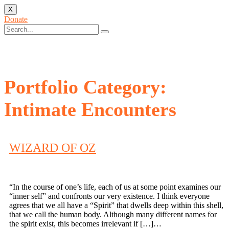
X
Donate
Portfolio Category:
Intimate Encounters
WIZARD OF OZ
“In the course of one’s life, each of us at some point examines our
“inner self” and confronts our very existence. I think everyone
agrees that we all have a “Spirit” that dwells deep within this shell,
that we call the human body. Although many different names for
the spirit exist, this becomes irrelevant if […]…