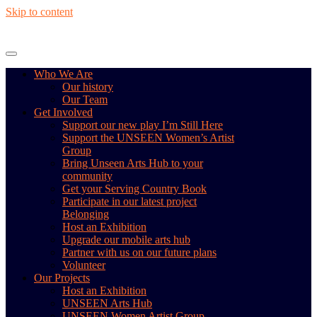
Skip to content
Who We Are
Our history
Our Team
Get Involved
Support our new play I’m Still Here
Support the UNSEEN Women’s Artist
Group
Bring Unseen Arts Hub to your
community
Get your Serving Country Book
Participate in our latest project
Belonging
Host an Exhibition
Upgrade our mobile arts hub
Partner with us on our future plans
Volunteer
Our Projects
Host an Exhibition
UNSEEN Arts Hub
UNSEEN Women Artist Group