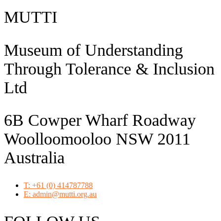
MUTTI
Museum of Understanding
Through Tolerance & Inclusion
Ltd
6B Cowper Wharf Roadway
Woolloomooloo NSW 2011
Australia
T: +61 (0) 414787788
E: admin@mutti.org.au