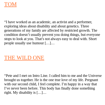
TOM
“I have worked as an academic, an activist and a performer,
exploring ideas about disability and about genetics. Three
generations of my family are affected by restricted growth. The
condition doesn’t usually prevent you doing things, but everyone
stops to look at you. That’s not always easy to deal with. Short
people usually use humour […]…
THE WILD ONE
“Pete and I met on Intro Line. I called him to me and the Universe
brought us together. He is the one true love of my life. Pregnant
with our second child, I feel complete. I’m happy in a way that
I’ve never been before. This body has finally done something
right. My disability is […]…