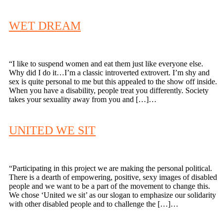
WET DREAM
“I like to suspend women and eat them just like everyone else.
Why did I do it…I’m a classic introverted extrovert. I’m shy and
sex is quite personal to me but this appealed to the show off inside.
When you have a disability, people treat you differently. Society
takes your sexuality away from you and […]…
UNITED WE SIT
“Participating in this project we are making the personal political.
There is a dearth of empowering, positive, sexy images of disabled
people and we want to be a part of the movement to change this.
We chose ‘United we sit’ as our slogan to emphasize our solidarity
with other disabled people and to challenge the […]…