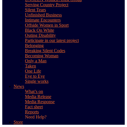
Serving Country Project
Silent Tears
Unfinished Business
Intimate Encounters
Offside Women in Sport
Black On White
Outing Disability
Participate in our latest project
Belonging
Breaking Silent Codes
Becoming Woman
Only a Man
Taken
One Life
Eye to Eye
Single works
News
What’s on
Media Release
Media Response
Fact sheet
Reports
Need Help?
Store