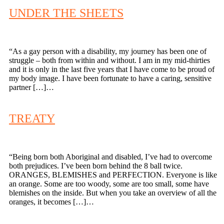
UNDER THE SHEETS
“As a gay person with a disability, my journey has been one of
struggle – both from within and without. I am in my mid-thirties
and it is only in the last five years that I have come to be proud of
my body image. I have been fortunate to have a caring, sensitive
partner […]…
TREATY
“Being born both Aboriginal and disabled, I’ve had to overcome
both prejudices. I’ve been born behind the 8 ball twice.
ORANGES, BLEMISHES and PERFECTION. Everyone is like
an orange. Some are too woody, some are too small, some have
blemishes on the inside. But when you take an overview of all the
oranges, it becomes […]…