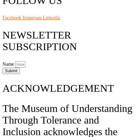
FOLLOW US
Facebook
Instagram
Linkedin
NEWSLETTER
SUBSCRIPTION
Name
Submit
ACKNOWLEDGEMENT
The Museum of Understanding
Through Tolerance and
Inclusion acknowledges the