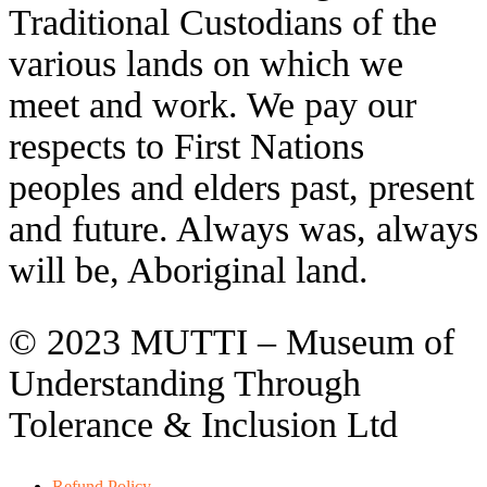
Traditional Custodians of the
various lands on which we
meet and work. We pay our
respects to First Nations
peoples and elders past, present
and future. Always was, always
will be, Aboriginal land.
© 2023 MUTTI – Museum of
Understanding Through
Tolerance & Inclusion Ltd
Refund Policy