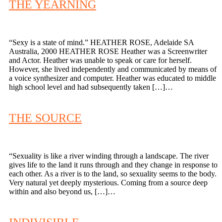
THE YEARNING
“Sexy is a state of mind.” HEATHER ROSE, Adelaide SA
Australia, 2000 HEATHER ROSE Heather was a Screenwriter
and Actor. Heather was unable to speak or care for herself.
However, she lived independently and communicated by means of
a voice synthesizer and computer. Heather was educated to middle
high school level and had subsequently taken […]…
THE SOURCE
“Sexuality is like a river winding through a landscape. The river
gives life to the land it runs through and they change in response to
each other. As a river is to the land, so sexuality seems to the body.
Very natural yet deeply mysterious. Coming from a source deep
within and also beyond us, […]…