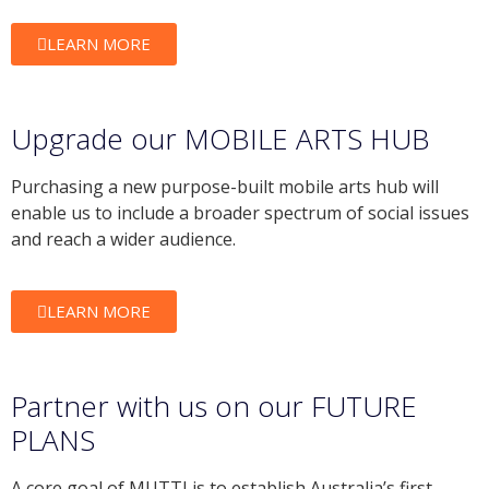
LEARN MORE
Upgrade our MOBILE ARTS HUB
Purchasing a new purpose-built mobile arts hub will
enable us to include a broader spectrum of social issues
and reach a wider audience.
LEARN MORE
Partner with us on our FUTURE
PLANS
A core goal of MUTTI is to establish Australia’s first