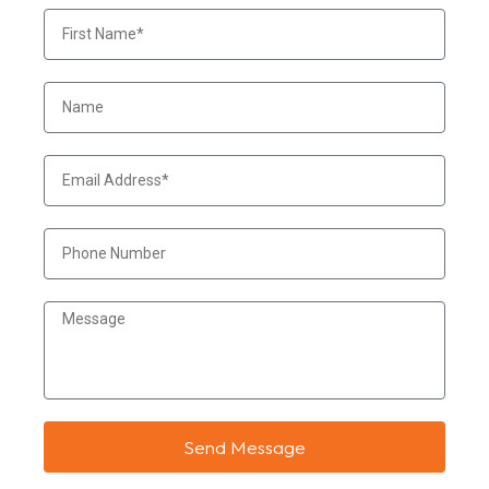
Send Message