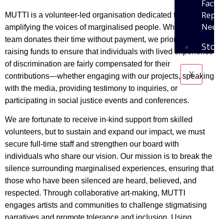
Fact
Repo
MUTTI is a volunteer-led organisation dedicated to
Need
amplifying the voices of marginalised people. While our
team donates their time without payment, we prioritise
Sto
raising funds to ensure that individuals with lived experience
of discrimination are fairly compensated for their
X
contributions—whether engaging with our projects, speaking
with the media, providing testimony to inquiries, or
participating in social justice events and conferences.
We are fortunate to receive in-kind support from skilled
volunteers, but to sustain and expand our impact, we must
secure full-time staff and strengthen our board with
individuals who share our vision. Our mission is to break the
silence surrounding marginalised experiences, ensuring that
those who have been silenced are heard, believed, and
respected. Through collaborative art-making, MUTTI
engages artists and communities to challenge stigmatising
narratives and promote tolerance and inclusion. Using