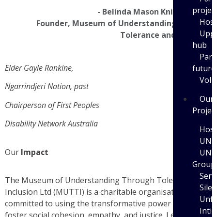
projec
- Belinda Mason Knierim OAM
Host
Founder, Museum of Understanding Through
Upgr
Tolerance and Inclusion
hub
Part
Elder Gayle Rankine
,
future
Volu
Ngarrindjeri Nation, past
Our
Chairperson of First Peoples
Projec
Disability Network Australia
Host
UNS
Our
Impact
UNS
Group
Serv
The Museum of Understanding Through Tolerance and
Sile
Inclusion Ltd (MUTTI) is a charitable organisation
Unfi
committed to using the transformative power of art to
Inti
foster social cohesion, empathy, and justice. Led by