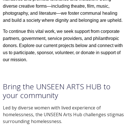
diverse creative forms—including theatre, film, music,
photography, and literature—we foster communal healing
and build a society where dignity and belonging are upheld.
To continue this vital work, we seek support from corporate
partners, government, service providers, and philanthropic
donors. Explore our current projects below and connect with
us to participate, sponsor, volunteer, or donate in support of
our mission.
Bring the UNSEEN ARTS HUB to
your community
Led by diverse women with lived experience of
homelessness, the UNSEEN Arts Hub challenges stigmas
surrounding homelessness.