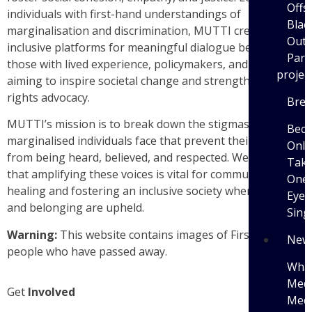
Offs
individuals with first-hand understandings of
Blac
marginalisation and discrimination, MUTTI creates
Outi
inclusive platforms for meaningful dialogue between
Parti
those with lived experience, policymakers, and the public,
projec
aiming to inspire societal change and strengthen human
rights advocacy.
Brea
MUTTI’s mission is to break down the stigmas
Bec
marginalised individuals face that prevent their voices
Only
from being heard, believed, and respected. We believe
Tak
that
amplifying these voices is vital for communal
One 
healing and fostering an inclusive society where dignity
Eye 
and belonging are upheld.
Sing
Warning:
This website contains images of First Nations
New
people who have passed away.
What
Medi
Get
Involved
Medi