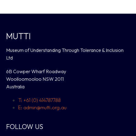
MUTTI
Museum of Understanding Through Tolerance & Inclusion
Ltd
6B Cowper Wharf Roadway
Woolloomooloo NSW 2011
Australia
T: +61 (0) 414787788
E: admin@mutti.org.au
FOLLOW US