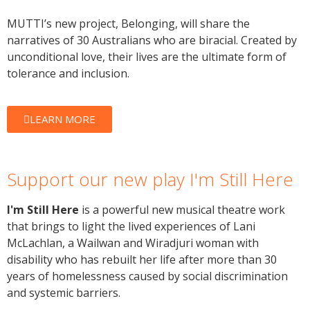
MUTTI’s new project, Belonging, will share the
narratives of 30 Australians who are biracial. Created by
unconditional love, their lives are the ultimate form of
tolerance and inclusion.
LEARN MORE
Support our new play I'm Still Here
I'm Still Here
is a powerful new musical theatre work
that brings to light the lived experiences of Lani
McLachlan, a Wailwan and Wiradjuri woman with
disability who has rebuilt her life after more than 30
years of homelessness caused by social discrimination
and systemic barriers.