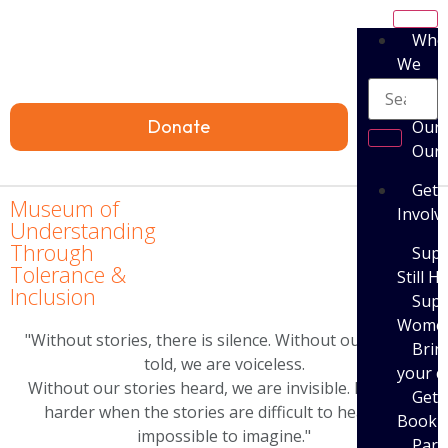
Who
We
Are
Donate
Our 
Our
Get
Museum of
Involv
Understanding
Through
Supp
Tolerance &
Still H
Inclusion
Supp
Women’
"Without stories, there is silence. Without our stories
Brin
told, we are voiceless.
your 
Without our stories heard, we are invisible. It is even
Get 
harder when the stories are difficult to hear and
Book
impossible to imagine."
Parti