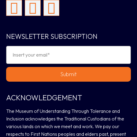
NEWSLETTER SUBSCRIPTION
Submit
ACKNOWLEDGEMENT
The Museum of Understanding Through Tolerance and
Inclusion acknowledges the Traditional Custodians of the
various lands on which we meet and work. We pay our
respects to First Nations peoples and elders past, present