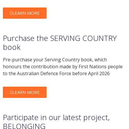
LEARN MORE
Purchase the SERVING COUNTRY
book
Pre-purchase your Serving Country book, which
honours the contribution made by First Nations people
to the Australian Defence Force before April 2026
LEARN MORE
Participate in our latest project,
BELONGING