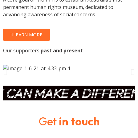
permanent human rights museum, dedicated to
advancing awareness of social concerns.
LEARN MORE
Our supporters
past and present
CAN MAKE A DIFFERENC
Get
in touch