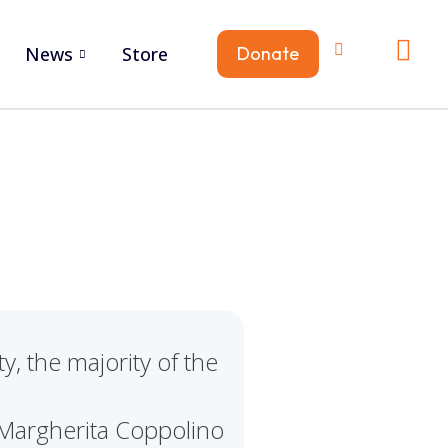
News
Store
Donate
, the majority of the
Margherita Coppolino