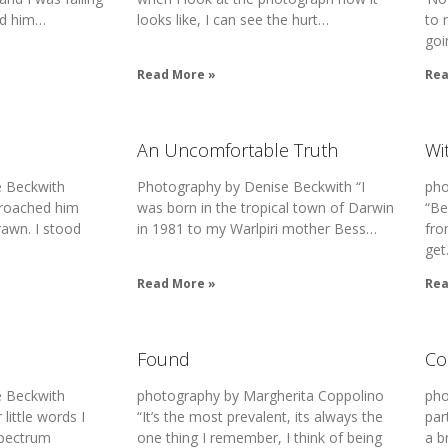
ed him…
looks like, I can see the hurt…
to 
goi
Read More »
Rea
An Uncomfortable Truth
Wi
 Beckwith
Photography by Denise Beckwith “I
pho
proached him
was born in the tropical town of Darwin
“Be
rawn. I stood
in 1981 to my Warlpiri mother Bess…
fro
ge
Read More »
Rea
Found
Co
 Beckwith
photography by Margherita Coppolino
pho
little words I
“It’s the most prevalent, its always the
par
Spectrum
one thing I remember, I think of being
a b