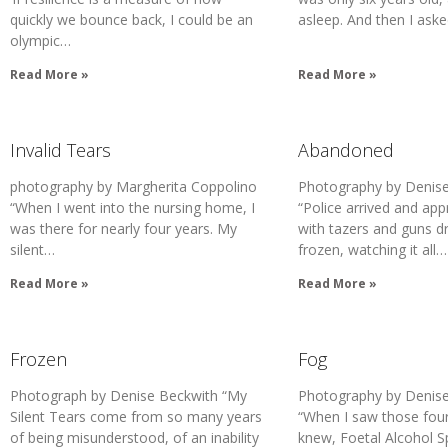
quickly we bounce back, I could be an
asleep. And then I ask
olympic…
Read More »
Read More »
Invalid Tears
Abandoned
photography by Margherita Coppolino
Photography by Denise
“When I went into the nursing home, I
“Police arrived and ap
was there for nearly four years. My
with tazers and guns d
silent…
frozen, watching it all…
Read More »
Read More »
Frozen
Fog
Photograph by Denise Beckwith “My
Photography by Denise
Silent Tears come from so many years
“When I saw those four 
of being misunderstood, of an inability
knew, Foetal Alcohol 