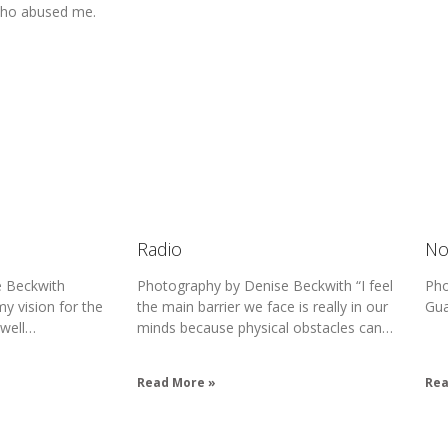
who abused me.
Radio
No
 Beckwith
Photography by Denise Beckwith “I feel
Pho
my vision for the
the main barrier we face is really in our
Gu
 well…
minds because physical obstacles can…
Read More »
Rea