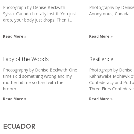
Photograph by Denise Beckwith –
Photography by Denise
Sylvia, Canada I totally lost it. You just
Anonymous, Canada…
drop, your body just drops. Then I…
Read More »
Read More »
Lady of the Woods
Resilience
Photography by Denise Beckwith ‘One
Photograph by Denise
time I did something wrong and my
Kahnawake Mohawk of 
mother hit me so hard with the
Confederacy and Potto
broom…
Three Fires Confedera
Read More »
Read More »
ECUADOR