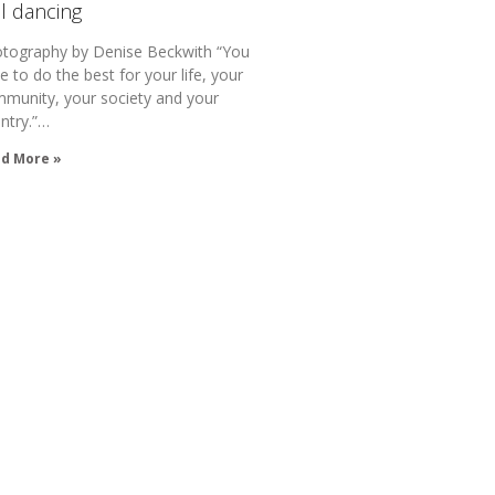
ll dancing
tography by Denise Beckwith “You
e to do the best for your life, your
munity, your society and your
ntry.”…
d More »