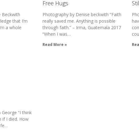
Free Hugs
Sti
 Beckwith
Photography by Denise beckwith “Faith
Pho
edge that I’m
really saved me. Anything is possible
hav
 I’m a whole
through faith.” – Irma, Guatemala 2017
com
“When I was…
cou
Read More »
Rea
George “I think
 if I died. How
ife…