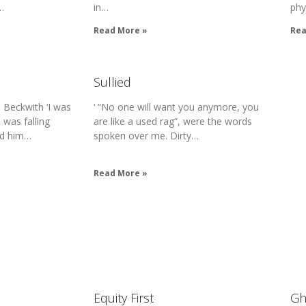
…
in…
phy
Read More »
Rea
Sullied
 Beckwith ‘I was
‘ “No one will want you anymore, you
I was falling
are like a used rag”, were the words
ed him…
spoken over me. Dirty…
Read More »
Equity First
Gh