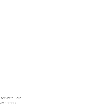
Beckwith Sara
My parents