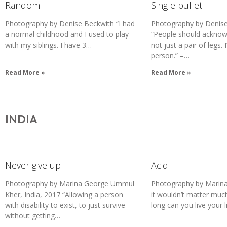
Random
Single bullet
Photography by Denise Beckwith “I had
Photography by Denise
a normal childhood and I used to play
“People should acknowl
with my siblings. I have 3…
not just a pair of legs.
person.” –…
Read More »
Read More »
INDIA
Never give up
Acid
Photography by Marina George Ummul
Photography by Marina 
Kher, India, 2017 “Allowing a person
it wouldn’t matter much
with disability to exist, to just survive
long can you live your l
without getting…