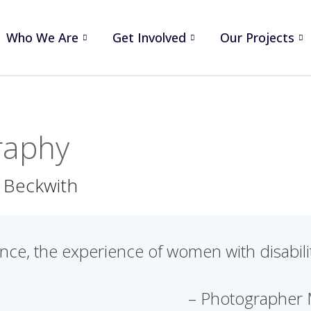
Who We Are
Get Involved
Our Projects
raphy
 Beckwith
ce, the experience of women with disability
– Photographer 