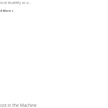
sical disability as a…
d More »
ost in the Machine