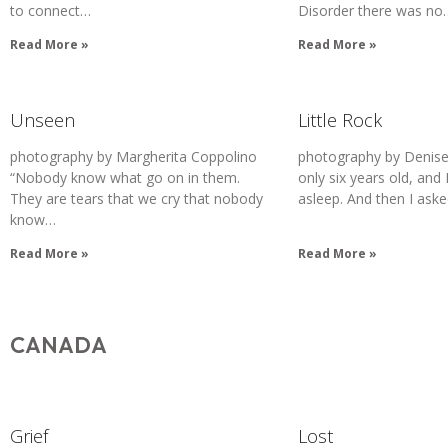
to connect…
Disorder there was no
Read More »
Read More »
Unseen
Little Rock
photography by Margherita Coppolino
photography by Denise
“Nobody know what go on in them.
only six years old, and 
They are tears that we cry that nobody
asleep. And then I ask
know…
Read More »
Read More »
CANADA
Grief
Lost