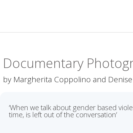
Documentary Photog
by Margherita Coppolino and Denise
‘When we talk about gender based violen
time, is left out of the conversation’