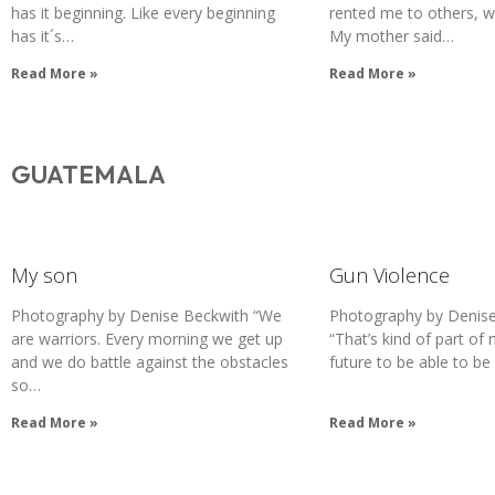
has it beginning. Like every beginning
rented me to others, 
has it´s…
My mother said…
Read More »
Read More »
GUATEMALA
My son
Gun Violence
Photography by Denise Beckwith “We
Photography by Denise
are warriors. Every morning we get up
“That’s kind of part of 
and we do battle against the obstacles
future to be able to be
so…
Read More »
Read More »