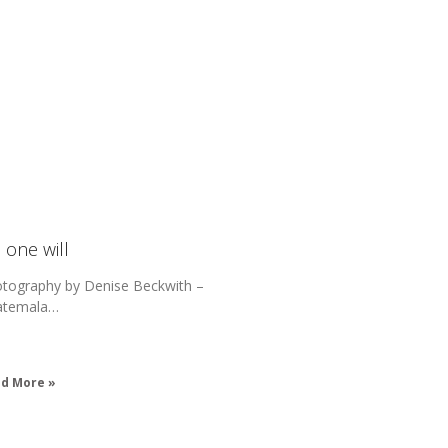
 one will
tography by Denise Beckwith –
atemala…
d More »