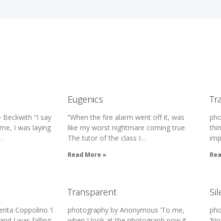
Eugenics
Tr
 Beckwith “I say
“When the fire alarm went off it, was
pho
me, I was laying
like my worst nightmare coming true.
thi
…
The tutor of the class I…
imp
Read More »
Rea
Transparent
Si
ita Coppolino ‘I
photography by Anonymous ‘To me,
pho
and I was falling
when I look at the photograph now it
‘No