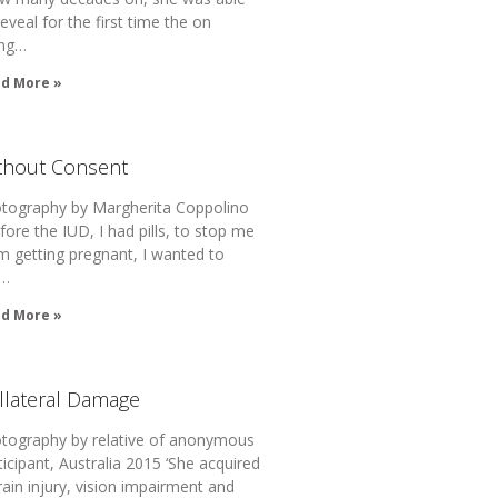
reveal for the first time the on
ng…
d More »
thout Consent
tography by Margherita Coppolino
fore the IUD, I had pills, to stop me
m getting pregnant, I wanted to
t…
d More »
llateral Damage
tography by relative of anonymous
ticipant, Australia 2015 ‘She acquired
rain injury, vision impairment and