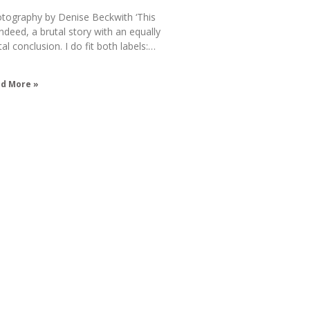
tography by Denise Beckwith ‘This
 indeed, a brutal story with an equally
tal conclusion. I do fit both labels:…
d More »