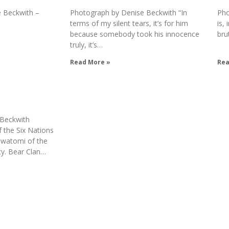
 Beckwith –
Photograph by Denise Beckwith “In
Pho
terms of my silent tears, it’s for him
is,
because somebody took his innocence
bru
truly, it’s…
Read More »
Rea
 Beckwith
the Six Nations
watomi of the
cy. Bear Clan…