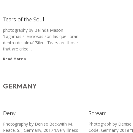
Tears of the Soul
photography by Belinda Mason
‘Lagrimas silenciosas son las que lloran
dentro del alma’ ‘Silent Tears are those
that are cried…
Read More »
GERMANY
Deny
Scream
Photography by Denise Beckwith M.
Photograph by Denise 
Peace. S. , Germany, 2017 ‘Every illness
Code, Germany 2018 “