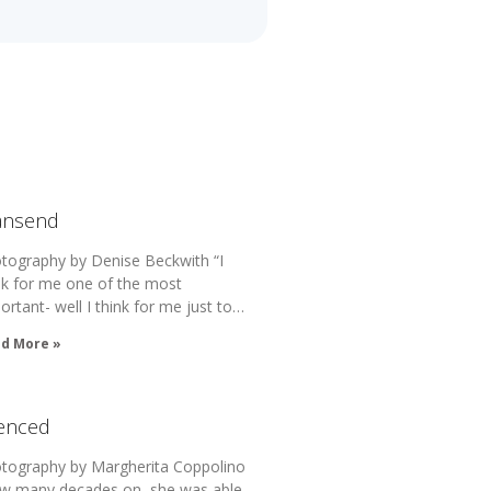
ansend
tography by Denise Beckwith “I
nk for me one of the most
ortant- well I think for me just to…
d More »
lenced
tography by Margherita Coppolino
w many decades on, she was able