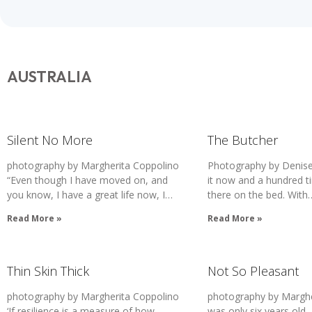
AUSTRALIA
Silent No More
The Butcher
photography by Margherita Coppolino
Photography by Denise
“Even though I have moved on, and
it now and a hundred ti
you know, I have a great life now, I…
there on the bed. With
Read More »
Read More »
Thin Skin Thick
Not So Pleasant
photography by Margherita Coppolino
photography by Margher
‘If resilience is a measure of how
was only six years old, 